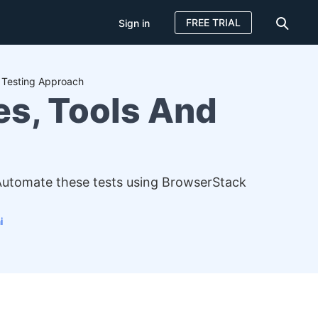
FREE TRIAL
Sign in
d Testing Approach
es, Tools And
 Automate these tests using BrowserStack
i