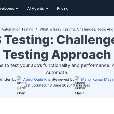
velopers
AI Agents
Pricing
Automation Testing
What is SaaS Testing: Challenges, Tools An
 Testing: Challeng
Testing Approach
s to test your app’s functionality and performance.
Automate.
Written by
Abdul Qadir Khan
Reviewed by
Manoj Kumar Masin
Last updated: 18 June 2026
10 min read