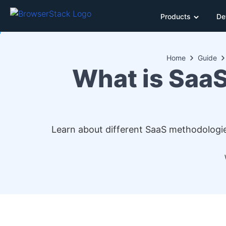
Products
De
Home
Guide
What is SaaS
Learn about different SaaS methodologie