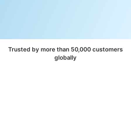
Trusted by more than 50,000 customers
globally