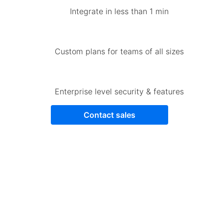
Integrate in less than 1 min
Custom plans for teams of all sizes
Enterprise level security & features
Contact sales