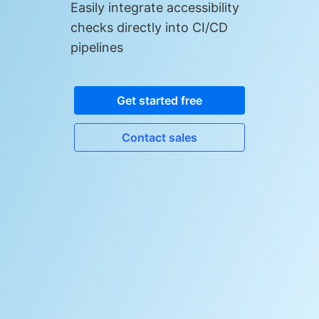
Easily integrate accessibility
checks directly into CI/CD
pipelines
Get started free
Contact sales