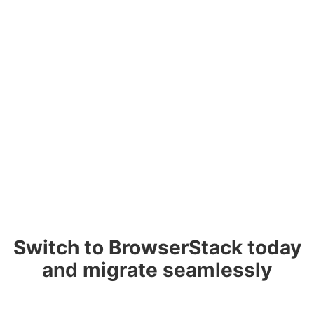
Switch to BrowserStack today
and migrate seamlessly