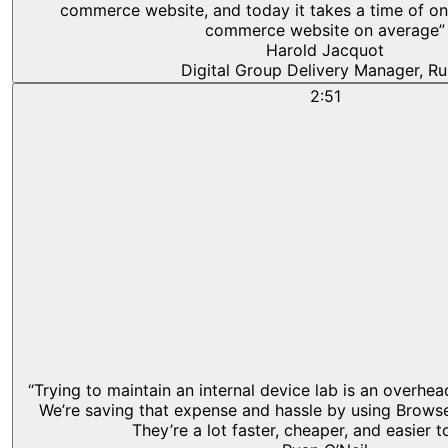
commerce website, and today it takes a time of on
commerce website on average”
Harold Jacquot
Digital Group Delivery Manager, Ru
2:51
“Trying to maintain an internal device lab is an overhe
We’re saving that expense and hassle by using Browse
They’re a lot faster, cheaper, and easier t