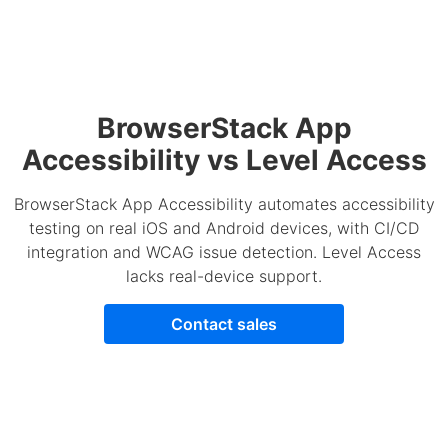
BrowserStack App
Accessibility vs Level Access
BrowserStack App Accessibility automates accessibility
testing on real iOS and Android devices, with CI/CD
integration and WCAG issue detection. Level Access
lacks real-device support.
Contact sales