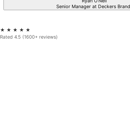
Ryan O’Neil
Senior Manager at Deckers Bran
★
★
★
★
★
Rated 4.5 (1600+ reviews)