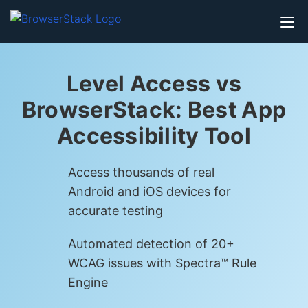
Level Access vs
BrowserStack: Best App
Accessibility Tool
Access thousands of real
Android and iOS devices for
accurate testing
Automated detection of 20+
WCAG issues with Spectra™ Rule
Engine