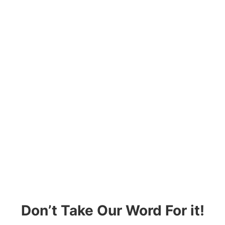
Don’t Take Our Word For it!