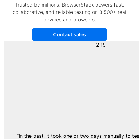
Trusted by millions, BrowserStack powers fast,
collaborative, and reliable testing on 3,500+ real
devices and browsers.
Contact sales
2:19
“In the past, it took one or two days manually to te