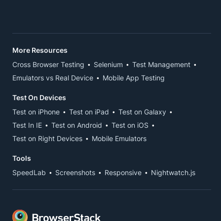
More Resources
Cross Browser Testing
Selenium
Test Management
Emulators vs Real Device
Mobile App Testing
Test On Devices
Test on iPhone
Test on iPad
Test on Galaxy
Test In IE
Test on Android
Test on iOS
Test on Right Devices
Mobile Emulators
Tools
SpeedLab
Screenshots
Responsive
Nightwatch.js