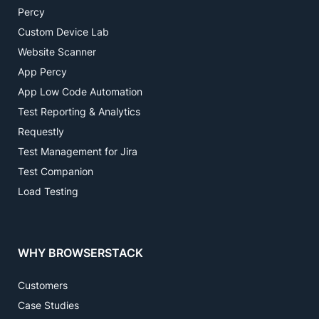
Percy
Custom Device Lab
Website Scanner
App Percy
App Low Code Automation
Test Reporting & Analytics
Requestly
Test Management for Jira
Test Companion
Load Testing
WHY BROWSERSTACK
Customers
Case Studies