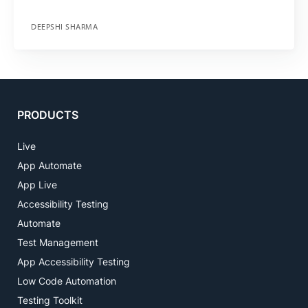
DEEPSHI SHARMA
PRODUCTS
Live
App Automate
App Live
Accessibility Testing
Automate
Test Management
App Accessibility Testing
Low Code Automation
Testing Toolkit