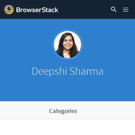
Deepshi Sharma
Categories