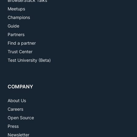
BrowserStack Talks
Meetups
Champions
Guide
Partners
Find a partner
Trust Center
Test University (Beta)
COMPANY
About Us
Careers
Open Source
Press
Newsletter