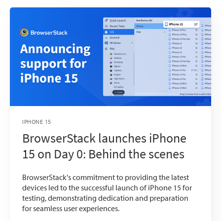
IPHONE 15
BrowserStack launches iPhone
15 on Day 0: Behind the scenes
BrowserStack's commitment to providing the latest
devices led to the successful launch of iPhone 15 for
testing, demonstrating dedication and preparation
for seamless user experiences.