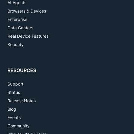
AI Agents
Browsers & Devices
Enterprise
Data Centers
Real Device Features
Security
RESOURCES
Support
Status
Release Notes
Blog
Events
Community