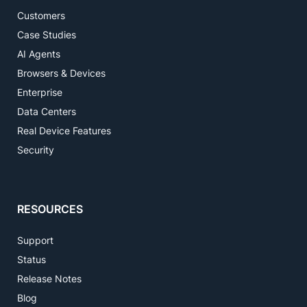
Customers
Case Studies
AI Agents
Browsers & Devices
Enterprise
Data Centers
Real Device Features
Security
RESOURCES
Support
Status
Release Notes
Blog