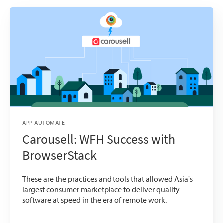
APP AUTOMATE
Carousell: WFH Success with
BrowserStack
These are the practices and tools that allowed Asia's
largest consumer marketplace to deliver quality
software at speed in the era of remote work.