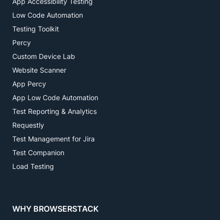
App Accessibility Testing
Low Code Automation
Testing Toolkit
Percy
Custom Device Lab
Website Scanner
App Percy
App Low Code Automation
Test Reporting & Analytics
Requestly
Test Management for Jira
Test Companion
Load Testing
WHY BROWSERSTACK