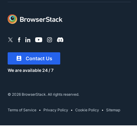
Contact Us
We are available 24 / 7
© 2026 BrowserStack. All rights reserved.
Terms of Service
Privacy Policy
Cookie Policy
Sitemap