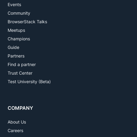
Events
Community
BrowserStack Talks
Meetups
Champions
Guide
Partners
Find a partner
Trust Center
Test University (Beta)
COMPANY
About Us
Careers