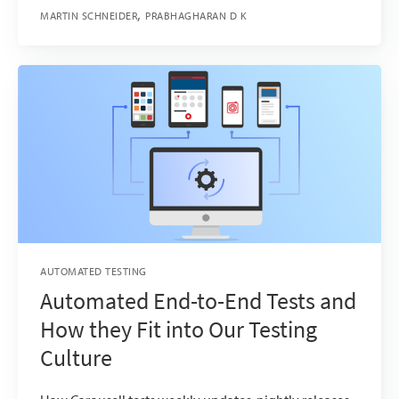
MARTIN SCHNEIDER
PRABHAGHARAN D K
AUTOMATED TESTING
Automated End-to-End Tests and
How they Fit into Our Testing
Culture