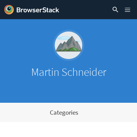
Martin Schneider
Categories