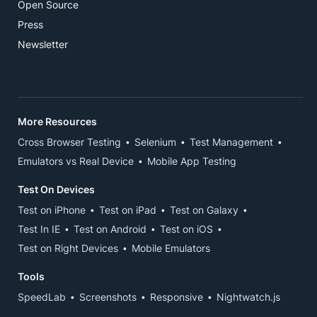
Open Source
Press
Newsletter
More Resources
Cross Browser Testing
Selenium
Test Management
Emulators vs Real Device
Mobile App Testing
Test On Devices
Test on iPhone
Test on iPad
Test on Galaxy
Test In IE
Test on Android
Test on iOS
Test on Right Devices
Mobile Emulators
Tools
SpeedLab
Screenshots
Responsive
Nightwatch.js