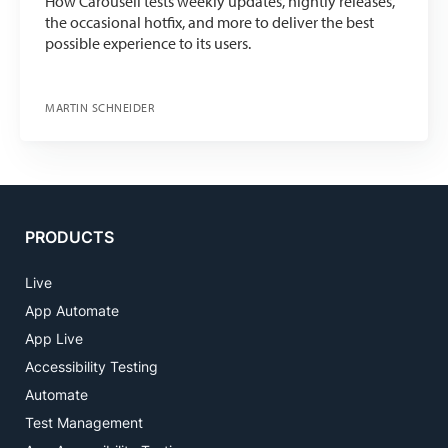
How Carousell tests weekly updates, nightly releases,
the occasional hotfix, and more to deliver the best
possible experience to its users.
MARTIN SCHNEIDER
PRODUCTS
Live
App Automate
App Live
Accessibility Testing
Automate
Test Management