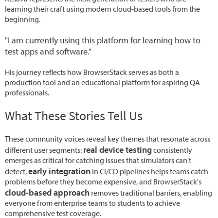
learning their craft using modern cloud-based tools from the
beginning.
"I am currently using this platform for learning how to
test apps and software."
His journey reflects how BrowserStack serves as both a
production tool and an educational platform for aspiring QA
professionals.
What These Stories Tell Us
These community voices reveal key themes that resonate across
real device testing
different user segments:
consistently
emerges as critical for catching issues that simulators can't
early integration
detect,
in CI/CD pipelines helps teams catch
problems before they become expensive, and BrowserStack's
cloud-based approach
removes traditional barriers, enabling
everyone from enterprise teams to students to achieve
comprehensive test coverage.