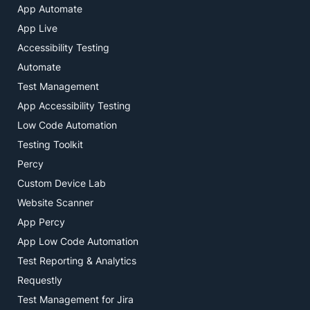
App Automate
App Live
Accessibility Testing
Automate
Test Management
App Accessibility Testing
Low Code Automation
Testing Toolkit
Percy
Custom Device Lab
Website Scanner
App Percy
App Low Code Automation
Test Reporting & Analytics
Requestly
Test Management for Jira