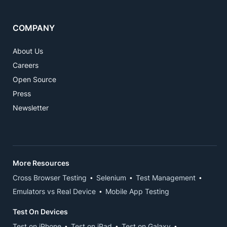
COMPANY
About Us
Careers
Open Source
Press
Newsletter
More Resources
Cross Browser Testing
Selenium
Test Management
Emulators vs Real Device
Mobile App Testing
Test On Devices
Test on iPhone
Test on iPad
Test on Galaxy