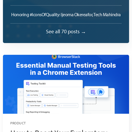
Honoring #IconsOfQuality: Ijeoma Okereafor, Tech Mahindra
See all 70 posts →
PRODUCT