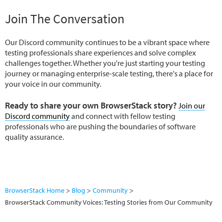
Join The Conversation
Our Discord community continues to be a vibrant space where
testing professionals share experiences and solve complex
challenges together. Whether you're just starting your testing
journey or managing enterprise-scale testing, there's a place for
your voice in our community.
Ready to share your own BrowserStack story?
Join our
Discord community
and connect with fellow testing
professionals who are pushing the boundaries of software
quality assurance.
BrowserStack Home
Blog
Community
BrowserStack Community Voices: Testing Stories from Our Community