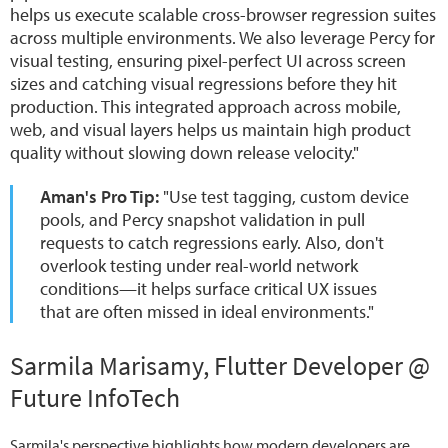
helps us execute scalable cross-browser regression suites
across multiple environments. We also leverage Percy for
visual testing, ensuring pixel-perfect UI across screen
sizes and catching visual regressions before they hit
production. This integrated approach across mobile,
web, and visual layers helps us maintain high product
quality without slowing down release velocity."
Aman's Pro Tip:
"Use test tagging, custom device
pools, and Percy snapshot validation in pull
requests to catch regressions early. Also, don't
overlook testing under real-world network
conditions—it helps surface critical UX issues
that are often missed in ideal environments."
Sarmila Marisamy, Flutter Developer @
Future InfoTech
Sarmila's perspective highlights how modern developers are