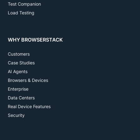
Test Companion
Load Testing
WHY BROWSERSTACK
Customers
Case Studies
AI Agents
Browsers & Devices
Enterprise
Data Centers
Real Device Features
Security