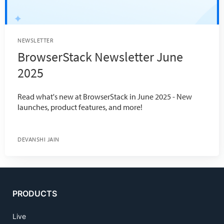
NEWSLETTER
BrowserStack Newsletter June
2025
Read what's new at BrowserStack in June 2025 - New
launches, product features, and more!
DEVANSHI JAIN
PRODUCTS
Live