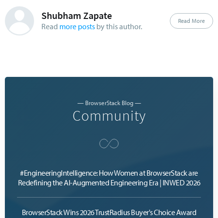
Shubham Zapate
Read More
Read
more posts
by this author.
— BrowserStack Blog —
Community
#EngineeringIntelligence: How Women at BrowserStack are
Redefining the AI-Augmented Engineering Era | INWED 2026
BrowserStack Wins 2026 TrustRadius Buyer's Choice Award