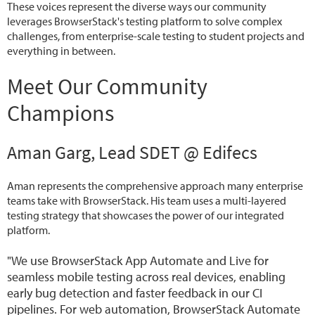
These voices represent the diverse ways our community
leverages BrowserStack's testing platform to solve complex
challenges, from enterprise-scale testing to student projects and
everything in between.
Meet Our Community
Champions
Aman Garg, Lead SDET @ Edifecs
Aman represents the comprehensive approach many enterprise
teams take with BrowserStack. His team uses a multi-layered
testing strategy that showcases the power of our integrated
platform.
"We use BrowserStack App Automate and Live for
seamless mobile testing across real devices, enabling
early bug detection and faster feedback in our CI
pipelines. For web automation, BrowserStack Automate