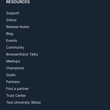
RESOURCES
Support
Status
Release Notes
Blog
Events
Community
BrowserStack Talks
Meetups
Champions
Guide
Partners
Find a partner
Trust Center
Test University (Beta)