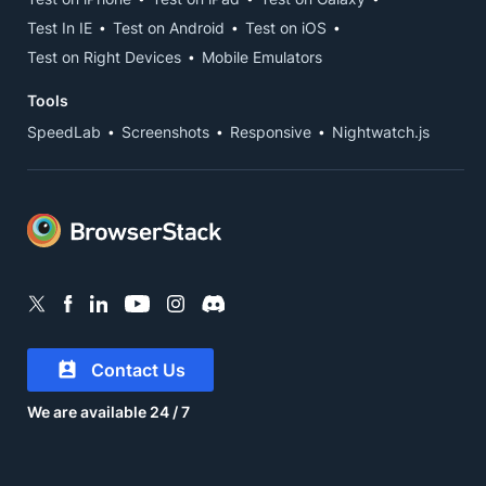
Test In IE
Test on Android
Test on iOS
Test on Right Devices
Mobile Emulators
Tools
SpeedLab
Screenshots
Responsive
Nightwatch.js
Contact Us
We are available 24 / 7