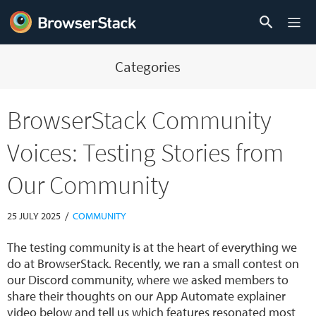
Categories
BrowserStack Community
Voices: Testing Stories from
Our Community
/
25 JULY 2025
COMMUNITY
The testing community is at the heart of everything we
do at BrowserStack. Recently, we ran a small contest on
our Discord community, where we asked members to
share their thoughts on our App Automate explainer
video below and tell us which features resonated most