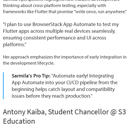
thinking about cross-platform testing, especially with
frameworks like Flutter that promise "write once, run anywhere."
"I plan to use BrowserStack App Automate to test my
Flutter apps across multiple real devices seamlessly,
ensuring consistent performance and UI across
platforms."
Her approach emphasizes the importance of early integration in
the development lifecycle.
Sarmila's Pro Tip:
"Automate early! Integrating
App Automate into your CI/CD pipeline from the
beginning helps catch layout and compatibility
issues before they reach production."
Antony Kaiba, Student Chancellor @ S3
Education