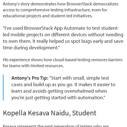
Antony's story demonstrates how BrowserStack democratizes
access to comprehensive testing infrastructure, even for
educational projects and student-led initiatives.
"I've used BrowserStack App Automate to test student-
led mobile projects on different devices without needing
to own them. It really helped us spot bugs early and save
time during development."
His experience shows how cloud-based testing removes barriers
for teams with limited resources.
Antony's Pro Tip:
"Start with small, simple test
cases and build up as you go. It makes it easier to
learn and avoids getting overwhelmed when
you're just getting started with automation."
Kopella Kesava Naidu, Student
Kesava represents the next generation of testers who are