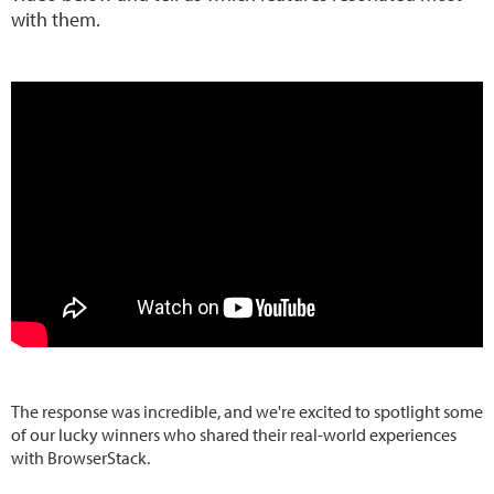
with them.
The response was incredible, and we're excited to spotlight some
of our lucky winners who shared their real-world experiences
with BrowserStack.