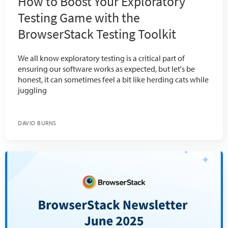
How to Boost Your Exploratory
Testing Game with the
BrowserStack Testing Toolkit
We all know exploratory testing is a critical part of
ensuring our software works as expected, but let's be
honest, it can sometimes feel a bit like herding cats while
juggling
DAVID BURNS