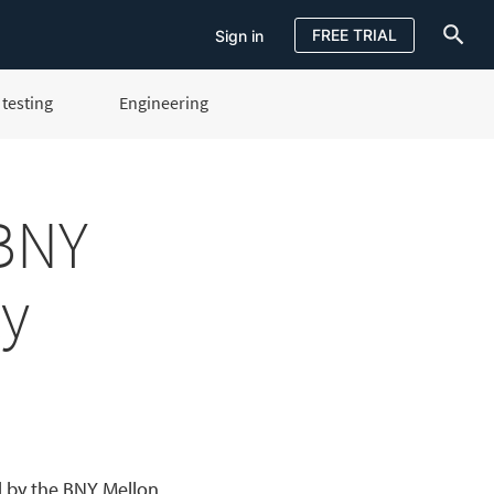
FREE TRIAL
Sign in
testing
Engineering
Sign in
FREE TRIAL
 BNY
ty
d by the BNY Mellon