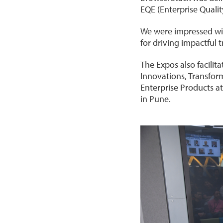
EQE (Enterprise Quali
We were impressed with
for driving impactful 
The Expos also facili
Innovations, Transfor
Enterprise Products a
in Pune.