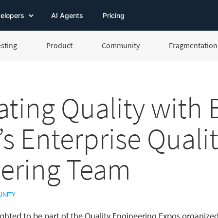
elopers
AI Agents
Pricing
esting
Product
Community
Fragmentation 
ating Quality with
’s Enterprise Quali
ering Team
NITY
ghted to be part of the Quality Engineering Expos organize