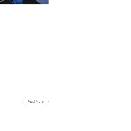
Read More