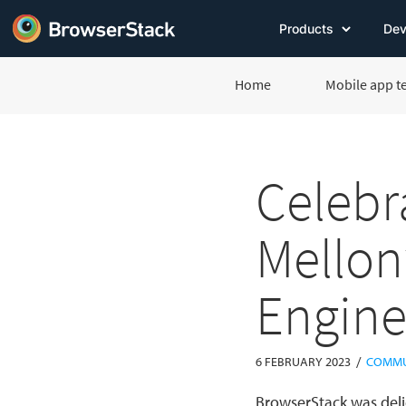
Products
Dev
Home
Mobile app t
Celebr
Mellon
Engine
/
6 FEBRUARY 2023
COMMU
BrowserStack was deli