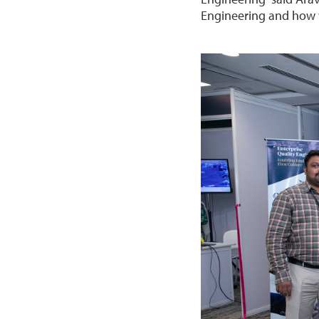
Engineering and how w