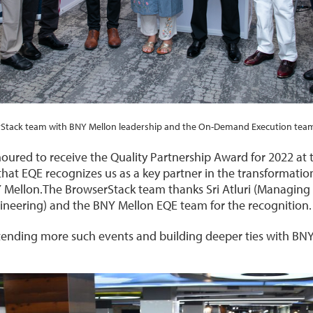
Stack team with BNY Mellon leadership and the On-Demand Execution team
red to receive the Quality Partnership Award for 2022 at th
that EQE recognizes us as a key partner in the transformatio
NY Mellon.The BrowserStack team thanks Sri Atluri (Managing
gineering) and the BNY Mellon EQE team for the recognition.
tending more such events and building deeper ties with BN