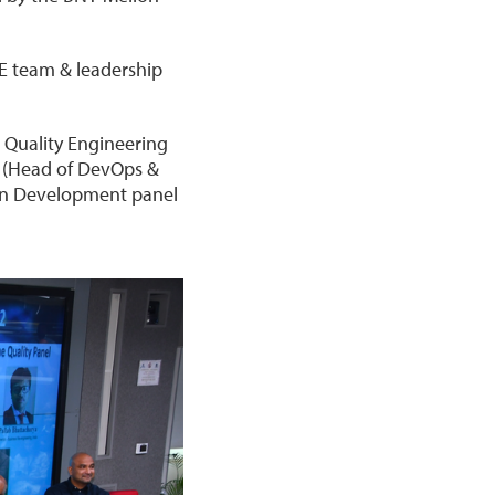
QE team & leadership
 Quality Engineering
i (Head of DevOps &
ven Development panel