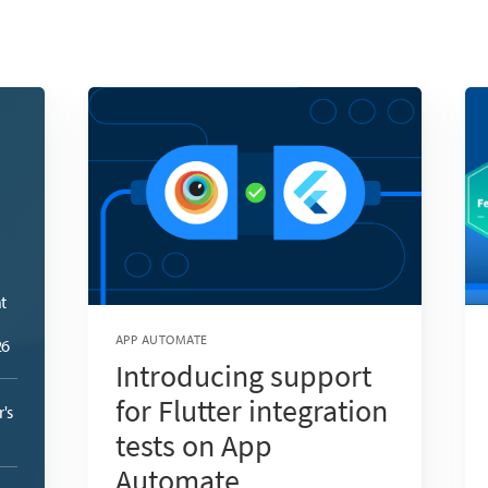
t
APP AUTOMATE
26
Introducing support
for Flutter integration
's
tests on App
Automate