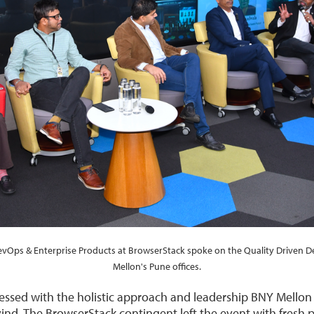
DevOps & Enterprise Products at BrowserStack spoke on the Quality Driven 
Mellon's Pune offices.
ssed with the holistic approach and leadership BNY Mellon
ind. The BrowserStack contingent left the event with fresh 