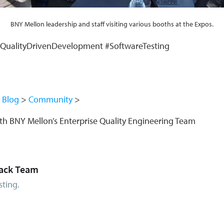
BNY Mellon leadership and staff visiting various booths at the Expos.
#QualityDrivenDevelopment #SoftwareTesting
Blog
Community
with BNY Mellon’s Enterprise Quality Engineering Team
ack Team
sting.