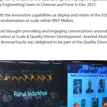
ty Engineering) team in Chennai and Pune in Dec 2022.
 the innovative capabilities at display and vision of the E
transformation at scale within BNY Mellon.
tated thought-provoking and engaging conversations around
mation at Scale & Quality Driven Development. Aravind Alur
t BrowserStack) was delighted to be part of the Quality Dri