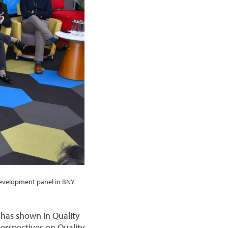
Development panel in BNY
 has shown in Quality
perspectives on Quality