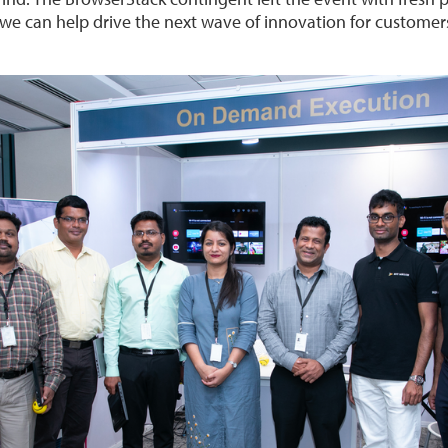
e can help drive the next wave of innovation for customers