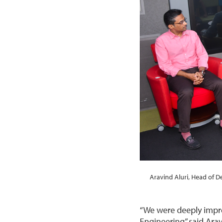
Aravind Aluri, Head of 
“We were deeply impre
Engineering” said Arav