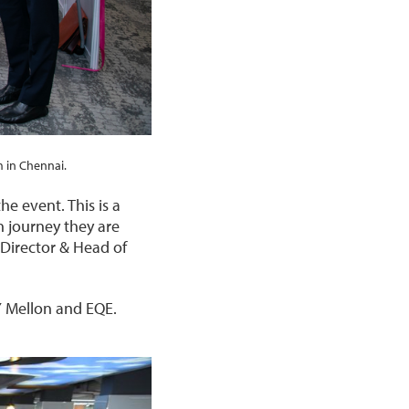
 in Chennai.
e event. This is a
n journey they are
 Director & Head of
Y Mellon and EQE.