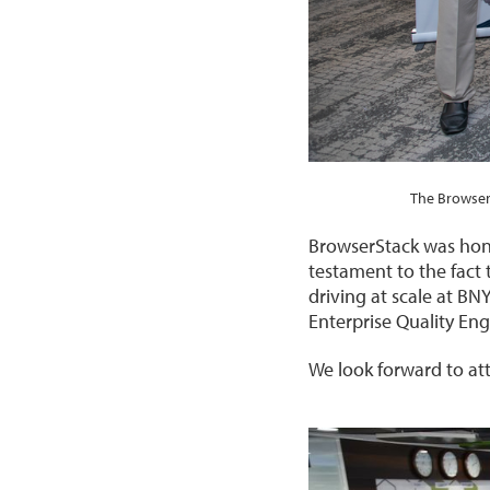
The Browser
BrowserStack was honou
testament to the fact 
driving at scale at B
Enterprise Quality En
We look forward to at