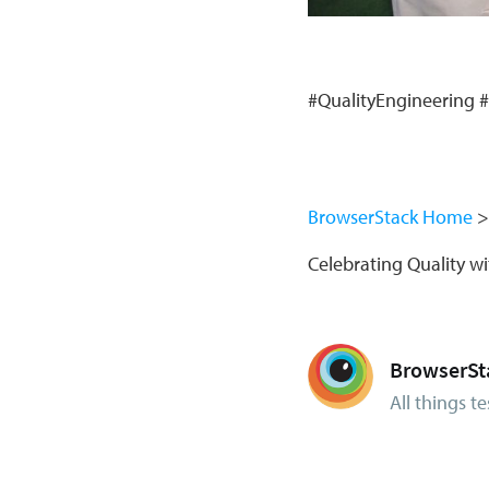
#QualityEngineering 
BrowserStack Home
Celebrating Quality 
BrowserSt
All things te