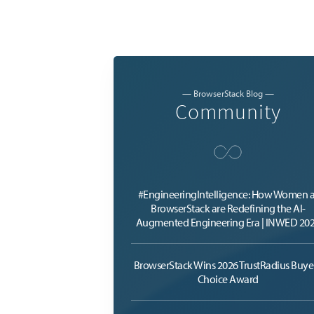
— BrowserStack Blog —
Community
#EngineeringIntelligence: How Women a
BrowserStack are Redefining the AI-
Augmented Engineering Era | INWED 20
BrowserStack Wins 2026 TrustRadius Buyer
Choice Award