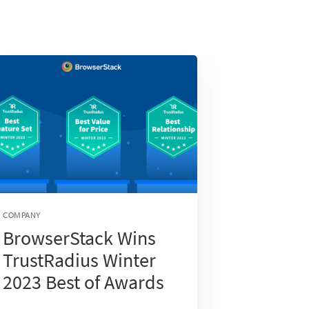
COMPANY
BrowserStack Wins
TrustRadius Winter
2023 Best of Awards