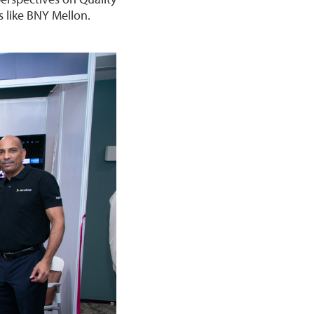
 like BNY Mellon.