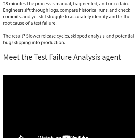
28 minutes.The process is manual, fragmented, and uncertain.
Engineers sift through logs, compare historical runs, and check
commits, and yet still struggle to accurately identify and fix the
root cause of a test failure.
The result? Slower release cycles, skipped analysis, and potential
bugs slipping into production.
Meet the Test Failure Analysis agent