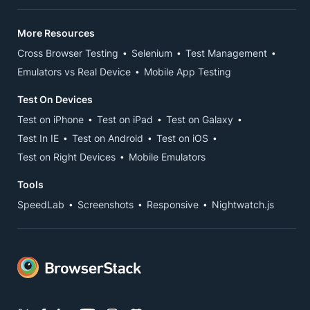
More Resources
Cross Browser Testing
Selenium
Test Management
Emulators vs Real Device
Mobile App Testing
Test On Devices
Test on iPhone
Test on iPad
Test on Galaxy
Test In IE
Test on Android
Test on iOS
Test on Right Devices
Mobile Emulators
Tools
SpeedLab
Screenshots
Responsive
Nightwatch.js