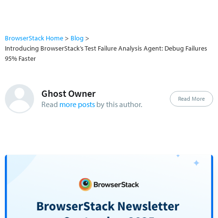
BrowserStack Home
Blog
Introducing BrowserStack’s Test Failure Analysis Agent: Debug Failures
95% Faster
Ghost Owner
Read More
Read
more posts
by this author.