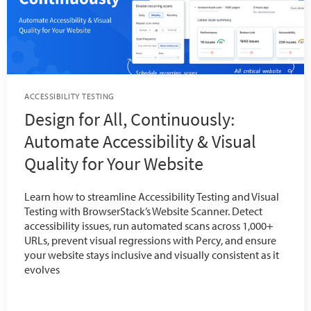
ACCESSIBILITY TESTING
Design for All, Continuously:
Automate Accessibility & Visual
Quality for Your Website
Learn how to streamline Accessibility Testing and Visual
Testing with BrowserStack’s Website Scanner. Detect
accessibility issues, run automated scans across 1,000+
URLs, prevent visual regressions with Percy, and ensure
your website stays inclusive and visually consistent as it
evolves