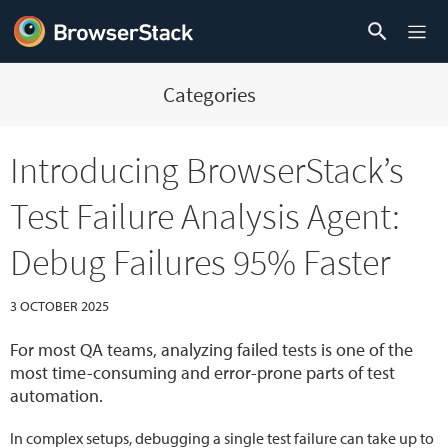
Categories
Introducing BrowserStack’s
Test Failure Analysis Agent:
Debug Failures 95% Faster
3 OCTOBER 2025
For most QA teams, analyzing failed tests is one of the
most time-consuming and error-prone parts of test
automation.
In complex setups, debugging a single test failure can take up to