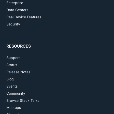
Enterprise
Data Centers
Real Device Features
Security
RESOURCES
Support
Status
Release Notes
Blog
Events
Community
BrowserStack Talks
Meetups