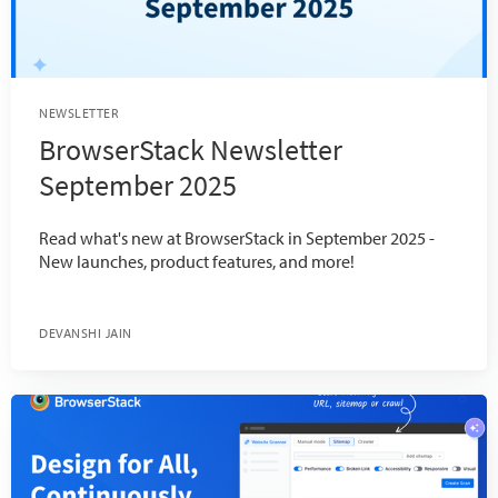
NEWSLETTER
BrowserStack Newsletter
September 2025
Read what's new at BrowserStack in September 2025 -
New launches, product features, and more!
DEVANSHI JAIN