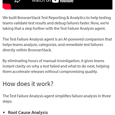
We built BrowserStack Test Reporting & Analytics to help testing
teams validate test results and debug failures faster. Now, we’re
taking that a step further with the Test Failure Analysis agent.
The Test Failure Analysis agent is an AI-powered companion that
helps teams analyze, categorize, and remediate test failures
directly within BrowserStack.
By eliminating hours of manual investigation, it gives teams
instant clarity on why a test failed and what to do next, helping
them accelerate releases without compromising quality.
How does it work?
The Test Failure Analysis agent simplifies failure analysis in three
steps:
Root Cause Analysis