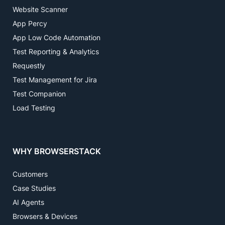
Website Scanner
App Percy
App Low Code Automation
Test Reporting & Analytics
Requestly
Test Management for Jira
Test Companion
Load Testing
WHY BROWSERSTACK
Customers
Case Studies
AI Agents
Browsers & Devices