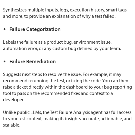
Synthesizes multiple inputs, logs, execution history, smart tags,
and more, to provide an explanation of why a test failed.
Failure Categorization
Labels the failure as a product bug, environment issue,
automation error, or any custom bug defined by your team.
Failure Remediation
Suggests next steps to resolve the issue. For example, it may
recommend rerunning the test, or fixing the code. You can then
raise a ticket directly within the dashboard to your bug reporting
tool to pass on the recommended fixes and context to a
developer
Unlike public LLMs, the Test Failure Analysis agent has full access
to your test context, making its insights accurate, actionable, and
scalable.