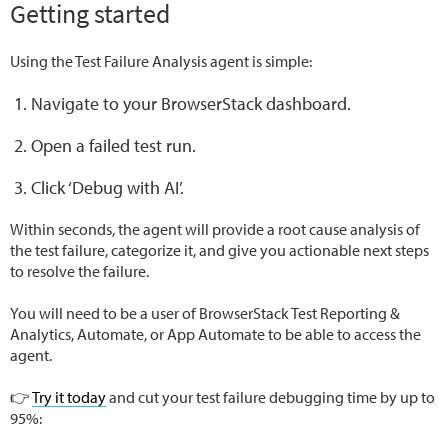
Getting started
Using the Test Failure Analysis agent is simple:
Navigate to your BrowserStack dashboard.
Open a failed test run.
Click ‘Debug with AI’.
Within seconds, the agent will provide a root cause analysis of
the test failure, categorize it, and give you actionable next steps
to resolve the failure.
You will need to be a user of BrowserStack Test Reporting &
Analytics, Automate, or App Automate to be able to access the
agent.
👉
Try it today
and cut your test failure debugging time by up to
95%: