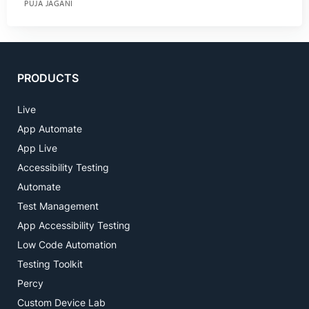
PUJA JAGANI
PRODUCTS
Live
App Automate
App Live
Accessibility Testing
Automate
Test Management
App Accessibility Testing
Low Code Automation
Testing Toolkit
Percy
Custom Device Lab