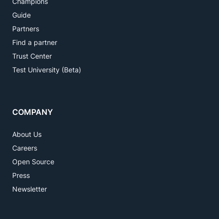
Champions
Guide
Partners
Find a partner
Trust Center
Test University (Beta)
COMPANY
About Us
Careers
Open Source
Press
Newsletter