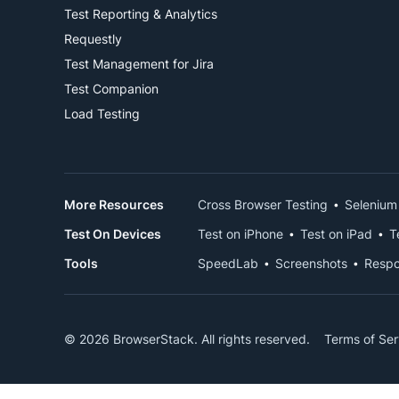
Test Reporting & Analytics
Requestly
Test Management for Jira
Test Companion
Load Testing
More Resources
Cross Browser Testing
Selenium
Test On Devices
Test on iPhone
Test on iPad
T
Tools
SpeedLab
Screenshots
Respo
© 2026 BrowserStack. All rights reserved.
Terms of Ser