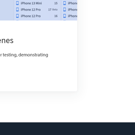
enes
or testing, demonstrating