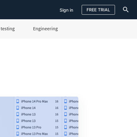
FREE TRIAL
Sign in
testing
Engineering
Sign in
FREE TRIAL