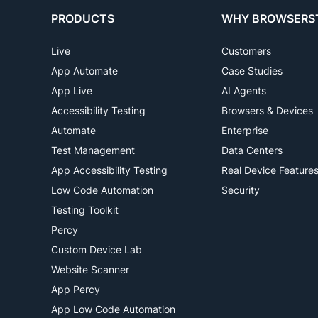
PRODUCTS
WHY BROWSERS
Live
Customers
App Automate
Case Studies
App Live
AI Agents
Accessibility Testing
Browsers & Devices
Automate
Enterprise
Test Management
Data Centers
App Accessibility Testing
Real Device Feature
Low Code Automation
Security
Testing Toolkit
Percy
Custom Device Lab
Website Scanner
App Percy
App Low Code Automation