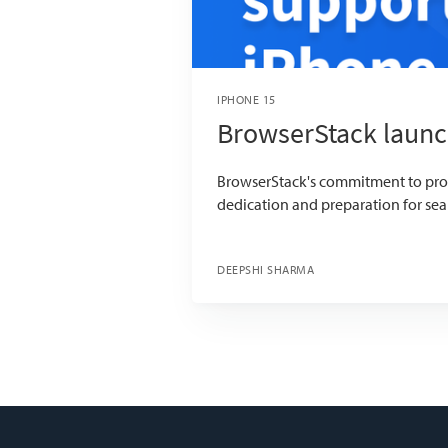
IPHONE 15
BrowserStack launc
BrowserStack's commitment to provi
dedication and preparation for sea
DEEPSHI SHARMA