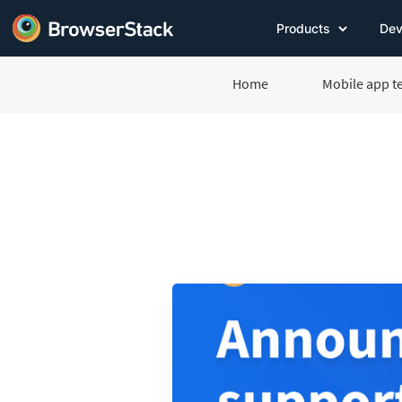
Products
Dev
Home
Mobile app t