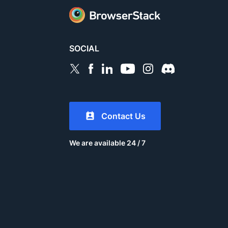
SOCIAL
Contact Us
We are available 24 / 7