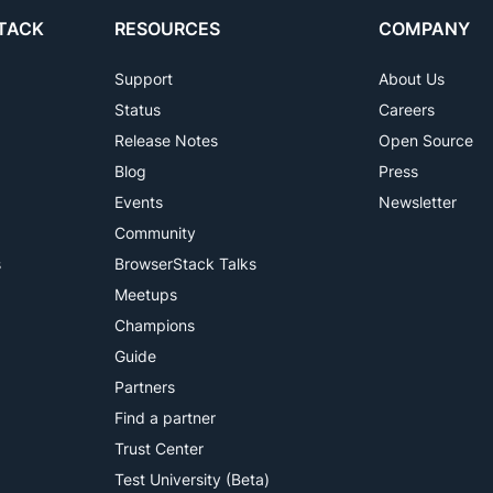
TACK
RESOURCES
COMPANY
Support
About Us
Status
Careers
Release Notes
Open Source
Blog
Press
Events
Newsletter
Community
s
BrowserStack Talks
Meetups
Champions
Guide
Partners
Find a partner
Trust Center
Test University (Beta)