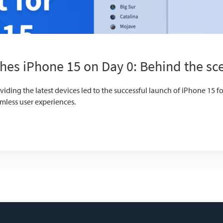
hes iPhone 15 on Day 0: Behind the sc
ding the latest devices led to the successful launch of iPhone 15 f
mless user experiences.