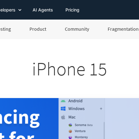
elopers
AI Agents
Pricing
esting
Product
Community
Fragmentation 
iPhone 15