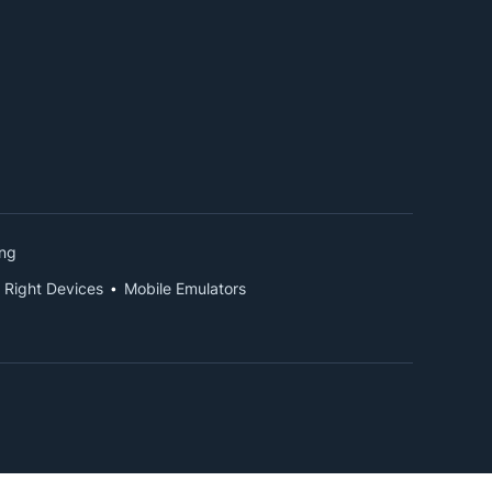
ing
 Right Devices
Mobile Emulators