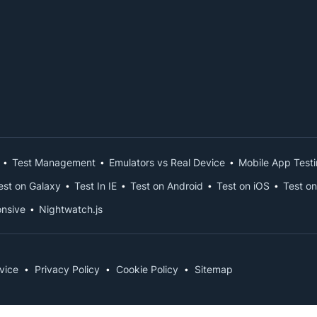
Test Management
Emulators vs Real Device
Mobile App Test
est on Galaxy
Test In IE
Test on Android
Test on iOS
Test on
nsive
Nightwatch.js
vice
Privacy Policy
Cookie Policy
Sitemap