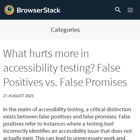
Categories
What hurts more in
accessibility testing? False
Positives vs. False Promises
21 AUGUST 2025
In the realm of accessibility testing, a critical distinction
exists between false positives and false promises. False
positives refer to instances where a testing tool
incorrectly identifies an accessibility issue that does not
actually exist. This can lead to unnecessary work and