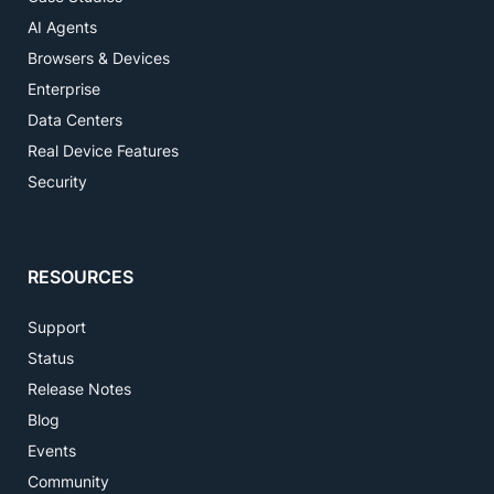
AI Agents
Browsers & Devices
Enterprise
Data Centers
Real Device Features
Security
RESOURCES
Support
Status
Release Notes
Blog
Events
Community