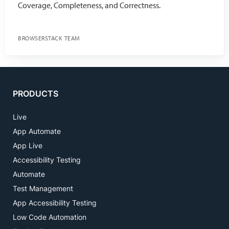
Coverage, Completeness, and Correctness.
BROWSERSTACK TEAM
PRODUCTS
Live
App Automate
App Live
Accessibility Testing
Automate
Test Management
App Accessibility Testing
Low Code Automation