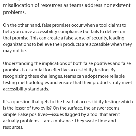
misallocation of resources as teams address nonexistent
problems.
On the other hand, false promises occur when a tool claims to
help you drive accessibility compliance but fails to deliver on
that promise. This can create a false sense of security, leading
organizations to believe their products are accessible when they
may not be.
Understanding the implications of both false positives and false
promises is essential for effective accessibility testing. By
recognizing these challenges, teams can adopt more reliable
testing methodologies and ensure that their products truly meet
accessibility standards.
It's a question that gets to the heart of accessibility testing: which
is the lesser of two evils? On the surface, the answer seems
simple. False positives—issues flagged by a tool that aren’t
actually problems—are a nuisance. They waste time and
resources.