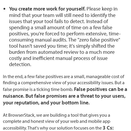
You create more work for yourself.
Please keep in
mind that your team will still need to identify the
issues that your tool fails to detect. Instead of
spending a small amount of time on a few false
positives, you're forced to perform extensive, time-
consuming manual audits. The "zero false positive"
tool hasn't saved you time; it's simply shifted the
burden from automated review to a much more
costly and inefficient manual process of issue
detection.
In the end, a few false positives are a small, manageable cost of
finding a comprehensive view of your accessibility issues. But a
False positives can be a
false promise is a ticking time bomb.
nuisance. But false promises are a threat to your users,
your reputation, and your bottom line.
At BrowserStack, we are building a tool that gives you a
complete and honest view of your web and mobile app
3 Cs:
accessibility. That's why our solution focuses on the