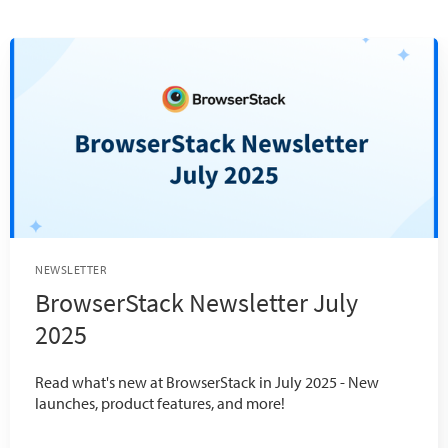
NEWSLETTER
BrowserStack Newsletter July
2025
Read what's new at BrowserStack in July 2025 - New
launches, product features, and more!