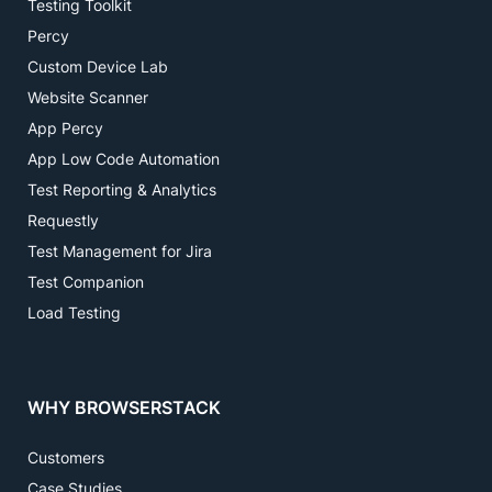
Testing Toolkit
Percy
Custom Device Lab
Website Scanner
App Percy
App Low Code Automation
Test Reporting & Analytics
Requestly
Test Management for Jira
Test Companion
Load Testing
WHY BROWSERSTACK
Customers
Case Studies