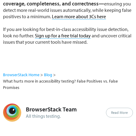
coverage, completeness, and correctness—
ensuring you
detect more real-world issues automatically, while keeping false
positives to a minimum.
Learn more about 3Cs here
If you are looking for best-in-class accessibility issue detection,
look no further.
Sign up for a free trial today
and uncover critical
issues that your current tools have missed.
BrowserStack Home
Blog
What hurts more in accessibility testing? False Positives vs. False
Promises
BrowserStack Team
Read More
All things testing.