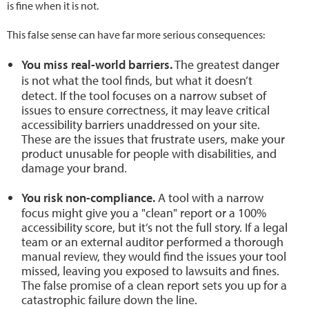
is fine when it is not.
This false sense can have far more serious consequences:
You miss real-world barriers.
The greatest danger
is not what the tool finds, but what it
doesn’t
detect. If the tool focuses on a narrow subset of
issues to ensure correctness, it may leave critical
accessibility barriers unaddressed on your site.
These are the issues that frustrate users, make your
product unusable for people with disabilities, and
damage your brand.
You risk non-compliance.
A tool with a narrow
focus might give you a "clean" report or a 100%
accessibility score, but it’s not the full story. If a legal
team or an external auditor performed a thorough
manual review, they would find the issues your tool
missed, leaving you exposed to lawsuits and fines.
The false promise of a clean report sets you up for a
catastrophic failure down the line.