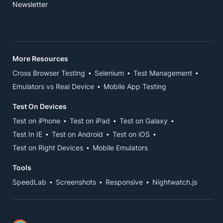
Newsletter
More Resources
Cross Browser Testing
Selenium
Test Management
Emulators vs Real Device
Mobile App Testing
Test On Devices
Test on iPhone
Test on iPad
Test on Galaxy
Test In IE
Test on Android
Test on iOS
Test on Right Devices
Mobile Emulators
Tools
SpeedLab
Screenshots
Responsive
Nightwatch.js