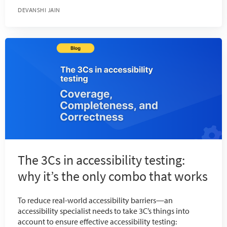
DEVANSHI JAIN
The 3Cs in accessibility testing:
why it’s the only combo that works
To reduce real-world accessibility barriers—an
accessibility specialist needs to take 3C’s things into
account to ensure effective accessibility testing: