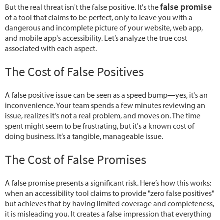
false promise
But the real threat isn't the false positive. It's the
of a tool that claims to be perfect, only to leave you with a
dangerous and incomplete picture of your website, web app,
and mobile app's accessibility. Let’s analyze the true cost
associated with each aspect.
The Cost of False Positives
A false positive issue can be seen as a speed bump—yes, it's an
inconvenience. Your team spends a few minutes reviewing an
issue, realizes it's not a real problem, and moves on. The time
spent might seem to be frustrating, but it's a known cost of
doing business. It’s a tangible, manageable issue.
The Cost of False Promises
A false promise presents a significant risk. Here’s how this works:
when an accessibility tool claims to provide "zero false positives"
but achieves that by having limited coverage and completeness,
it is misleading you. It creates a false impression that everything