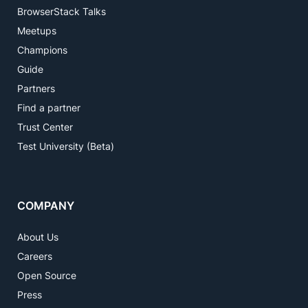
BrowserStack Talks
Meetups
Champions
Guide
Partners
Find a partner
Trust Center
Test University (Beta)
COMPANY
About Us
Careers
Open Source
Press