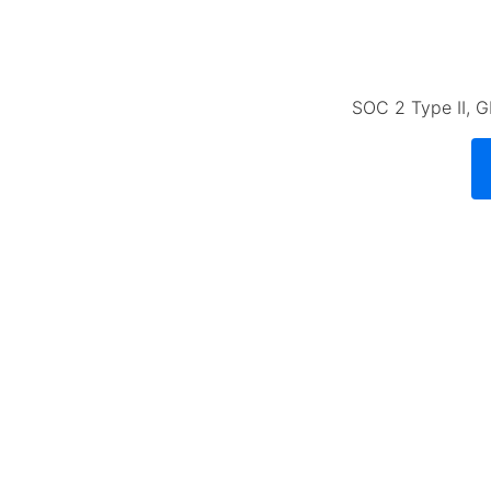
SOC 2 Type II, G