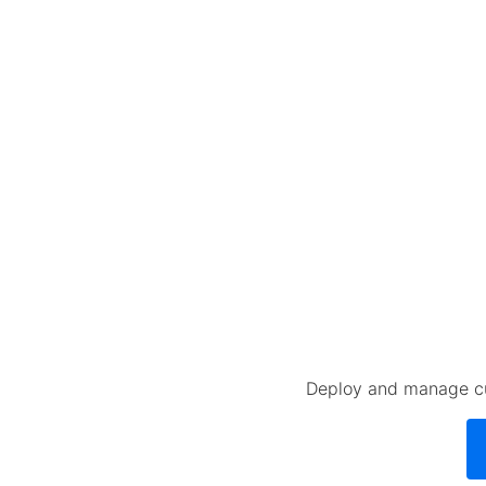
Deploy and manage cus