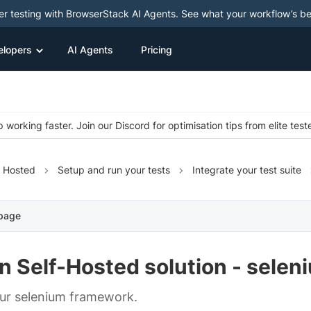
ter testing with BrowserStack AI Agents. See what your workflow’s b
elopers
AI Agents
Pricing
 working faster. Join our Discord for optimisation tips from elite test
f Hosted
Setup and run your tests
Integrate your test suite
 page
n Self-Hosted solution - selen
ur selenium framework.