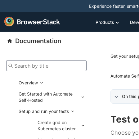
Experience faster, smar
Products
Dev
Documentation
Get your setup
Search by title
Automate Sel
Overview
Get Started with Automate
On this
Self-Hosted
Setup and run your tests
Test o
Create grid on
Kubernetes cluster
Choose yo