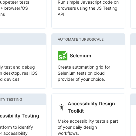
uppeteer tests
Run simple Javascript code on
0+ browser/OS
browsers using the JS Testing
ons
API
AUTOMATE TURBOSCALE
Selenium
ely test and debug
Create automation grid for
n desktop, real iOS
Selenium tests on cloud
d devices.
provider of your choice.
ITY TESTING
Accessibility Design
Toolkit
ssibility Testing
Make accessibility tests a part
atform to identify
of your daily design
r accessibility
workflows.