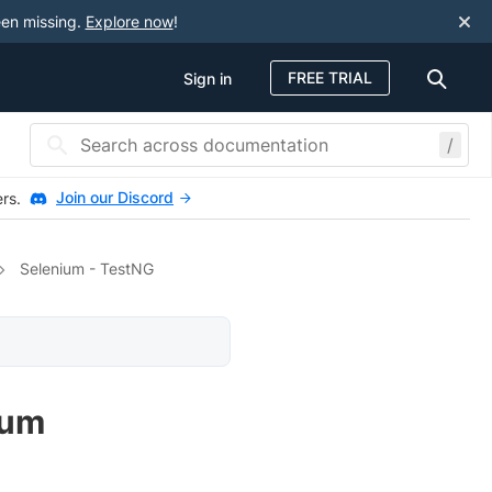
een missing.
Explore now
!
FREE TRIAL
Sign in
/
Join our Discord
ers.
Selenium - TestNG
ium