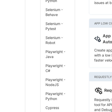
Python
issues at 
Selenium -
Behave
Selenium -
APP LOW C
Pytest
App
Selenium -
Auto
Robot
Create ap
Playwright -
with a low
Java
faster velo
Playwright -
C#
REQUESTLY
Playwright -
NodeJS
Req
Playwright -
Python
Requestly 
tool for AP
Cypress
and Debug