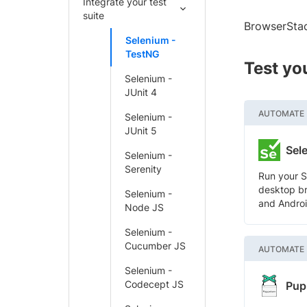
Integrate your test
suite
BrowserStac
Selenium -
TestNG
Test yo
Selenium -
JUnit 4
AUTOMATE
Selenium -
JUnit 5
Sel
Selenium -
Serenity
Run your S
desktop br
Selenium -
and Androi
Node JS
Selenium -
Cucumber JS
AUTOMATE
Selenium -
Codecept JS
Pup