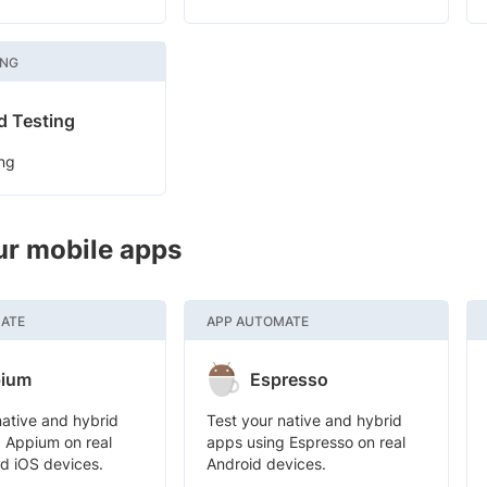
ING
d Testing
ng
ur mobile apps
ATE
APP AUTOMATE
ium
Espresso
native and hybrid
Test your native and hybrid
 Appium on real
apps using Espresso on real
d iOS devices.
Android devices.