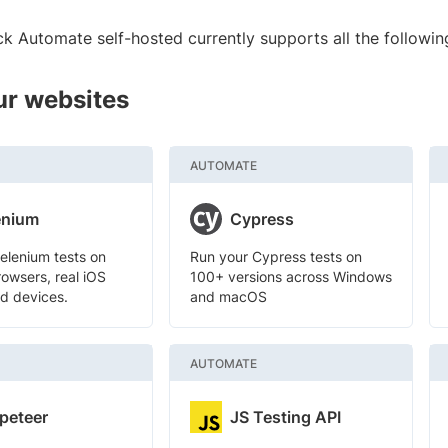
k Automate self-hosted currently supports all the followin
ur websites
AUTOMATE
enium
Cypress
elenium tests on
Run your Cypress tests on
owsers, real iOS
100+ versions across Windows
d devices.
and macOS
AUTOMATE
peteer
JS Testing API