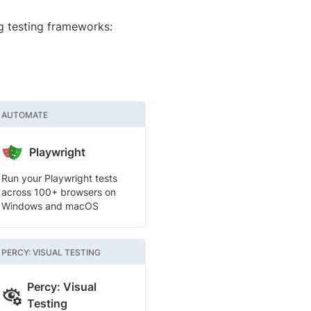
g testing frameworks:
AUTOMATE
Playwright
Run your Playwright tests
across 100+ browsers on
Windows and macOS
PERCY: VISUAL TESTING
Percy: Visual
Testing