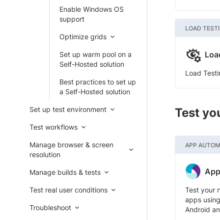
Enable Windows OS
support
LOAD TEST
Optimize grids
Loa
Set up warm pool on a
Self-Hosted solution
Load Testi
Best practices to set up
a Self-Hosted solution
Set up test environment
Test yo
Test workflows
Manage browser & screen
APP AUTOM
resolution
App
Manage builds & tests
Test real user conditions
Test your 
apps using
Troubleshoot
Android an