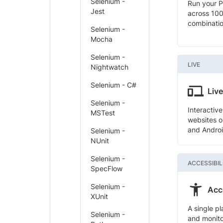
Selenium -
Run your P
Jest
across 10
combinati
Selenium -
Mocha
Selenium -
LIVE
Nightwatch
Selenium - C#
Live
Selenium -
Interactiv
MSTest
websites o
and Androi
Selenium -
NUnit
Selenium -
ACCESSIBIL
SpecFlow
Selenium -
Acce
XUnit
A single pl
Selenium -
and monito