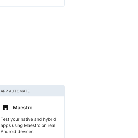
APP AUTOMATE
Maestro
Test your native and hybrid
apps using Maestro on real
Android devices.