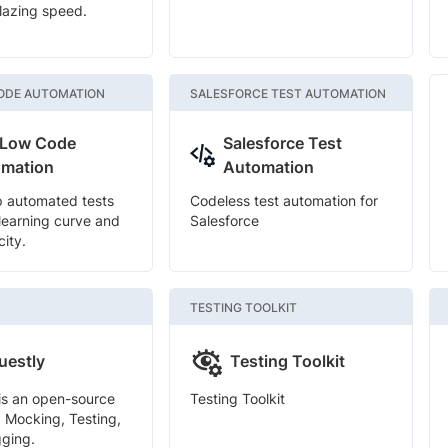
blazing speed.
ODE AUTOMATION
SALESFORCE TEST AUTOMATION
 Low Code
Salesforce Test
mation
Automation
p automated tests
Codeless test automation for
 learning curve and
Salesforce
city.
TESTING TOOLKIT
uestly
Testing Toolkit
is an open-source
Testing Toolkit
I Mocking, Testing,
ging.