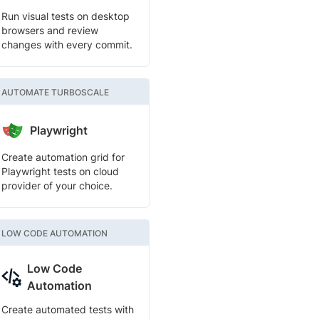
Run visual tests on desktop
browsers and review
changes with every commit.
AUTOMATE TURBOSCALE
Playwright
Create automation grid for
Playwright tests on cloud
provider of your choice.
LOW CODE AUTOMATION
Low Code
Automation
Create automated tests with