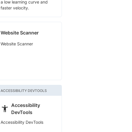
a low learning curve and
faster velocity.
Website Scanner
Website Scanner
ACCESSIBILITY DEVTOOLS
Accessibility
DevTools
Accessibility DevTools