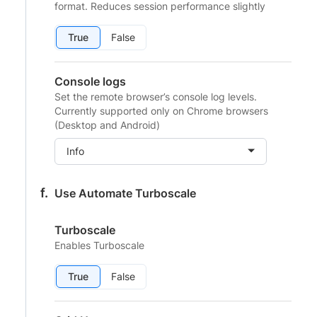
format. Reduces session performance slightly
True
False
Console logs
Set the remote browser’s console log levels.
Currently supported only on Chrome browsers
(Desktop and Android)
Info
Use Automate Turboscale
Turboscale
Enables Turboscale
True
False