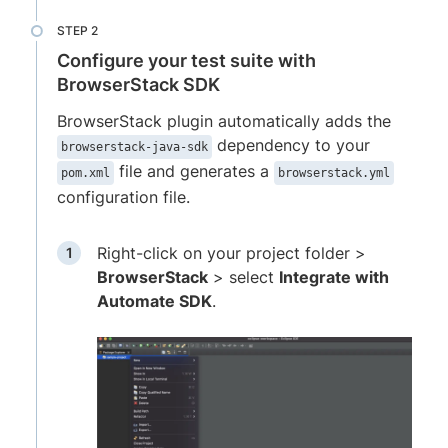
Configure your test suite with
BrowserStack SDK
BrowserStack plugin automatically adds the
dependency to your
browserstack-java-sdk
file and generates a
pom.xml
browserstack.yml
configuration file.
Right-click on your project folder >
BrowserStack
> select
Integrate with
Automate SDK
.