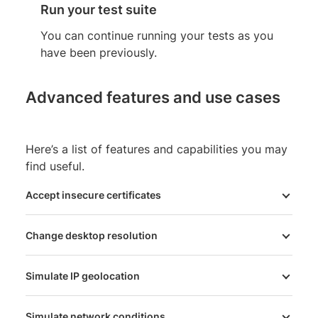
Run your test suite
You can continue running your tests as you
have been previously.
Advanced features and use cases
Here’s a list of features and capabilities you may
find useful.
Accept insecure certificates
Change desktop resolution
Simulate IP geolocation
Simulate network conditions