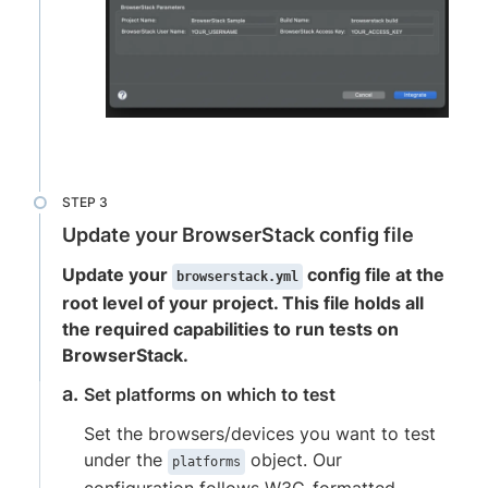
Update your BrowserStack config file
Update your
config file at the
browserstack.yml
root level of your project. This file holds all
the required capabilities to run tests on
BrowserStack.
Set platforms on which to test
Set the browsers/devices you want to test
under the
object. Our
platforms