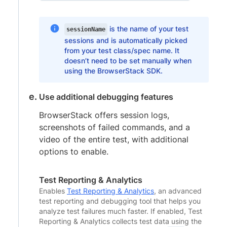
is the name of your test
sessionName
sessions and is automatically picked
from your test class/spec name. It
doesn’t need to be set manually when
using the BrowserStack SDK.
Use additional debugging features
BrowserStack offers session logs,
screenshots of failed commands, and a
video of the entire test, with additional
options to enable.
Test Reporting & Analytics
Enables
Test Reporting & Analytics
, an advanced
test reporting and debugging tool that helps you
analyze test failures much faster. If enabled, Test
Reporting & Analytics collects test data using the