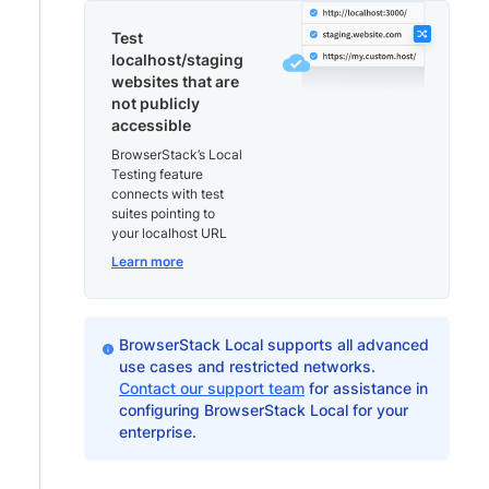
Test
localhost/staging
websites that are
not publicly
accessible
BrowserStack’s Local
Testing feature
connects with test
suites pointing to
your localhost URL
Learn more
BrowserStack Local supports all advanced
use cases and restricted networks.
Contact our support team
for assistance in
configuring BrowserStack Local for your
enterprise.