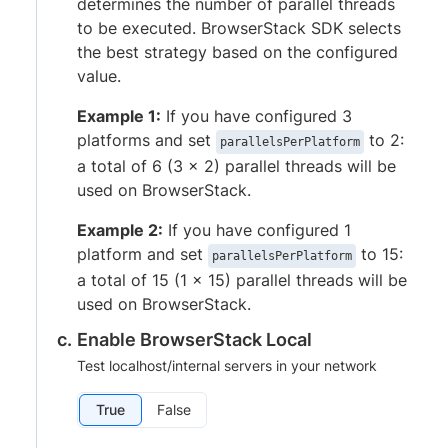
determines the number of parallel threads
to be executed. BrowserStack SDK selects
the best strategy based on the configured
value.
Example 1:
If you have configured 3
platforms and set
to 2:
parallelsPerPlatform
a total of 6 (3 x 2) parallel threads will be
used on BrowserStack.
Example 2:
If you have configured 1
platform and set
to 15:
parallelsPerPlatform
a total of 15 (1 x 15) parallel threads will be
used on BrowserStack.
Enable BrowserStack Local
Test localhost/internal servers in your network
True
False