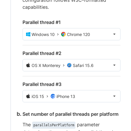
configuration follows W3C-formatted
capabilities.
Parallel thread #1
Windows 10
Chrome 120
Parallel thread #2
OS X Monterey
Safari 15.6
Parallel thread #3
iOS 15
iPhone 13
Set number of parallel threads per platform
The
parameter
parallelsPerPlatform