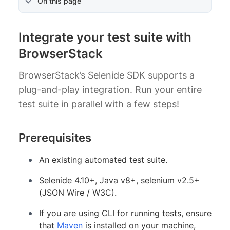
On this page
Integrate your test suite with
BrowserStack
BrowserStack’s Selenide SDK supports a
plug-and-play integration. Run your entire
test suite in parallel with a few steps!
Prerequisites
An existing automated test suite.
Selenide 4.10+, Java v8+, selenium v2.5+
(JSON Wire / W3C).
If you are using CLI for running tests, ensure
that
Maven
is installed on your machine,