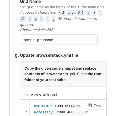
Grid Name
Set grid name as the name of the Turboscale grid.
Accepted characters:
,
,
,
,
,
,
A-Z
a-z
0-9
.
:
-
,
,
,
,
,
. All other characters are
[]
/
@
&
‘
_
ignored.
Character limit: 255
Update browserstack.yml file
Copy the given code snippet and replace
contents of
file in the root
browserstack.yml
folder of your test suite.
browserstack.yml
Copy
userName
:
accessKey
: