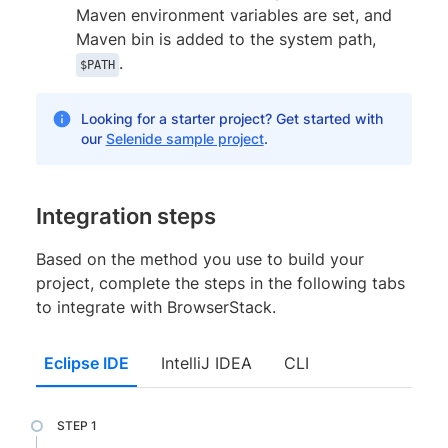
Maven environment variables are set, and
Maven bin is added to the system path,
.
$PATH
Looking for a starter project? Get started with
our
Selenide sample project
.
Integration steps
Based on the method you use to build your
project, complete the steps in the following tabs
to integrate with BrowserStack.
Eclipse IDE
IntelliJ IDEA
CLI