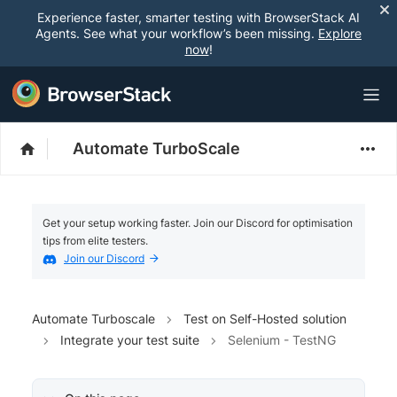
Experience faster, smarter testing with BrowserStack AI
Agents. See what your workflow’s been missing.
Explore
now
!
Automate TurboScale
Get your setup working faster. Join our Discord for optimisation
tips from elite testers.
Join our Discord
Automate Turboscale
Test on Self-Hosted solution
Integrate your test suite
Selenium - TestNG