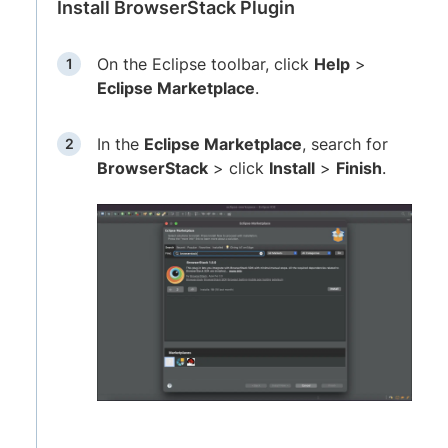
Install BrowserStack Plugin
On the Eclipse toolbar, click
Help
>
Eclipse Marketplace
.
In the
Eclipse Marketplace
, search for
BrowserStack
> click
Install
>
Finish
.