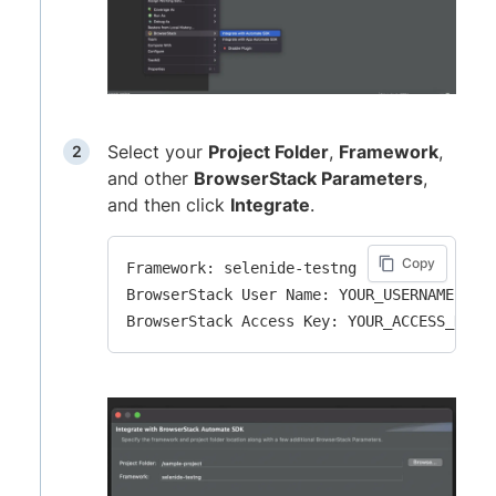
Select your
Project Folder
,
Framework
,
and other
BrowserStack Parameters
,
and then click
Integrate
.
Copy
Framework: selenide-testng

BrowserStack User Name: YOUR_USERNAME
