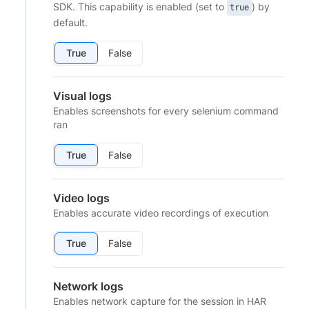
SDK. This capability is enabled (set to
) by
true
default.
True
False
Visual logs
Enables screenshots for every selenium command
ran
True
False
Video logs
Enables accurate video recordings of execution
True
False
Network logs
Enables network capture for the session in HAR