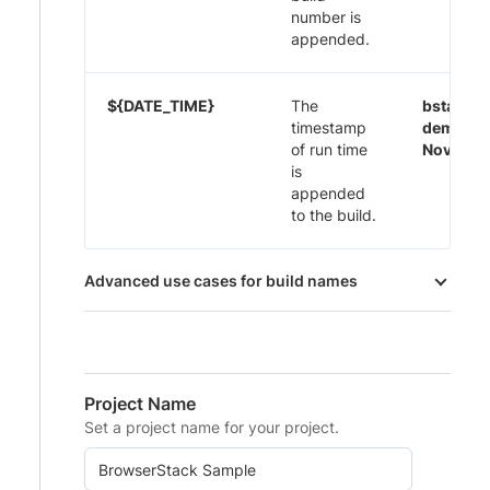
number is
appended.
${DATE_TIME}
The
bstack-
timestamp
demo 29
of run time
Nov-20:
is
appended
to the build.
Advanced use cases for build names
Project Name
Set a project name for your project.