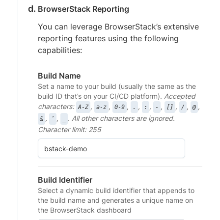
BrowserStack Reporting
You can leverage BrowserStack’s extensive
reporting features using the following
capabilities:
Build Name
Set a name to your build (usually the same as the
build ID that’s on your CI/CD platform).
Accepted
characters:
,
,
,
,
,
,
,
,
,
A-Z
a-z
0-9
.
:
-
[]
/
@
,
,
. All other characters are ignored.
&
‘
_
Character limit: 255
Build Identifier
Select a dynamic build identifier that appends to
the build name and generates a unique name on
the BrowserStack dashboard