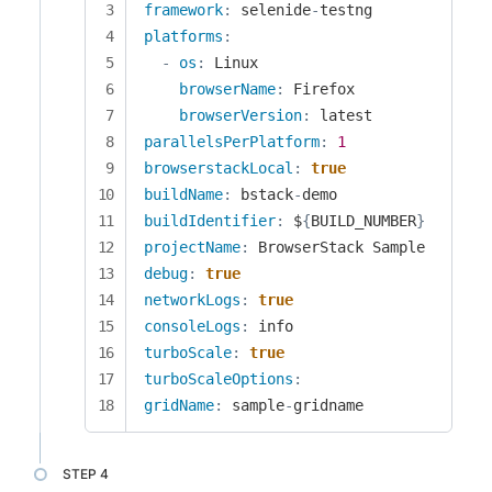
framework
:
 selenide
-
platforms
:
-
os
:
 Linux

browserName
:
 Firefox

browserVersion
:
parallelsPerPlatform
:
1
browserstackLocal
:
true
buildName
:
 bstack
-
buildIdentifier
:
 $
{
BUILD_NUMBER
}
projectName
:
debug
:
true
networkLogs
:
true
consoleLogs
:
turboScale
:
true
turboScaleOptions
:
gridName
:
 sample
-
gridname