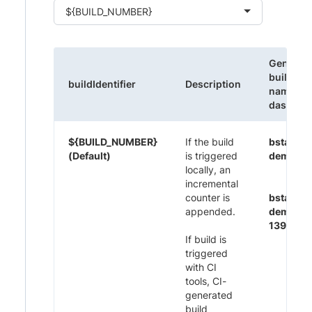
${BUILD_NUMBER}
Generat
build
buildIdentifier
Description
name on
dashboa
${BUILD_NUMBER}
If the build
bstack-
(Default)
is triggered
demo 1
locally, an
incremental
counter is
bstack-
appended.
demo CI
1395
If build is
triggered
with CI
tools, CI-
generated
build