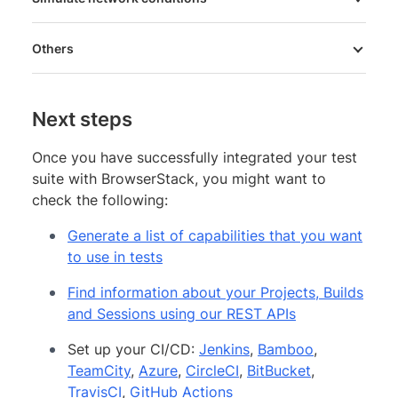
Others
Next steps
Once you have successfully integrated your test
suite with BrowserStack, you might want to
check the following:
Generate a list of capabilities that you want
to use in tests
Find information about your Projects, Builds
and Sessions using our REST APIs
Set up your CI/CD:
Jenkins
,
Bamboo
,
TeamCity
,
Azure
,
CircleCI
,
BitBucket
,
TravisCI
,
GitHub Actions