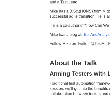
and a Test Lead.
Mike has a B.Sc.(HONS) from Middl
successful agile transition. He is a
He is a co-author of “How Can We 
Mike has a blog at:
TestAndAnalys
Follow Mike on Twitter: @TestAnd
About the Talk
Arming Testers with
Traditional test automation framewo
session, we’ll get into the benefits
collaboration between testers and