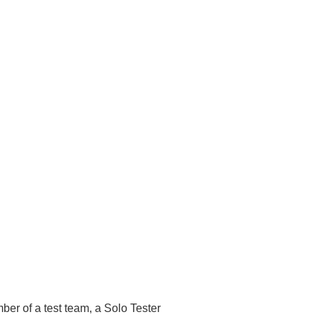
ber of a test team, a Solo Tester