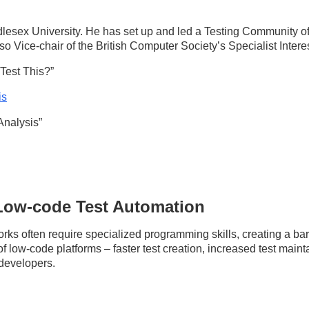
esex University. He has set up and led a Testing Community of 
lso Vice-chair of the British Computer Society’s Specialist Inter
Test This?”
is
Analysis”
 Low-code Test Automation
rks often require specialized programming skills, creating a barri
 of low-code platforms – faster test creation, increased test main
 developers.