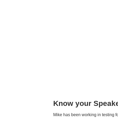
Know your Speake
Mike has been working in testing f