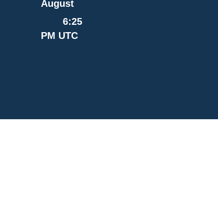
August
6:25
PM UTC