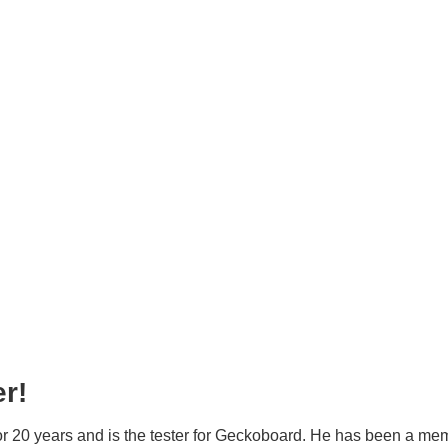
r!
or 20 years and is the tester for Geckoboard. He has been a mem