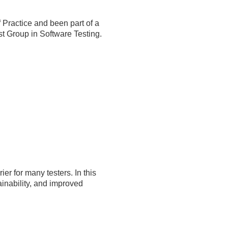
Practice and been part of a
est Group in Software Testing.
er for many testers. In this
tainability, and improved