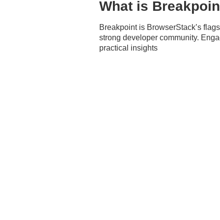
What is Breakpoin
Breakpoint is BrowserStack’s flagshi
strong developer community. Engage
practical insights