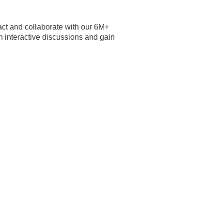
eract and collaborate with our 6M+
 interactive discussions and gain