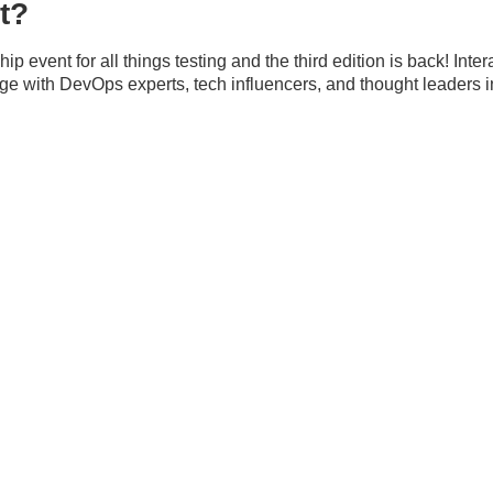
t?
p event for all things testing and the third edition is back! Int
 with DevOps experts, tech influencers, and thought leaders in