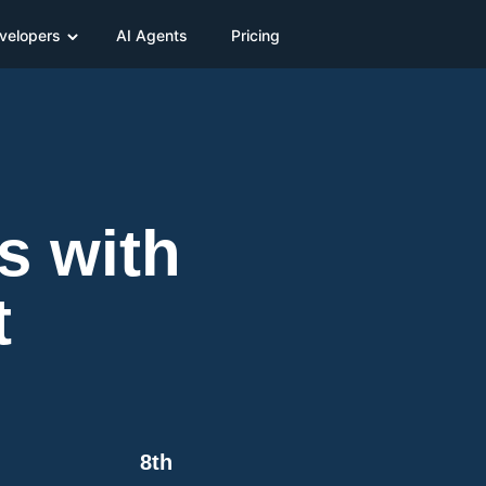
velopers
AI Agents
Pricing
s with
t
8th