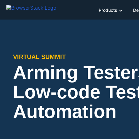
Products
De
VIRTUAL SUMMIT
Arming Tester
Low-code Tes
Automation