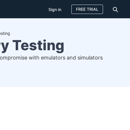
FREE TRIAL
Sign in
esting
y Testing
 compromise with emulators and simulators