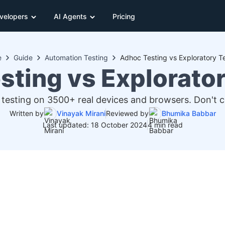
velopers
AI Agents
Pricing
e
Guide
Automation Testing
Adhoc Testing vs Exploratory T
sting vs Explorator
 testing on 3500+ real devices and browsers. Don't
Written by
Vinayak Mirani
Reviewed by
Bhumika Babbar
Last updated: 18 October 2024
4 min read