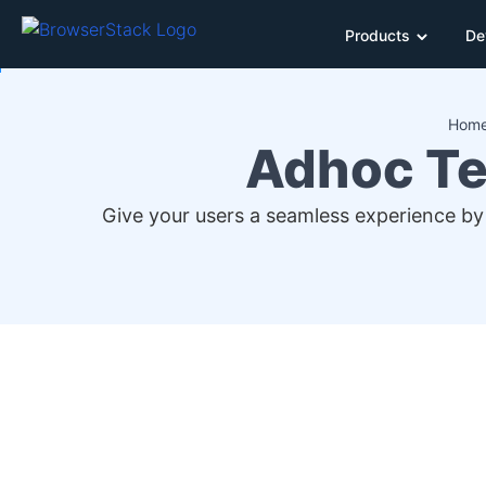
Products
De
Hom
Adhoc Te
Give your users a seamless experience by