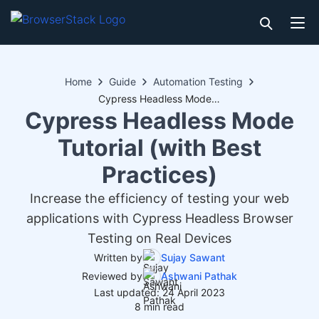
Home
Guide
Automation Testing
Cypress Headless Mode Tutorial (with Best Practices)
Cypress Headless Mode
Tutorial (with Best
Practices)
Increase the efficiency of testing your web
applications with Cypress Headless Browser
Testing on Real Devices
Written by
Sujay Sawant
Reviewed by
Ashwani Pathak
Last updated: 24 April 2023
8 min read