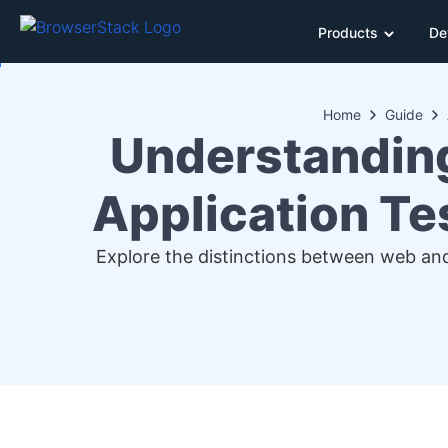
Products
De
Home
Guide
Understanding
Application Te
Explore the distinctions between web an