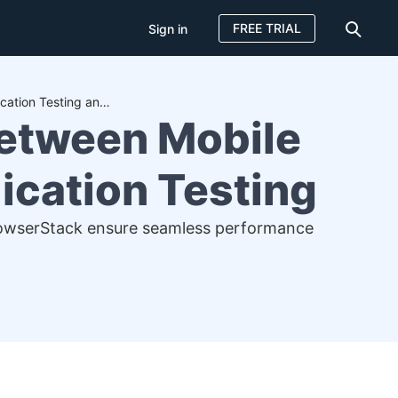
FREE TRIAL
Sign in
Understanding the Differences Between Mobile Application Testing and Web Application Testing
Between Mobile
ication Testing
BrowserStack ensure seamless performance