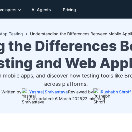
velopers
AI Agents
Pricing
App Testing
 the Differences 
sting and Web Appl
d mobile apps, and discover how testing tools like 
across platforms.
Written by
Yashraj Shrivastava
Reviewed by
Rushabh Shroff
Last updated: 6 March 2025
22 min read