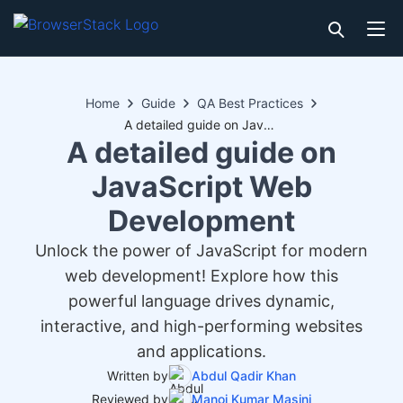
Home
Guide
QA Best Practices
A detailed guide on JavaScript Web Development
A detailed guide on
JavaScript Web
Development
Unlock the power of JavaScript for modern
web development! Explore how this
powerful language drives dynamic,
interactive, and high-performing websites
and applications.
Written by
Abdul Qadir Khan
Reviewed by
Manoj Kumar Masini