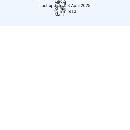
Last updated: 3 April 2025
13 min read