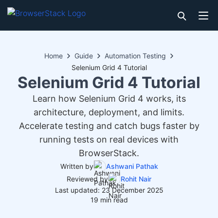
Home
Guide
Automation Testing
Selenium Grid 4 Tutorial
Selenium Grid 4 Tutorial
Learn how Selenium Grid 4 works, its
architecture, deployment, and limits.
Accelerate testing and catch bugs faster by
running tests on real devices with
BrowserStack.
Written by
Ashwani Pathak
Reviewed by
Rohit Nair
Last updated: 23 December 2025
19 min read