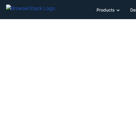
Products
De