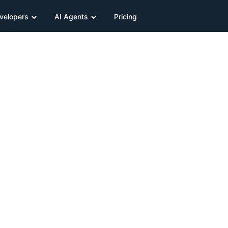
velopers
AI Agents
Pricing