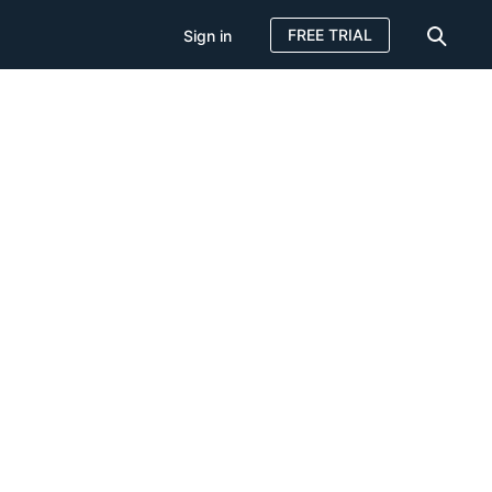
FREE TRIAL
Sign in