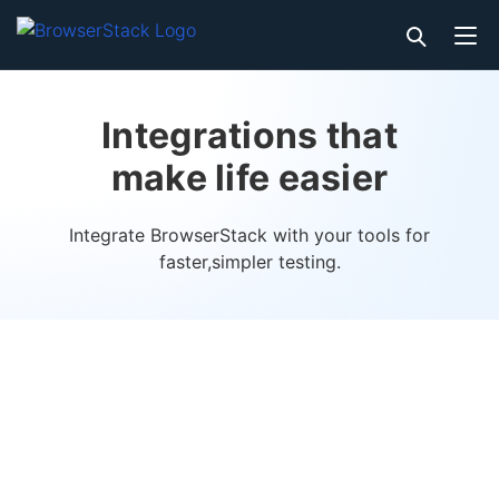
Integrations that
make life easier
Integrate BrowserStack with your tools for
faster,
simpler testing.