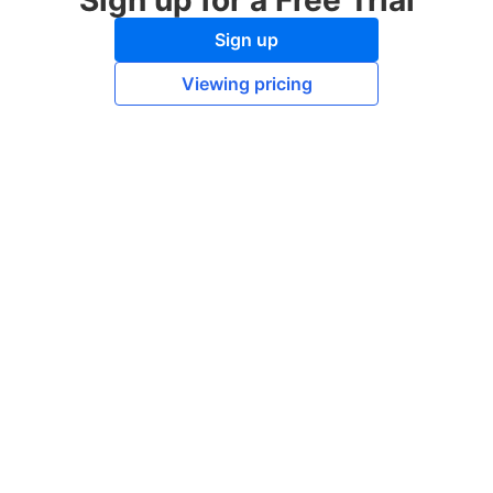
Sign up for a Free Trial
Sign up
Viewing pricing