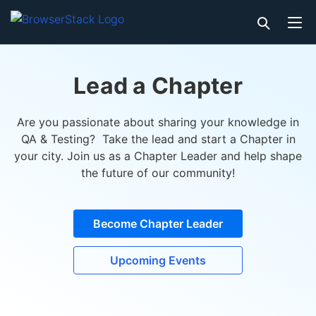
Lead a Chapter
Are you passionate about sharing your knowledge in
QA & Testing? Take the lead and start a Chapter in
your city. Join us as a Chapter Leader and help shape
the future of our community!
Become Chapter Leader
Upcoming Events