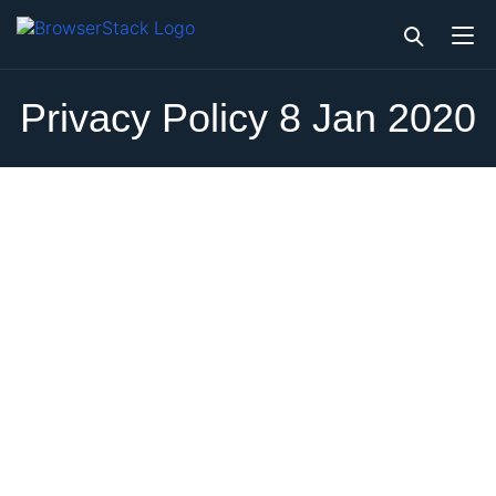
Privacy Policy 8 Jan 2020