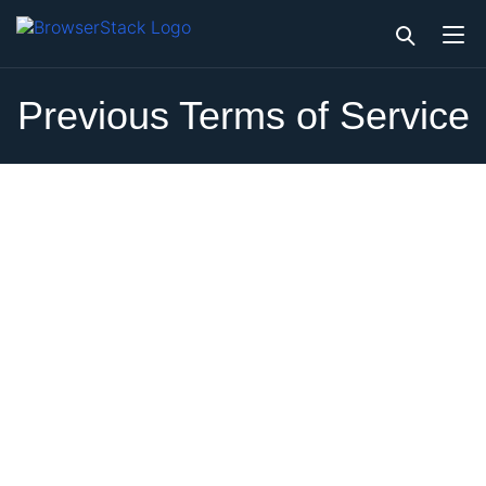
Previous Terms of Service