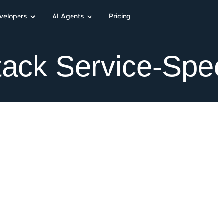
velopers
AI Agents
Pricing
ack Service-Spec