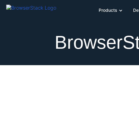
Products
De
BrowserSt