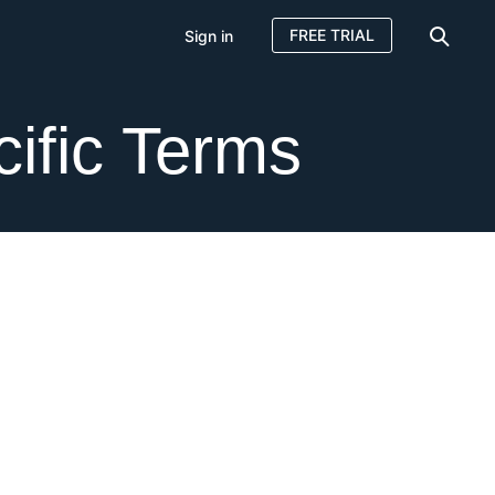
FREE TRIAL
Sign in
ific Terms