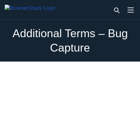
Additional Terms – Bug
Capture