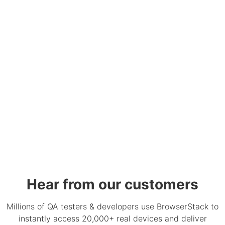
Hear from our customers
Millions of QA testers & developers use BrowserStack to
instantly access 20,000+ real devices and deliver