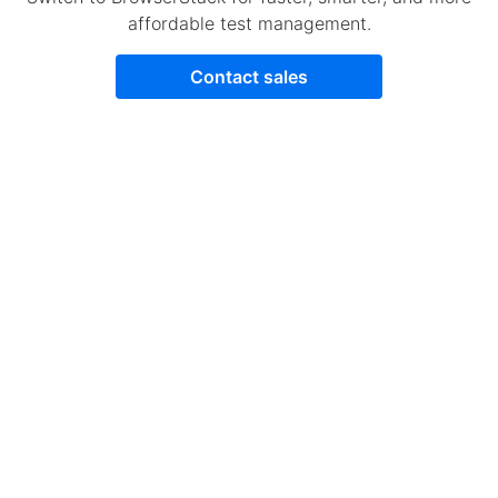
affordable test management.
Contact sales