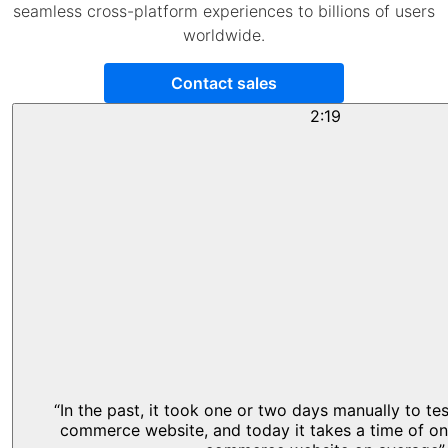
seamless cross-platform experiences to billions of users
worldwide.
Contact sales
2:19
“In the past, it took one or two days manually to te
commerce website, and today it takes a time of on