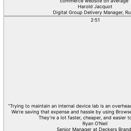
commerce website on average”
Harold Jacquot
Digital Group Delivery Manager, Ru
2:51
“Trying to maintain an internal device lab is an overhe
We’re saving that expense and hassle by using Browse
They’re a lot faster, cheaper, and easier t
Ryan O’Neil
Senior Manager at Deckers Bran