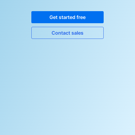
Get started free
Contact sales