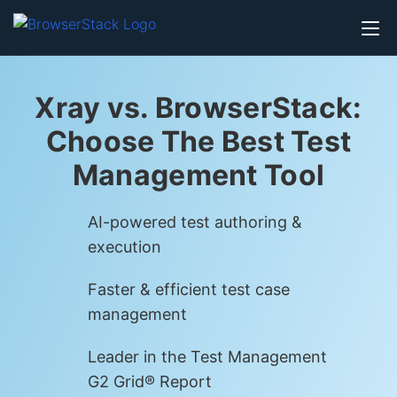
Xray vs. BrowserStack:
Choose The Best Test
Management Tool
AI-powered test authoring &
execution
Faster & efficient test case
management
Leader in the Test Management
G2 Grid® Report