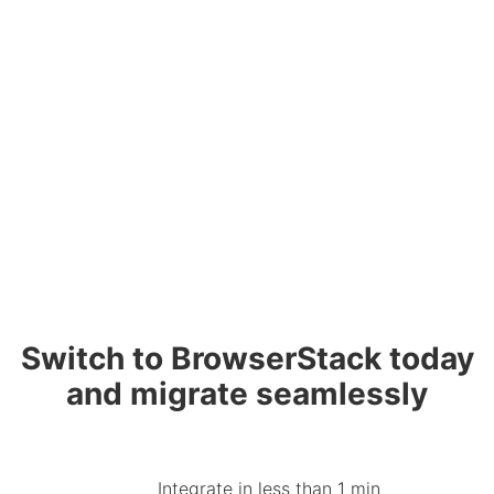
Switch to BrowserStack today
and migrate seamlessly
Integrate in less than 1 min