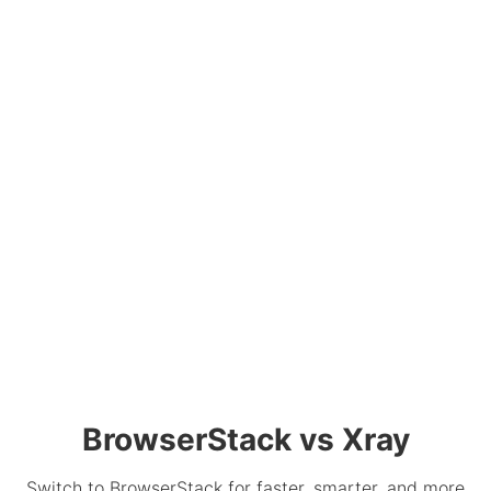
BrowserStack vs Xray
Switch to BrowserStack for faster, smarter, and more