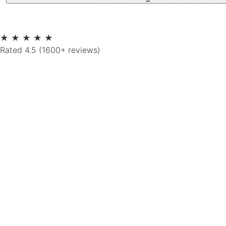
★
★
★
★
★
Rated 4.5 (1600+ reviews)