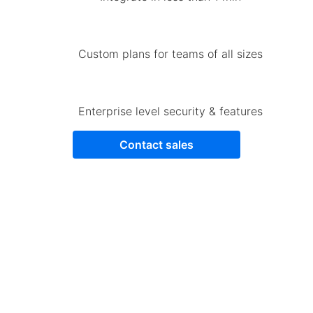
Custom plans for teams of all sizes
Enterprise level security & features
Contact sales