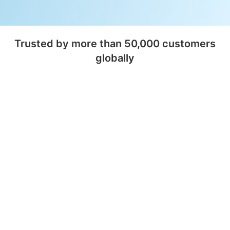
Trusted by more than 50,000 customers
globally