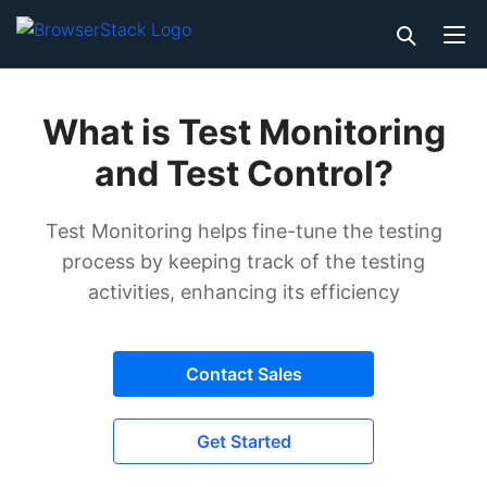
What is Test Monitoring
and Test Control?
Test Monitoring helps fine-tune the testing
process by keeping track of the testing
activities, enhancing its efficiency
Contact Sales
Get Started