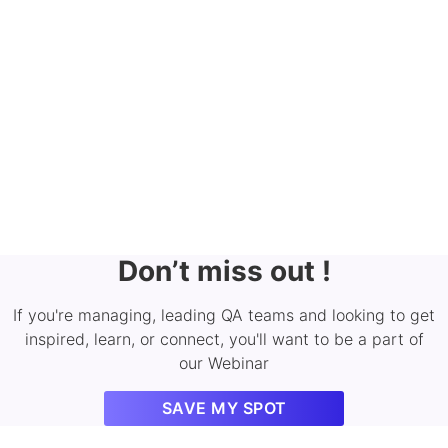
Don’t miss out !
If you're managing, leading QA teams and looking to get
inspired, learn, or connect, you'll want to be a part of
our Webinar
SAVE MY SPOT