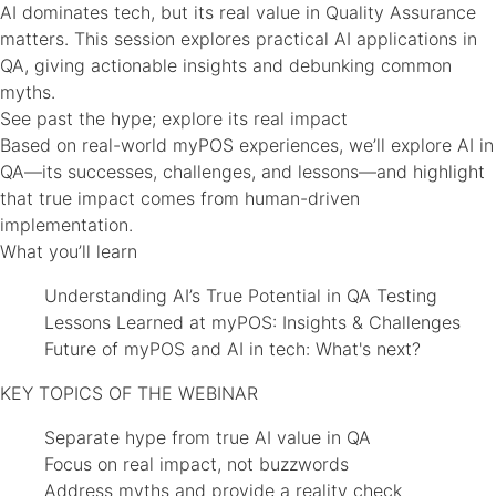
AI dominates tech, but its real value in Quality Assurance
matters. This session explores practical AI applications in
QA, giving actionable insights and debunking common
myths.
See past the hype; explore its real impact
Based on real-world myPOS experiences, we’ll explore AI in
QA—its successes, challenges, and lessons—and highlight
that true impact comes from human-driven
implementation.
What you’ll learn
Understanding AI’s True Potential in QA Testing
Lessons Learned at myPOS: Insights & Challenges
Future of myPOS and AI in tech: What's next?
KEY TOPICS OF THE WEBINAR
Separate hype from true AI value in QA
Focus on real impact, not buzzwords
Address myths and provide a reality check