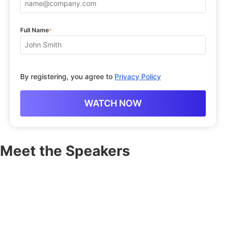
Full Name
*
By registering, you agree to
Privacy Policy
Meet the Speakers