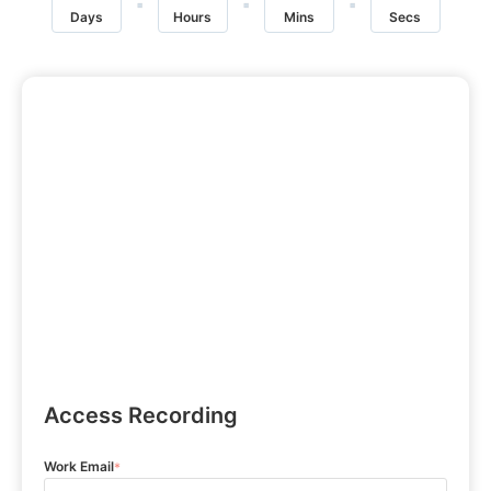
Days
Hours
Mins
Secs
Access Recording
Work Email
*