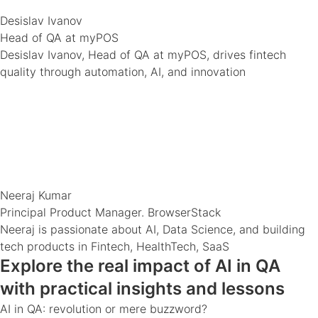
Desislav Ivanov
Head of QA at myPOS
Desislav Ivanov, Head of QA at myPOS, drives fintech
quality through automation, AI, and innovation
Neeraj Kumar
Principal Product Manager. BrowserStack
Neeraj is passionate about AI, Data Science, and building
tech products in Fintech, HealthTech, SaaS
Explore the real impact of AI in QA
with practical insights and lessons
AI in QA: revolution or mere buzzword?