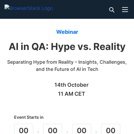
Webinar
AI in QA: Hype vs. Reality
Separating Hype from Reality – Insights, Challenges,
and the Future of AI in Tech
14th October
11 AM CET
Event Starts in
00
00
00
00
:
:
: