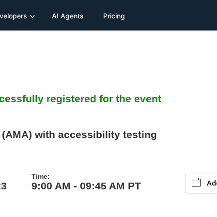
velopers
AI Agents
Pricing
essfully registered for the event
(AMA) with accessibility testing
Time:
Ad
23
9:00 AM - 09:45 AM PT