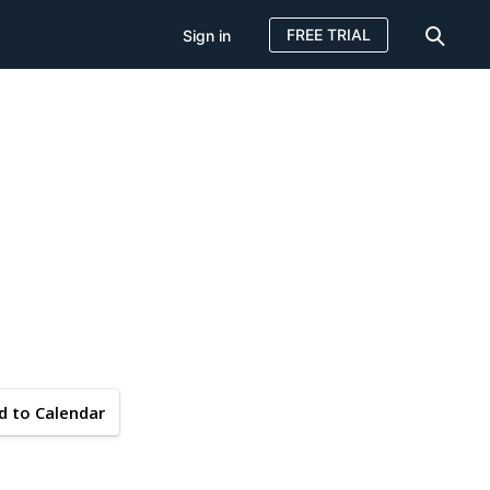
FREE TRIAL
Sign in
d to Calendar