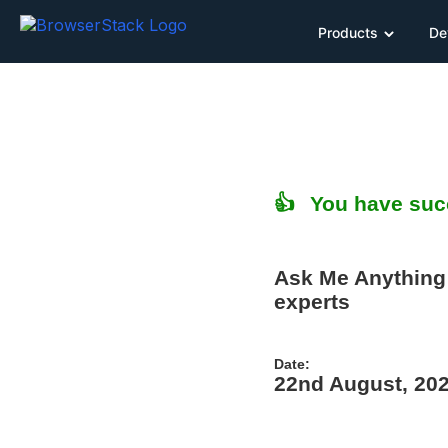
Products
De
👍 You have succ
Ask Me Anything 
experts
Date:
22nd August, 20