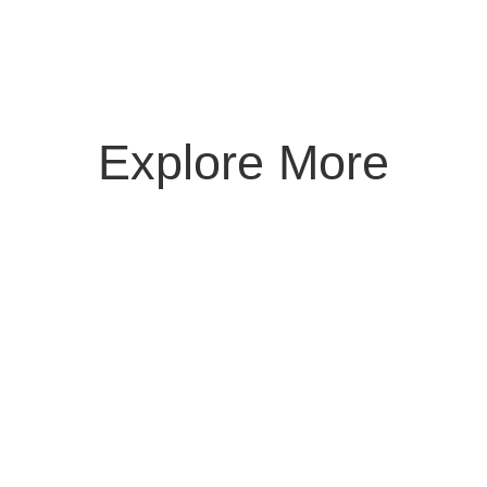
Explore More