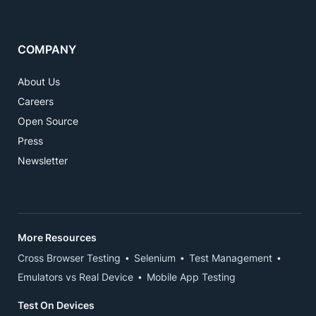
COMPANY
About Us
Careers
Open Source
Press
Newsletter
More Resources
Cross Browser Testing
Selenium
Test Management
Emulators vs Real Device
Mobile App Testing
Test On Devices