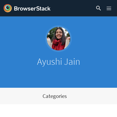
Ayushi Jain
Categories