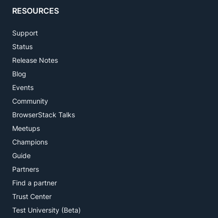
RESOURCES
Support
Status
Release Notes
Blog
Events
Community
BrowserStack Talks
Meetups
Champions
Guide
Partners
Find a partner
Trust Center
Test University (Beta)