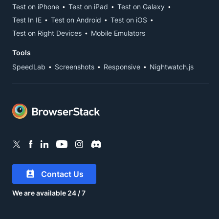
Test on iPhone
Test on iPad
Test on Galaxy
Test In IE
Test on Android
Test on iOS
Test on Right Devices
Mobile Emulators
Tools
SpeedLab
Screenshots
Responsive
Nightwatch.js
Contact Us
We are available 24 / 7