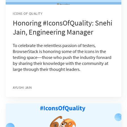
ICONS OF QUALITY
Honoring #IconsOfQuality: Snehi
Jain, Engineering Manager
To celebrate the relentless passion of testers,
BrowserStack is honoring some of the icons in the
testing space—those who push the industry forward
by sharing their knowledge with the community at
large through their thought leaders.
AYUSHI JAIN