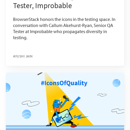
Tester, Improbable
BrowserStack honors the icons in the testing space. In
conversation with Callum Akehurst-Ryan, Senior QA
Tester at Improbable who propagates diversity in
testing.
AYUSHI JAIN