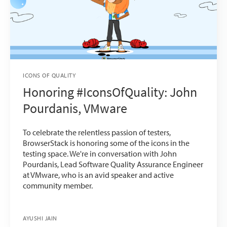
ICONS OF QUALITY
Honoring #IconsOfQuality: John
Pourdanis, VMware
To celebrate the relentless passion of testers,
BrowserStack is honoring some of the icons in the
testing space. We're in conversation with John
Pourdanis, Lead Software Quality Assurance Engineer
at VMware, who is an avid speaker and active
community member.
AYUSHI JAIN