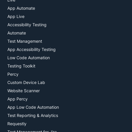
App Automate
App Live
Accessibility Testing
Automate
Test Management
App Accessibility Testing
Low Code Automation
Testing Toolkit
Percy
Custom Device Lab
Website Scanner
App Percy
App Low Code Automation
Test Reporting & Analytics
Requestly
Test Management for Jira