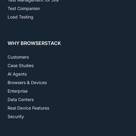
Test Companion
Load Testing
WHY BROWSERSTACK
Customers
Case Studies
AI Agents
Browsers & Devices
Enterprise
Data Centers
Real Device Features
Security