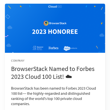
COMPANY
BrowserStack Named to Forbes
2023 Cloud 100 List! ☁️
BrowserStack has been named to Forbes 2023 Cloud
100 list— the highly-regarded and distinguished
ranking of the world's top 100 private cloud
companies.