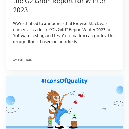
the G2 Grid® Report for Winter
2023
We're thrilled to announce that BrowserStack was
named a Leader in G2's Grid® Report Winter 2023 for
Software Testing and Test Automation categories. This
recognition is based on hundreds
AYUSHI JAIN