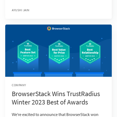
AYUSHI JAIN
COMPANY
BrowserStack Wins TrustRadius
Winter 2023 Best of Awards
We're excited to announce that BrowserStack won