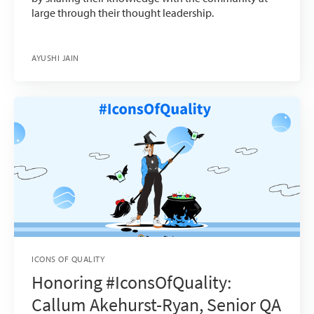
large through their thought leadership.
AYUSHI JAIN
ICONS OF QUALITY
Honoring #IconsOfQuality:
Callum Akehurst-Ryan, Senior QA