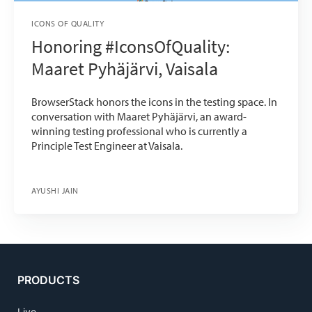
ICONS OF QUALITY
Honoring #IconsOfQuality:
Maaret Pyhäjärvi, Vaisala
BrowserStack honors the icons in the testing space. In
conversation with Maaret Pyhäjärvi, an award-
winning testing professional who is currently a
Principle Test Engineer at Vaisala.
AYUSHI JAIN
PRODUCTS
Live