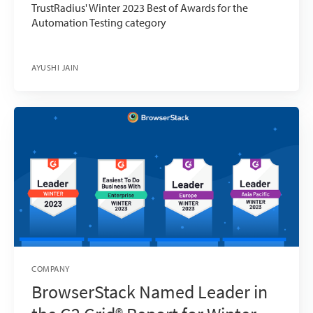
TrustRadius' Winter 2023 Best of Awards for the
Automation Testing category
AYUSHI JAIN
COMPANY
BrowserStack Named Leader in