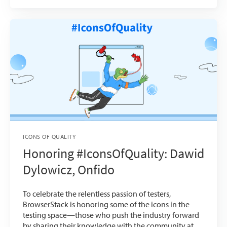
ICONS OF QUALITY
Honoring #IconsOfQuality: Dawid
Dylowicz, Onfido
To celebrate the relentless passion of testers,
BrowserStack is honoring some of the icons in the
testing space—those who push the industry forward
by sharing their knowledge with the community at