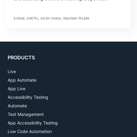
KUNAL SHETH
KUSH SHAH
RAUNAK PILANI
PRODUCTS
Live
App Automate
App Live
Accessibility Testing
Automate
Test Management
App Accessibility Testing
Low Code Automation