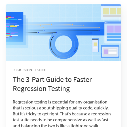
REGRESSION TESTING
The 3-Part Guide to Faster
Regression Testing
Regression testing is essential for any organisation
that is serious about shipping quality code, quickly.
But it's tricky to get right. That's because a regression
test suite needs to be comprehensive as well as fast—
and balancing the two is like a tightrope walk.