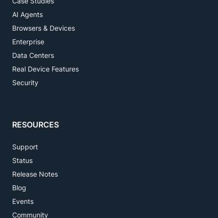
Case Studies
AI Agents
Browsers & Devices
Enterprise
Data Centers
Real Device Features
Security
RESOURCES
Support
Status
Release Notes
Blog
Events
Community