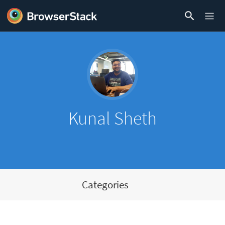
Kunal Sheth
Categories