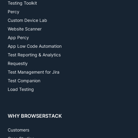
Testing Toolkit
Percy
Custom Device Lab
Website Scanner
App Percy
App Low Code Automation
Test Reporting & Analytics
Requestly
Test Management for Jira
Test Companion
Load Testing
WHY BROWSERSTACK
Customers