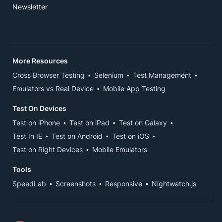
Newsletter
More Resources
Cross Browser Testing
Selenium
Test Management
Emulators vs Real Device
Mobile App Testing
Test On Devices
Test on iPhone
Test on iPad
Test on Galaxy
Test In IE
Test on Android
Test on iOS
Test on Right Devices
Mobile Emulators
Tools
SpeedLab
Screenshots
Responsive
Nightwatch.js