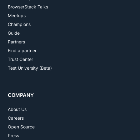
BrowserStack Talks
Meetups
Champions
Guide
Partners
Find a partner
Trust Center
Test University (Beta)
COMPANY
About Us
Careers
Open Source
Press