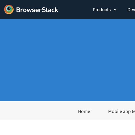
Products
Dev
Home
Mobile app t