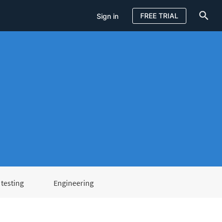
FREE TRIAL
Sign in
testing
Engineering
Sign in
FREE TRIAL