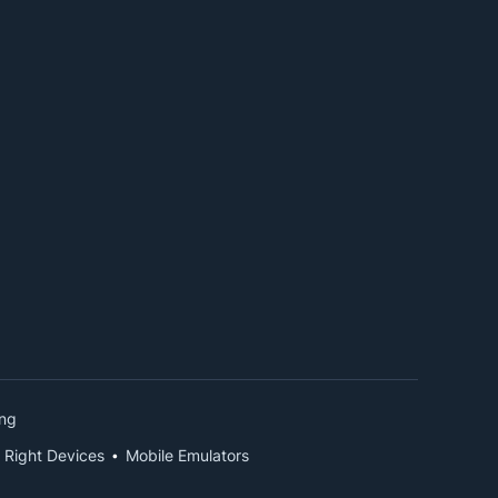
ing
 Right Devices
Mobile Emulators