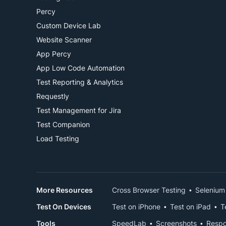
Percy
Custom Device Lab
Website Scanner
App Percy
App Low Code Automation
Test Reporting & Analytics
Requestly
Test Management for Jira
Test Companion
Load Testing
More Resources
Cross Browser Testing
Selenium
Test On Devices
Test on iPhone
Test on iPad
T
Tools
SpeedLab
Screenshots
Respo