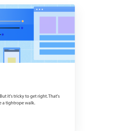
t it's tricky to get right. That's
e a tightrope walk.