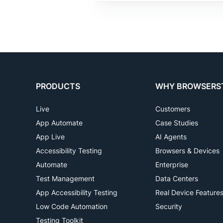
PRODUCTS
WHY BROWSERS
Live
Customers
App Automate
Case Studies
App Live
AI Agents
Accessibility Testing
Browsers & Devices
Automate
Enterprise
Test Management
Data Centers
App Accessibility Testing
Real Device Feature
Low Code Automation
Security
Testing Toolkit