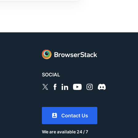
SOCIAL
Contact Us
We are available 24 / 7