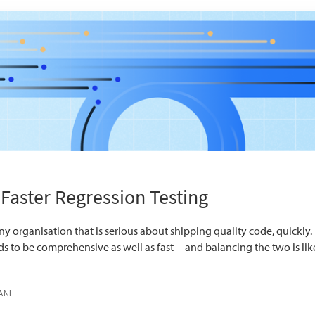
 Faster Regression Testing
ny organisation that is serious about shipping quality code, quickly. Bu
eds to be comprehensive as well as fast—and balancing the two is lik
ANI