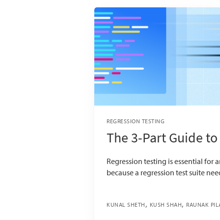
REGRESSION TESTING
The 3-Part Guide to
Regression testing is essential for a
because a regression test suite ne
KUNAL SHETH
KUSH SHAH
RAUNAK PIL