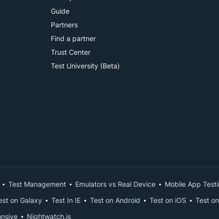
Guide
Partners
Find a partner
Trust Center
Test University (Beta)
Test Management
Emulators vs Real Device
Mobile App Test
est on Galaxy
Test In IE
Test on Android
Test on iOS
Test on
nsive
Nightwatch.js