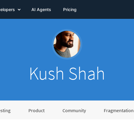
elopers
AI Agents
Pricing
Kush Shah
esting
Product
Community
Fragmentation 