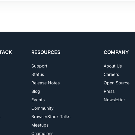
TACK
RESOURCES
COMPANY
Support
About Us
Status
Careers
Release Notes
Open Source
Blog
Press
Events
Newsletter
Community
s
BrowserStack Talks
Meetups
Champions