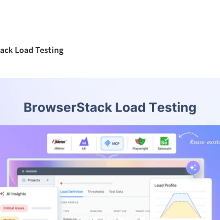
ack Load Testing