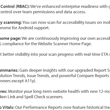
Control (RBAC):
We've enhanced enterprise readiness with 
control over team permissions and data access.
ty scanning:
You can now scan for accessibility issues on mo
hrome for Android support.
home page:
We are continuously improving our own accessibi
G compliance for the Website Scanner Home Page.
 better visibility into your scan progress with real-time ETA
ummaries:
Gain deeper insights with our upgraded Report
olution Trends, Issue Trends, and powerful Compare Reports 
canners except A11y).
res:
Monitor your long-term website health with new 12-mon
oken Link and Spell Check scanners.
 Vitals:
Our Performance Reports now feature historical tra