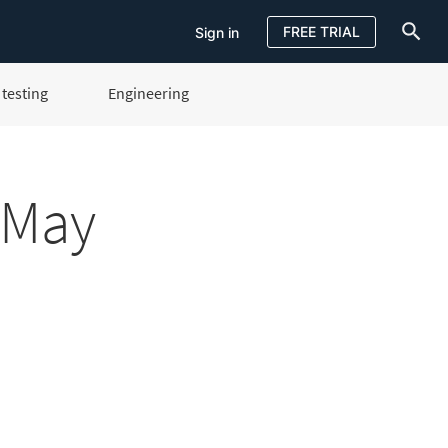
FREE TRIAL
Sign in
testing
Engineering
Sign in
FREE TRIAL
 May