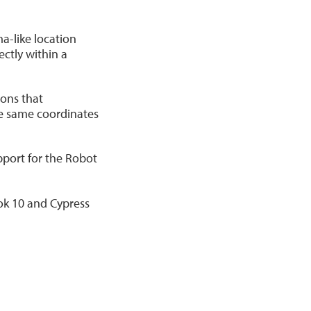
a-like location
ctly within a
ons that
he same coordinates
pport for the Robot
ok 10 and Cypress