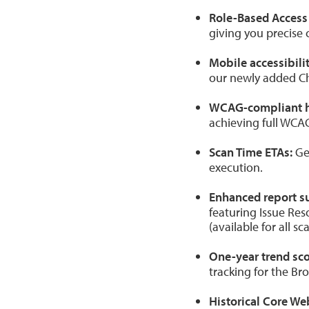
Role-Based Access 
giving you precise 
Mobile accessibili
our newly added C
WCAG-compliant 
achieving full WCA
Scan Time ETAs:
Get
execution.
Enhanced report s
featuring Issue Res
(available for all s
One-year trend sco
tracking for the Br
Historical Core Web