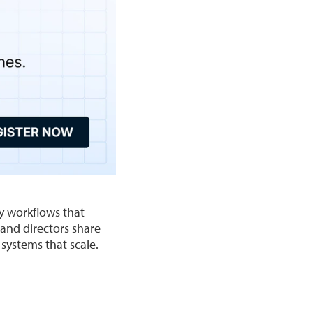
ty workflows that
and directors share
 systems that scale.