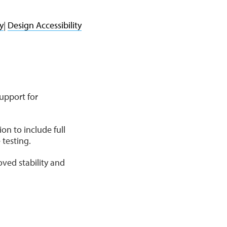
y
|
Design Accessibility
upport for
n to include full
 testing.
ved stability and