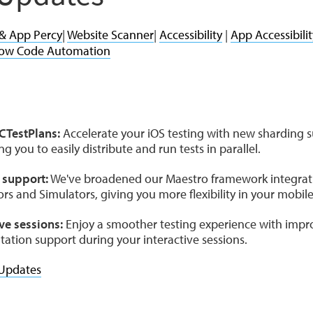
 & App Percy
|
Website Scanner
|
Accessibility
|
App Accessibilit
ow Code Automation
e
XCTestPlans:
Accelerate your iOS testing with new sharding s
g you to easily distribute and run tests in parallel.
 support:
We've broadened our Maestro framework integratio
rs and Simulators, giving you more flexibility in your mobile
ve sessions:
Enjoy a smoother testing experience with impro
ntation support during your interactive sessions.
Updates