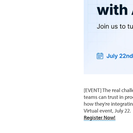
[EVENT] The real chall
teams can trust in pr
how they're integratin
Virtual event, July 22.
Register Now!