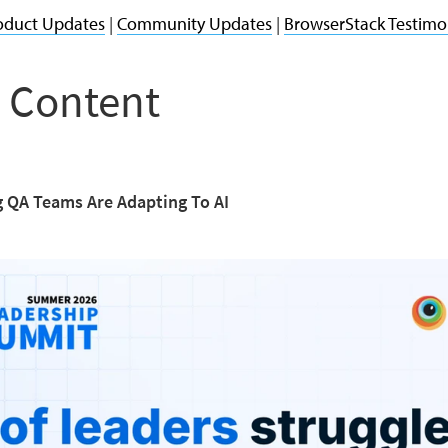
oduct Updates
|
Community Updates
|
BrowserStack Testimo
 Content
 QA Teams Are Adapting To AI