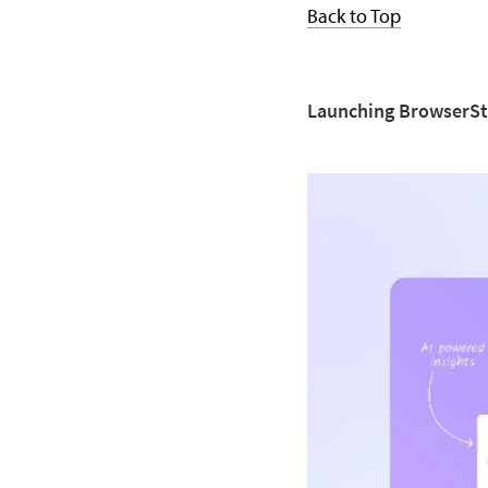
Back to Top
Launching BrowserSt