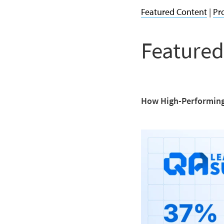
Featured Content
|
Pr
Featured
How High-Performing