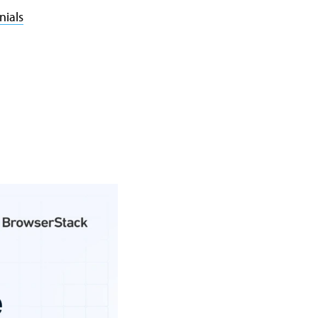
nials