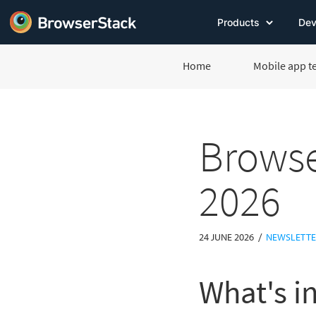
Products
Dev
Home
Mobile app t
Browse
2026
/
24 JUNE 2026
NEWSLETT
What's in