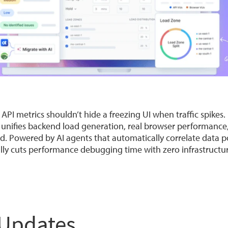
I metrics shouldn’t hide a freezing UI when traffic spikes
 unifies backend load generation, real browser performanc
rd. Powered by AI agents that automatically correlate data p
cally cuts performance debugging time with zero infrastruct
 Updates