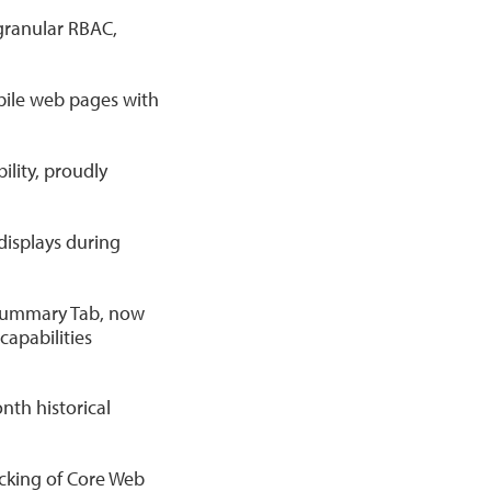
granular RBAC,
bile web pages with
lity, proudly
 displays during
 Summary Tab, now
capabilities
th historical
cking of Core Web