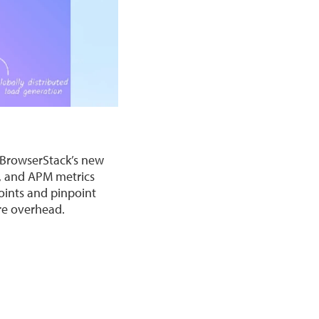
. BrowserStack’s new
e, and APM metrics
oints and pinpoint
ure overhead.