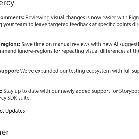
ercy
 comments:
Reviewing visual changes is now easier with Figm
your team to leave targeted feedback at specific points dire
 regions:
Save time on manual reviews with new AI suggesti
mmend ignore-regions for repeating visual differences at t
support:
We've expanded our testing ecosystem with full su
:
Stay up to date with our newly added support for Storybo
rcy SDK suite.
ct Updates
ner