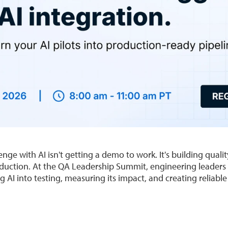
enge with AI isn't getting a demo to work. It's building quali
oduction. At the QA Leadership Summit, engineering leaders 
g AI into testing, measuring its impact, and creating reliable