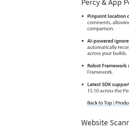
Percy & App P
Pinpoint location
comments, allowing 
comparison.
AI-powered ignore
automatically reco
across your builds.
Robot Framework 
Framework.
Latest SDK support
15.10 across the Pe
Back to Top
|
Produ
Website Scan