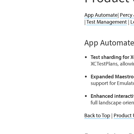
App Automate
|
Percy
|
Test Management
|
L
App Automat
Test sharding for 
XCTestPlans, allowin
Expanded Maestro
support for Emulato
Enhanced interacti
full landscape orie
Back to Top
|
Product 