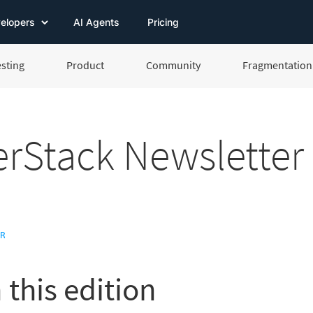
elopers
AI Agents
Pricing
esting
Product
Community
Fragmentation 
rStack Newsletter
ER
 this edition