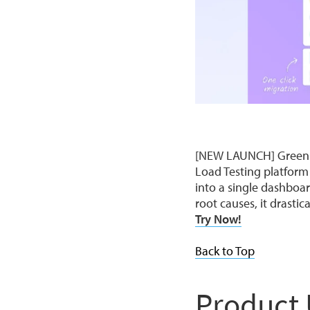
[NEW LAUNCH] Green AP
Load Testing platform
into a single dashboa
root causes, it drasti
Try Now!
Back to Top
Product