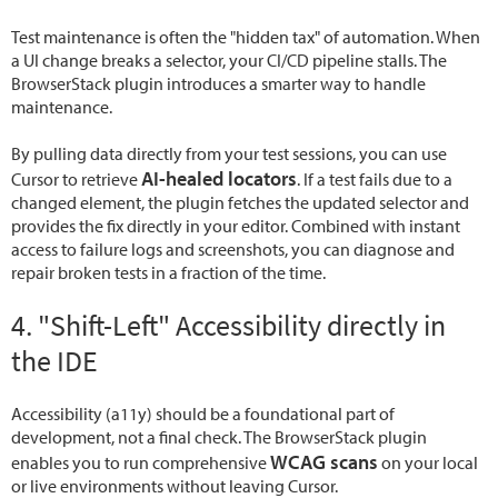
Test maintenance is often the "hidden tax" of automation. When
a UI change breaks a selector, your CI/CD pipeline stalls. The
BrowserStack plugin introduces a smarter way to handle
maintenance.
By pulling data directly from your test sessions, you can use
AI-healed locators
Cursor to retrieve
. If a test fails due to a
changed element, the plugin fetches the updated selector and
provides the fix directly in your editor. Combined with instant
access to failure logs and screenshots, you can diagnose and
repair broken tests in a fraction of the time.
4. "Shift-Left" Accessibility directly in
the IDE
Accessibility (a11y) should be a foundational part of
development, not a final check. The BrowserStack plugin
WCAG scans
enables you to run comprehensive
on your local
or live environments without leaving Cursor.