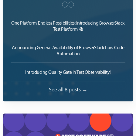
One Platform, Endless Possibilities: Introducing BrowserStack
Test Platform 🚀
Announcing General Availability of BrowserStack Low Code
Automation
Introducing Quality Gate in Test Observability!
See all 8 posts →