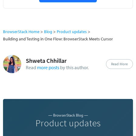
BrowserStack Home
Blog
Product updates
Building and Testing in One Flow: BrowserStack Meets Cursor
Shweta Chhillar
Read More
Read
more posts
by this author.
— BrowserStack Blog —
Product updates