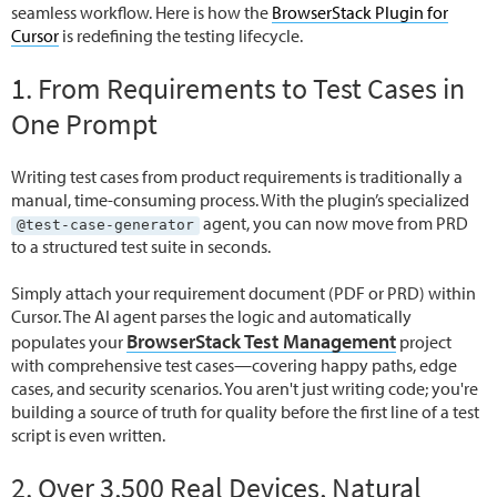
seamless workflow. Here is how the
BrowserStack Plugin for
Cursor
is redefining the testing lifecycle.
1. From Requirements to Test Cases in
One Prompt
Writing test cases from product requirements is traditionally a
manual, time-consuming process. With the plugin’s specialized
agent, you can now move from PRD
@test-case-generator
to a structured test suite in seconds.
Simply attach your requirement document (PDF or PRD) within
Cursor. The AI agent parses the logic and automatically
BrowserStack Test Management
populates your
project
with comprehensive test cases—covering happy paths, edge
cases, and security scenarios. You aren't just writing code; you're
building a source of truth for quality before the first line of a test
script is even written.
2. Over 3,500 Real Devices, Natural