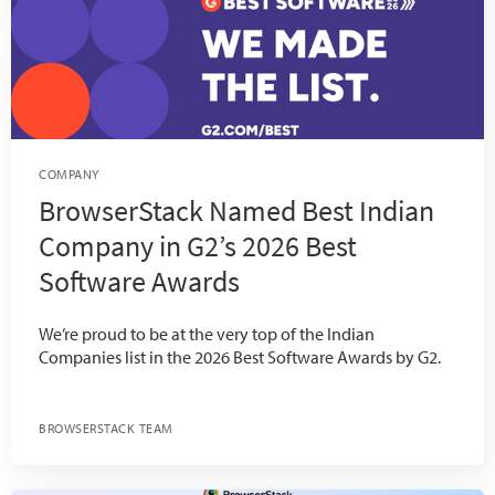
COMPANY
BrowserStack Named Best Indian
Company in G2’s 2026 Best
Software Awards
We’re proud to be at the very top of the Indian
Companies list in the 2026 Best Software Awards by G2.
BROWSERSTACK TEAM