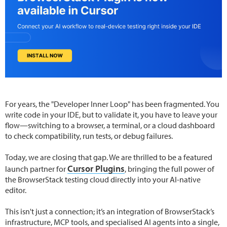
For years, the "Developer Inner Loop" has been fragmented. You
write code in your IDE, but to validate it, you have to leave your
flow—switching to a browser, a terminal, or a cloud dashboard
to check compatibility, run tests, or debug failures.
Today, we are closing that gap. We are thrilled to be a featured
Cursor Plugins
launch partner for
, bringing the full power of
the BrowserStack testing cloud directly into your AI-native
editor.
This isn't just a connection; it’s an integration of BrowserStack’s
infrastructure, MCP tools, and specialised AI agents into a single,