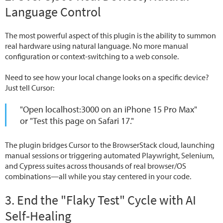
Language Control
The most powerful aspect of this plugin is the ability to summon
real hardware using natural language. No more manual
configuration or context-switching to a web console.
Need to see how your local change looks on a specific device?
Just tell Cursor:
"Open localhost:3000 on an iPhone 15 Pro Max"
or
"Test this page on Safari 17."
The plugin bridges Cursor to the BrowserStack cloud, launching
manual sessions or triggering automated Playwright, Selenium,
and Cypress suites across thousands of real browser/OS
combinations—all while you stay centered in your code.
3. End the "Flaky Test" Cycle with AI
Self-Healing