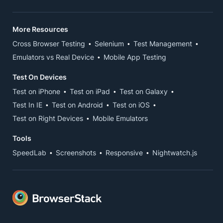
More Resources
Cross Browser Testing
Selenium
Test Management
Emulators vs Real Device
Mobile App Testing
Test On Devices
Test on iPhone
Test on iPad
Test on Galaxy
Test In IE
Test on Android
Test on iOS
Test on Right Devices
Mobile Emulators
Tools
SpeedLab
Screenshots
Responsive
Nightwatch.js