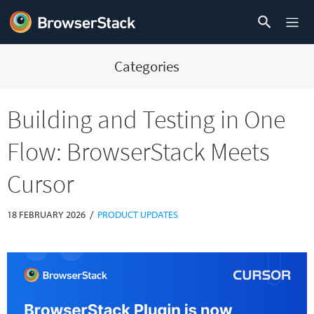
Categories
Building and Testing in One
Flow: BrowserStack Meets
Cursor
/
18 FEBRUARY 2026
PRODUCT UPDATES