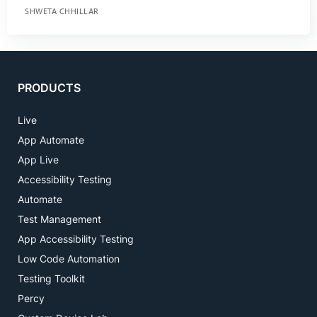
SHWETA CHHILLAR
PRODUCTS
Live
App Automate
App Live
Accessibility Testing
Automate
Test Management
App Accessibility Testing
Low Code Automation
Testing Toolkit
Percy