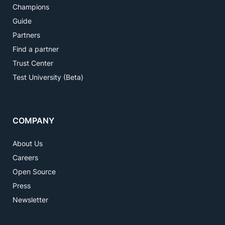
Champions
Guide
Partners
Find a partner
Trust Center
Test University (Beta)
COMPANY
About Us
Careers
Open Source
Press
Newsletter