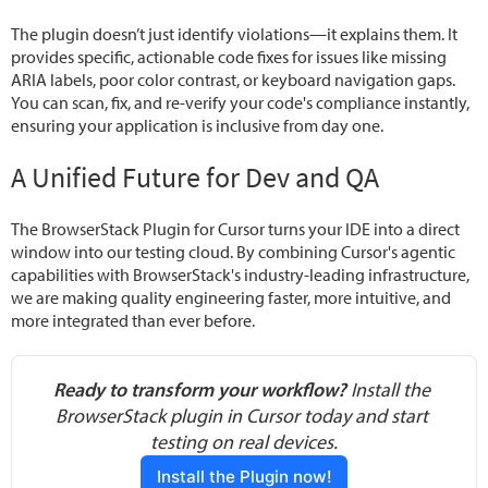
The plugin doesn’t just identify violations—it explains them. It
provides specific, actionable code fixes for issues like missing
ARIA labels, poor color contrast, or keyboard navigation gaps.
You can scan, fix, and re-verify your code's compliance instantly,
ensuring your application is inclusive from day one.
A Unified Future for Dev and QA
The BrowserStack Plugin for Cursor turns your IDE into a direct
window into our testing cloud. By combining Cursor's agentic
capabilities with BrowserStack's industry-leading infrastructure,
we are making quality engineering faster, more intuitive, and
more integrated than ever before.
Ready to transform your workflow?
 Install the 
BrowserStack plugin in Cursor today and start 
testing on real devices.
Install the Plugin now!