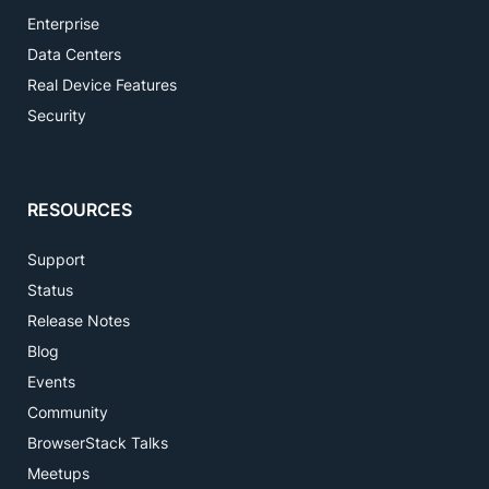
Enterprise
Data Centers
Real Device Features
Security
RESOURCES
Support
Status
Release Notes
Blog
Events
Community
BrowserStack Talks
Meetups