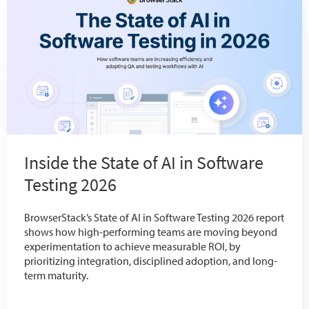
Inside the State of AI in Software
Testing 2026
BrowserStack’s State of AI in Software Testing 2026 report
shows how high-performing teams are moving beyond
experimentation to achieve measurable ROI, by
prioritizing integration, disciplined adoption, and long-
term maturity.