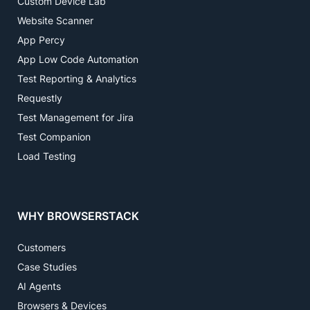
Custom Device Lab
Website Scanner
App Percy
App Low Code Automation
Test Reporting & Analytics
Requestly
Test Management for Jira
Test Companion
Load Testing
WHY BROWSERSTACK
Customers
Case Studies
AI Agents
Browsers & Devices