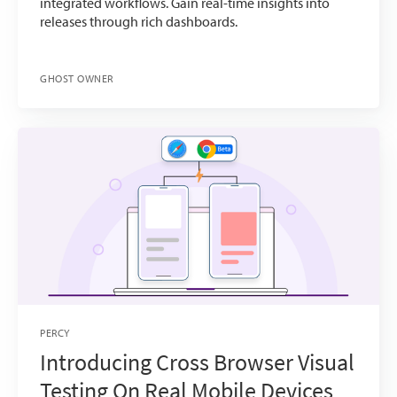
integrated workflows. Gain real-time insights into
releases through rich dashboards.
GHOST OWNER
PERCY
Introducing Cross Browser Visual
Testing On Real Mobile Devices