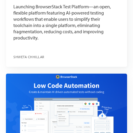
Launching BrowserStack Test Platform—an open,
flexible platform featuring AI-powered testing
workflows that enable users to simplify their
toolchain into a single platform, eliminating
fragmentation, reducing costs, and improving
productivity.
SHWETA CHHILLAR