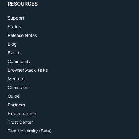
RESOURCES
Support
Status
Release Notes
Blog
Events
Community
BrowserStack Talks
Meetups
Champions
Guide
Partners
Find a partner
Trust Center
Test University (Beta)