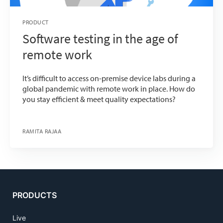
PRODUCT
Software testing in the age of
remote work
It’s difficult to access on-premise device labs during a
global pandemic with remote work in place. How do
you stay efficient & meet quality expectations?
RAMITA RAJAA
PRODUCTS
Live