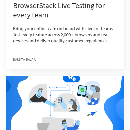
BrowserStack Live Testing for
every team
Bring your entire team on board with Live for Teams.
Test every feature across 2,000+ browsers and real
devices and deliver quality customer experiences.
RAMITA RAJAA