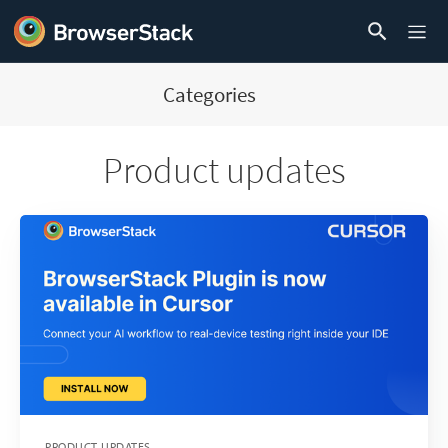
Categories
Product updates
PRODUCT UPDATES