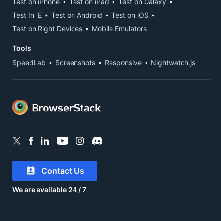
Test on iPhone
Test on iPad
Test on Galaxy
Test In IE
Test on Android
Test on iOS
Test on Right Devices
Mobile Emulators
Tools
SpeedLab
Screenshots
Responsive
Nightwatch.js
Contact Us
We are available 24 / 7