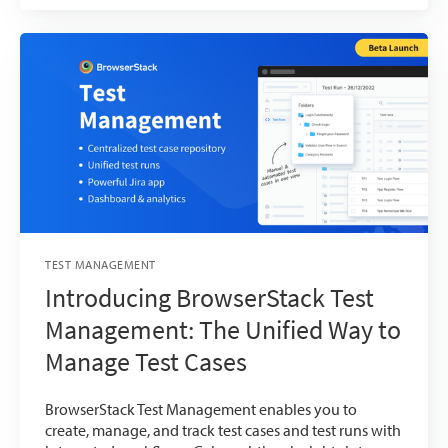
TEST MANAGEMENT
Introducing BrowserStack Test
Management: The Unified Way to
Manage Test Cases
BrowserStack Test Management enables you to
create, manage, and track test cases and test runs with