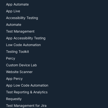
App Automate
App Live
Accessibility Testing
Automate
Test Management
App Accessibility Testing
Low Code Automation
Testing Toolkit
Percy
Custom Device Lab
Website Scanner
App Percy
App Low Code Automation
Test Reporting & Analytics
Requestly
Test Management for Jira