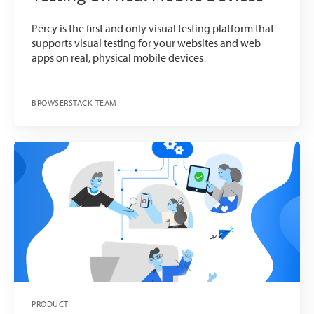
Percy is the first and only visual testing platform that
supports visual testing for your websites and web
apps on real, physical mobile devices
BROWSERSTACK TEAM
PRODUCT