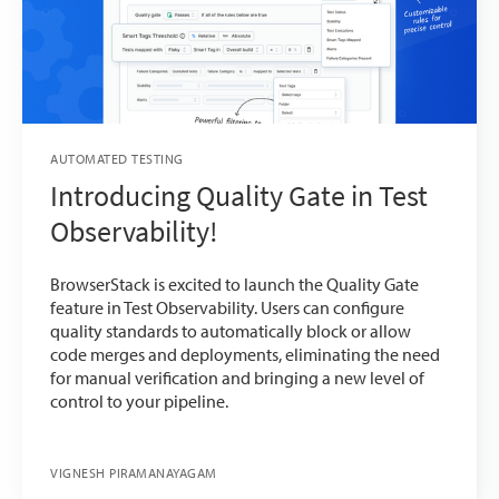
AUTOMATED TESTING
Introducing Quality Gate in Test
Observability!
BrowserStack is excited to launch the Quality Gate
feature in Test Observability. Users can configure
quality standards to automatically block or allow
code merges and deployments, eliminating the need
for manual verification and bringing a new level of
control to your pipeline.
VIGNESH PIRAMANAYAGAM