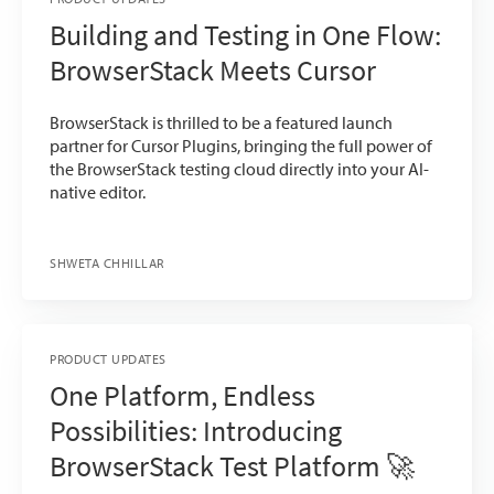
Building and Testing in One Flow:
BrowserStack Meets Cursor
BrowserStack is thrilled to be a featured launch
partner for Cursor Plugins, bringing the full power of
the BrowserStack testing cloud directly into your AI-
native editor.
SHWETA CHHILLAR
PRODUCT UPDATES
One Platform, Endless
Possibilities: Introducing
BrowserStack Test Platform 🚀