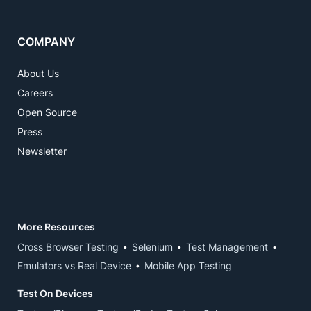
COMPANY
About Us
Careers
Open Source
Press
Newsletter
More Resources
Cross Browser Testing
Selenium
Test Management
Emulators vs Real Device
Mobile App Testing
Test On Devices