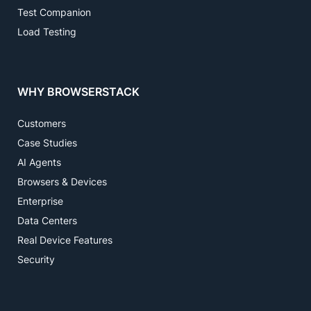
Test Companion
Load Testing
WHY BROWSERSTACK
Customers
Case Studies
AI Agents
Browsers & Devices
Enterprise
Data Centers
Real Device Features
Security