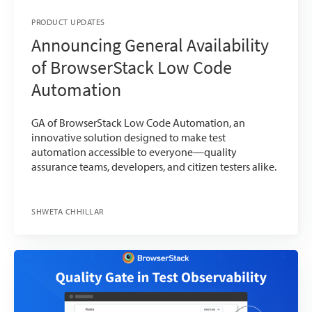
PRODUCT UPDATES
Announcing General Availability
of BrowserStack Low Code
Automation
GA of BrowserStack Low Code Automation, an
innovative solution designed to make test
automation accessible to everyone—quality
assurance teams, developers, and citizen testers alike.
SHWETA CHHILLAR