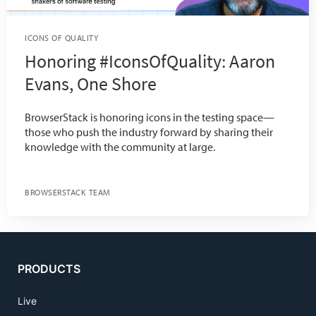
ICONS OF QUALITY
Honoring #IconsOfQuality: Aaron
Evans, One Shore
BrowserStack is honoring icons in the testing space—
those who push the industry forward by sharing their
knowledge with the community at large.
BROWSERSTACK TEAM
PRODUCTS
Live