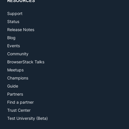
RESOURCES
Support
Status
Release Notes
Blog
Events
Community
BrowserStack Talks
Meetups
Champions
Guide
Partners
Find a partner
Trust Center
Test University (Beta)