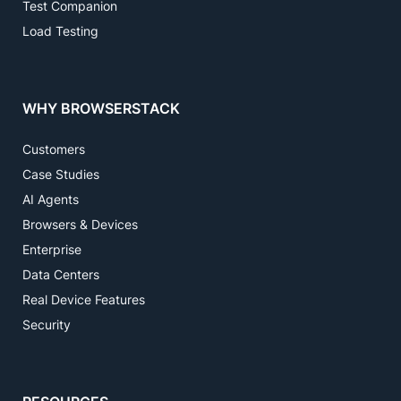
Test Companion
Load Testing
WHY BROWSERSTACK
Customers
Case Studies
AI Agents
Browsers & Devices
Enterprise
Data Centers
Real Device Features
Security