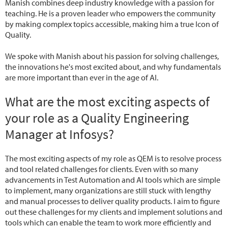
Manish combines deep industry knowledge with a passion for
teaching. He is a proven leader who empowers the community
by making complex topics accessible, making him a true Icon of
Quality.
We spoke with Manish about his passion for solving challenges,
the innovations he's most excited about, and why fundamentals
are more important than ever in the age of AI.
What are the most exciting aspects of
your role as a Quality Engineering
Manager at Infosys?
The most exciting aspects of my role as QEM is to resolve process
and tool related challenges for clients. Even with so many
advancements in Test Automation and AI tools which are simple
to implement, many organizations are still stuck with lengthy
and manual processes to deliver quality products. I aim to figure
out these challenges for my clients and implement solutions and
tools which can enable the team to work more efficiently and