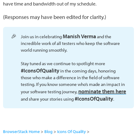
have time and bandwidth out of my schedule.
(Responses may have been edited for clarity.)
🎉
Manish Verma
Join us in celebrating
and the
incredible work of all testers who keep the software
world running smoothly.
Stay tuned as we continue to spotlight more
#IconsOfQuality
in the coming days, honoring
those who make a difference in the field of software
testing. If you know someone who’s made an impact in
nominate them here
your software testing journey,
#IconsOfQuality
and share your stories using
.
BrowserStack Home
Blog
Icons Of Quality