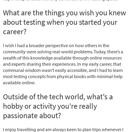
What are the things you wish you knew
about testing when you started your
career?
I wish I had a broader perspective on how others in the
community were solving real-world problems. Today, there’s a
wealth of this knowledge available through online resources
and experts sharing their experiences. In my early career, that
communal wisdom wasn't easily accessible, and I had to learn
most testing concepts from physical books with minimal help
available online.
Outside of the tech world, what's a
hobby or activity you're really
passionate about?
I enjoy travelling and am always keen to plan trips whenever I