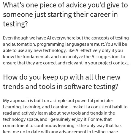
What's one piece of advice you’d give to
someone just starting their career in
testing?
Even though we have AI everywhere but the concepts of testing
and automation, programming languages are must. You will be
able to use any new technology, like AI effectively only if you
know the fundamentals and can analyze the AI suggestions to
ensure that they are correct and relevant in your project context.
How do you keep up with all the new
trends and tools in software testing?
My approach is built on a simple but powerful principle:
Learning, Learning, and Learning. I make it a consistent habit to
read and actively learn about new tools and trends in the
technology space, and I genuinely enjoy it. For me, that
commitment to continuous learning is the only way that has
kept me up to date with any advancement in testing space.