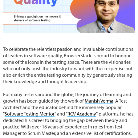
To celebrate the relentless passion and invaluable contributions
of leaders in software quality, BrowserStack is proud to honour
some of the icons in the testing space. These are the visionaries
who not only push the industry forward with their expertise but
also enrich the entire testing community by generously sharing
their knowledge and thought leadership.
For many testers around the globe, the journey of learning and
growth has been guided by the work of
Manish Verma
. A Test
Architect and the educator behind the immensely popular
"
Software Testing Mentor
" and "
RCV Academy
" platforms, he has
dedicated his career to bridging the gap between theory and
practice. With over 16 years of experience in roles from Test
Manager to Scrum Master, and an extensive list of certifications,