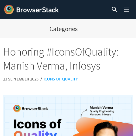
Categories
Honoring #IconsOfQuality:
Manish Verma, Infosys
/
23 SEPTEMBER 2025
ICONS OF QUALITY