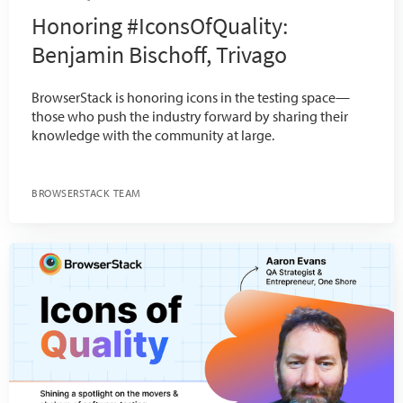
Honoring #IconsOfQuality:
Benjamin Bischoff, Trivago
BrowserStack is honoring icons in the testing space—
those who push the industry forward by sharing their
knowledge with the community at large.
BROWSERSTACK TEAM