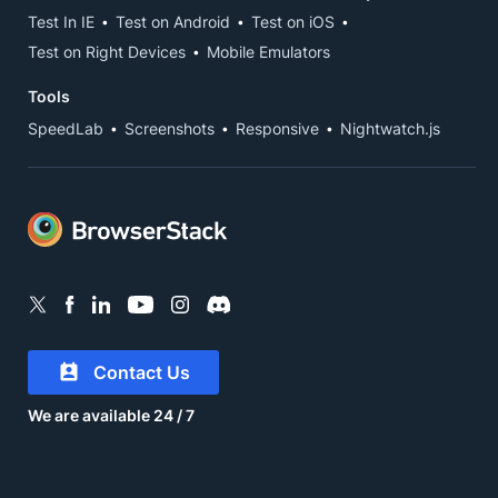
Test In IE
Test on Android
Test on iOS
Test on Right Devices
Mobile Emulators
Tools
SpeedLab
Screenshots
Responsive
Nightwatch.js
Contact Us
We are available 24 / 7