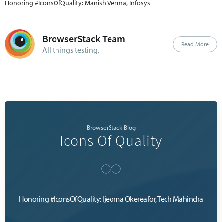
Honoring #IconsOfQuality: Manish Verma, Infosys
BrowserStack Team
Read More
All things testing.
— BrowserStack Blog —
Icons Of Quality
Honoring #IconsOfQuality: Ijeoma Okereafor, Tech Mahindra