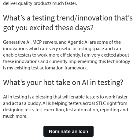
deliver quality products much faster.
What’s a testing trend/innovation that’s
got you excited these days?
Generative AI, MCP servers, and Agentic AI are some of the
innovations which are very useful in testing space and can
enable testers to work more efficiently. I am very excited about
these innovations and currently implementing this technology
is my existing test automation framework.
What's your hot take on AI in testing?
AI in testing is a blessing that will enable testers to work faster
and act as a buddy. AI is helping testers across STLC right from
designing tests, test execution, test automation, reporting and
much more.
Nominate an Icon