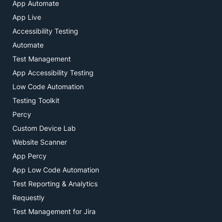
App Automate
App Live
Accessibility Testing
Automate
Test Management
App Accessibility Testing
Low Code Automation
Testing Toolkit
Percy
Custom Device Lab
Website Scanner
App Percy
App Low Code Automation
Test Reporting & Analytics
Requestly
Test Management for Jira