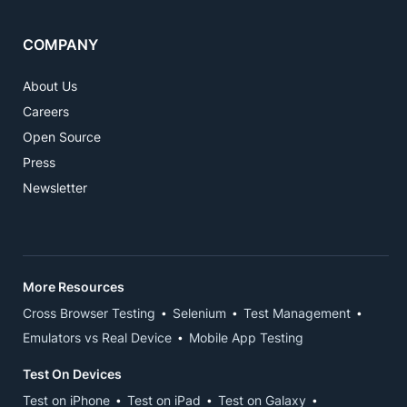
COMPANY
About Us
Careers
Open Source
Press
Newsletter
More Resources
Cross Browser Testing
Selenium
Test Management
Emulators vs Real Device
Mobile App Testing
Test On Devices
Test on iPhone
Test on iPad
Test on Galaxy