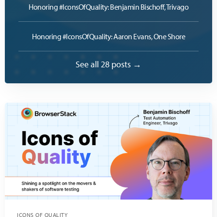
Honoring #IconsOfQuality: Benjamin Bischoff, Trivago
Honoring #IconsOfQuality: Aaron Evans, One Shore
See all 28 posts →
ICONS OF QUALITY