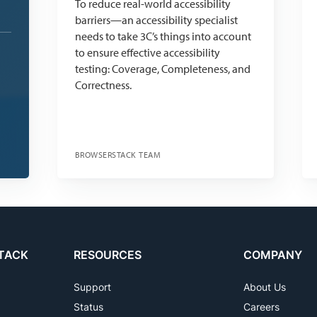
To reduce real-world accessibility
barriers—an accessibility specialist
needs to take 3C’s things into account
to ensure effective accessibility
testing: Coverage, Completeness, and
Correctness.
BROWSERSTACK TEAM
TACK
RESOURCES
COMPANY
Support
About Us
Status
Careers