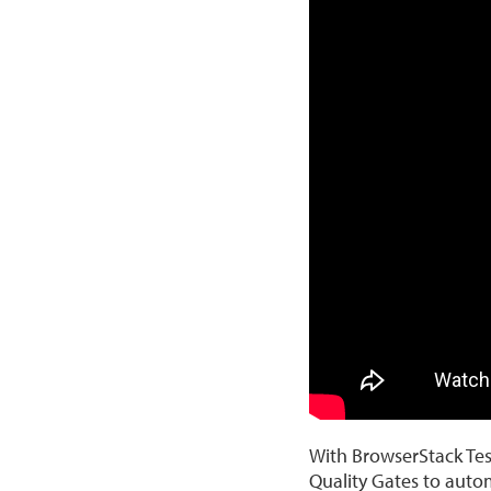
With BrowserStack Test
Quality Gates to autom