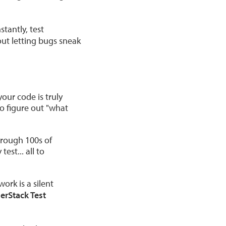
tantly, test
out letting bugs sneak
our code is truly
to figure out "what
hrough 100s of
test... all to
rk is a silent
erStack Test