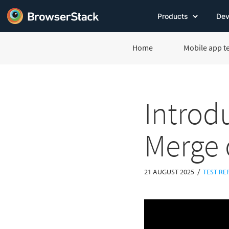
Products
Dev
Home
Mobile app t
Introd
Merge 
/
21 AUGUST 2025
TEST RE