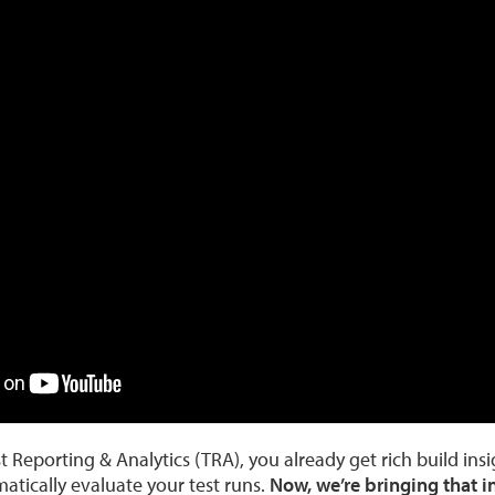
 Reporting & Analytics (TRA), you already get rich build ins
atically evaluate your test runs.
Now, we’re bringing that in