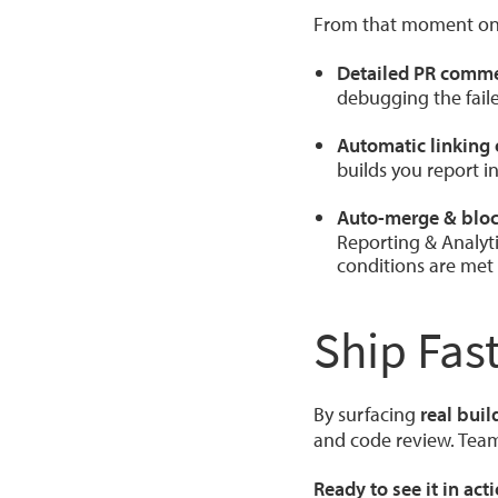
From that moment on, 
Detailed PR comm
debugging the faile
Automatic linking 
builds you report i
Auto-merge & bloc
Reporting & Analyti
conditions are met
Ship Fas
By surfacing
real buil
and code review. Team
Ready to see it in act