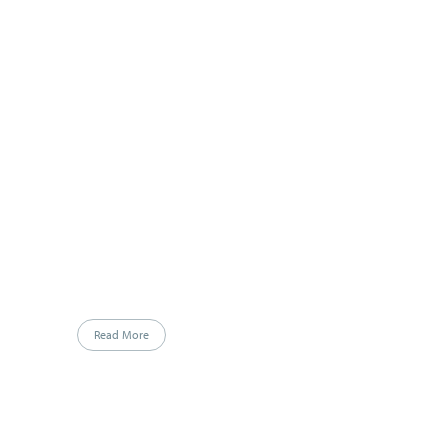
Read More