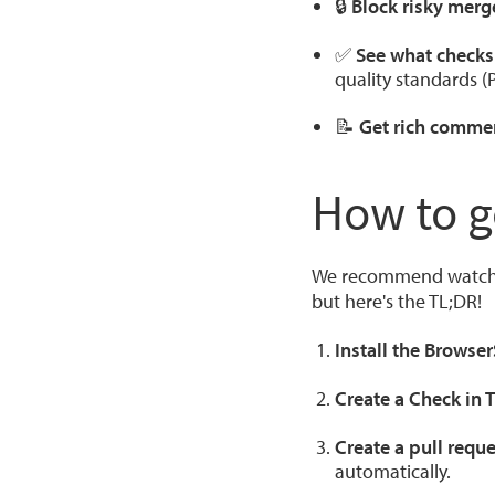
🔒
Block risky merg
✅
See what checks 
quality standards (
📝
Get rich commen
How to g
We recommend watching
but here's the TL;DR!
Install the Browse
Create a Check in 
Create a pull reque
automatically.