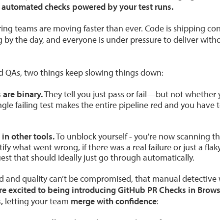
 automated checks powered by your test runs.
ring teams are moving faster than ever. Code is shipping cons
 by the day, and everyone is under pressure to deliver with
nd QAs, two things keep slowing things down:
 are binary.
They tell you just pass or fail—but not whether y
ngle failing test makes the entire pipeline red and you have 
 in other tools.
To unblock yourself - you're now scanning t
tify what went wrong, if there was a real failure or just a flaky 
est that should ideally just go through automatically.
d and quality can’t be compromised, that manual detective wo
e excited to being introducing GitHub PR Checks in Brows
,
letting your team
merge with confidence
: