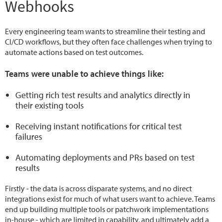
Webhooks
Every engineering team wants to streamline their testing and
CI/CD workflows, but they often face challenges when trying to
automate actions based on test outcomes.
Teams were unable to achieve things like:
Getting rich test results and analytics directly in
their existing tools
Receiving instant notifications for critical test
failures
Automating deployments and PRs based on test
results
Firstly - the data is across disparate systems, and no direct
integrations exist for much of what users want to achieve. Teams
end up building multiple tools or patchwork implementations
in-house - which are limited in capability, and ultimately add a