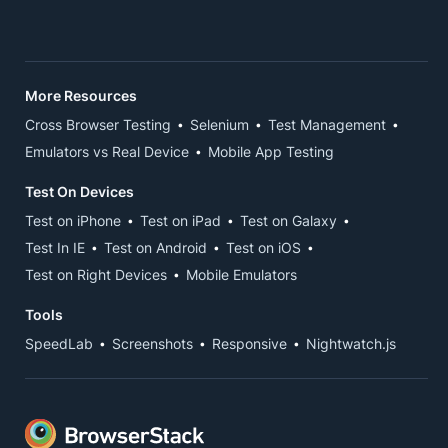
More Resources
Cross Browser Testing
Selenium
Test Management
Emulators vs Real Device
Mobile App Testing
Test On Devices
Test on iPhone
Test on iPad
Test on Galaxy
Test In IE
Test on Android
Test on iOS
Test on Right Devices
Mobile Emulators
Tools
SpeedLab
Screenshots
Responsive
Nightwatch.js