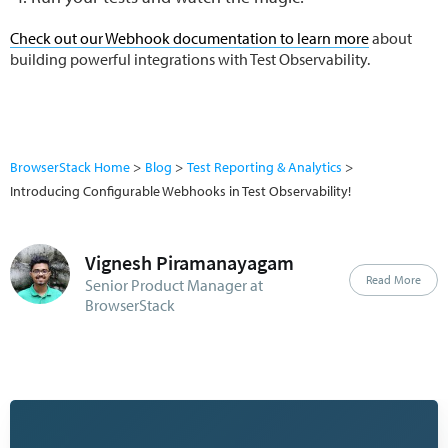
Check out our Webhook documentation to learn more
about
building powerful integrations with Test Observability.
BrowserStack Home
Blog
Test Reporting & Analytics
Introducing Configurable Webhooks in Test Observability!
Vignesh Piramanayagam
Read More
Senior Product Manager at
BrowserStack