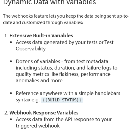
Dynamic Data with Variables
The webhooks feature lets you keep the data being sent up-to-
date and customized through variables:
Extensive Built-in Variables
Access data generated by your tests or Test
Observability
Dozens of variables - from test metadata
including status, duration, and failure logs to
quality metrics like flakiness, performance
anomalies and more
Reference anywhere with a simple handlebars
syntax e.g.
{{BUILD_STATUS}}
Webhook Response Variables
Access data from the API response to your
triggered webhook