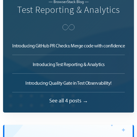
— BrowserStack Blog —
Test Reporting & Analytics
Introducing GitHub PR Checks: Merge code with confidence
Introducing Test Reporting & Analytics
Introducing Quality Gate in Test Observability!
See all 4 posts →