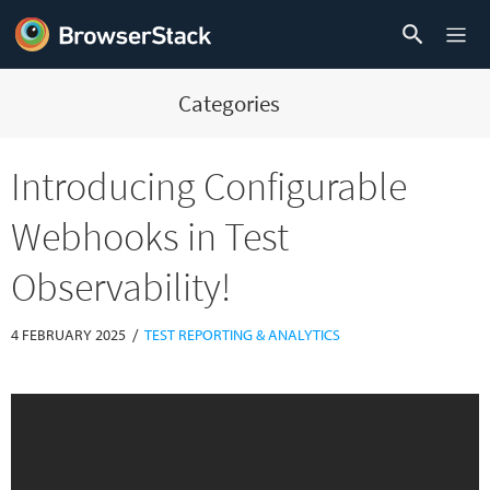
Categories
Introducing Configurable
Webhooks in Test
Observability!
/
4 FEBRUARY 2025
TEST REPORTING & ANALYTICS