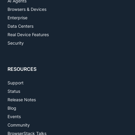
AI Agents
Browsers & Devices
Enterprise
Data Centers
Real Device Features
Security
RESOURCES
Support
Status
Release Notes
Blog
Events
Community
BrowserStack Talks