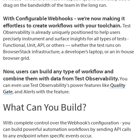
drag on the bandwidth of the team in the long run.
With Configurable Webhooks - we’re now making it
effortless to create workflows with your toolchain.
Test
Observability is already uniquely positioned to help users
precisely instrument and surface insights for all types of tests -
Functional, Unit, API, or others — whether the test runs on
BrowserStack infrastructure, a developer’s laptop, or an in-house
browser grid.
Now, users can build any type of workflow and
combine them with data from Test Observability.
You
can even use Test Observability's power features like
Quality
Gate
, and Alerts with the feature.
What Can You Build?
With complete control over the Webhook’s configuration - you
can build powerful automation workflows by sending API calls
to any endpoint when specific events occur.