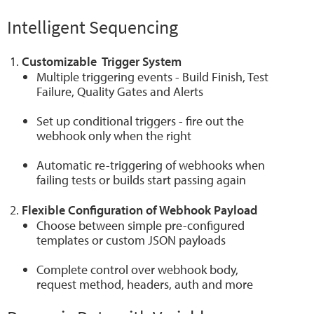
Intelligent Sequencing
Customizable Trigger System
Multiple triggering events - Build Finish, Test
Failure, Quality Gates and Alerts
Set up conditional triggers - fire out the
webhook only when the right
Automatic re-triggering of webhooks when
failing tests or builds start passing again
Flexible Configuration of Webhook Payload
Choose between simple pre-configured
templates or custom JSON payloads
Complete control over webhook body,
request method, headers, auth and more