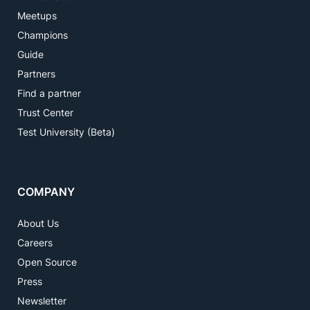
Meetups
Champions
Guide
Partners
Find a partner
Trust Center
Test University (Beta)
COMPANY
About Us
Careers
Open Source
Press
Newsletter