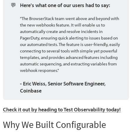
💬
Here's what one of our users had to say:
"The BrowserStack team went above and beyond with
the new webhooks feature. It will enable us to
automatically create and resolve incidents in
PagerDuty, ensuring quick alerting to issues based on
our automated tests. The feature is user-friendly, easily
connecting to several tools with simple yet powerful
templates, and provides advanced features including
automatic sequencing, and extracting variables from
webhook responses."
- Eric Weiss, Senior Software Engineer, 
Coinbase
Check it out by heading to Test Observability today!
Why We Built Configurable