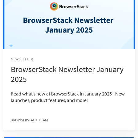
NEWSLETTER
BrowserStack Newsletter January
2025
Read what's new at BrowserStack in January 2025 - New
launches, product features, and more!
BROWSERSTACK TEAM