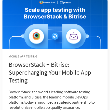
MOBILE APP TESTING
BrowserStack + Bitrise:
Supercharging Your Mobile App
Testing
BrowserStack, the world's leading software testing
platform, and Bitrise, the leading mobile DevOps
platform, today announced a strategic partnership to
revolutionize mobile app quality assurance.