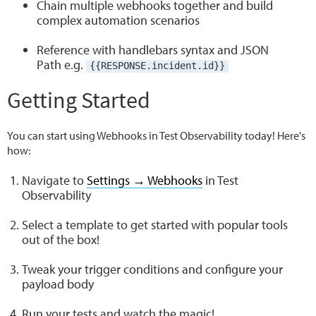
Chain multiple webhooks together and build
complex automation scenarios
Reference with handlebars syntax and JSON
Path e.g.
{{RESPONSE.incident.id}}
Getting Started
You can start using Webhooks in Test Observability today! Here's
how:
Navigate to
Settings → Webhooks
in Test
Observability
Select a template to get started with popular tools
out of the box!
Tweak your trigger conditions and configure your
payload body
Run your tests and watch the magic!