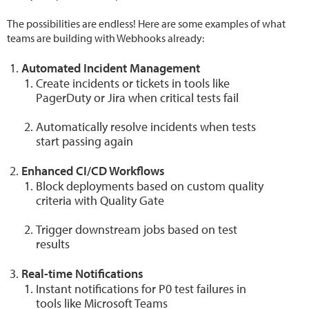
The possibilities are endless! Here are some examples of what
teams are building with Webhooks already:
Automated Incident Management
Create incidents or tickets in tools like
PagerDuty or Jira when critical tests fail
Automatically resolve incidents when tests
start passing again
Enhanced CI/CD Workflows
Block deployments based on custom quality
criteria with Quality Gate
Trigger downstream jobs based on test
results
Real-time Notifications
Instant notifications for P0 test failures in
tools like Microsoft Teams