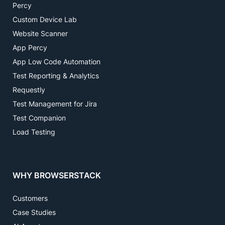
Percy
Custom Device Lab
Website Scanner
App Percy
App Low Code Automation
Test Reporting & Analytics
Requestly
Test Management for Jira
Test Companion
Load Testing
WHY BROWSERSTACK
Customers
Case Studies