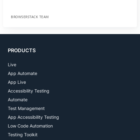
BROWSERSTACK TEAM
PRODUCTS
Live
App Automate
App Live
Accessibility Testing
Automate
Test Management
App Accessibility Testing
Low Code Automation
Testing Toolkit