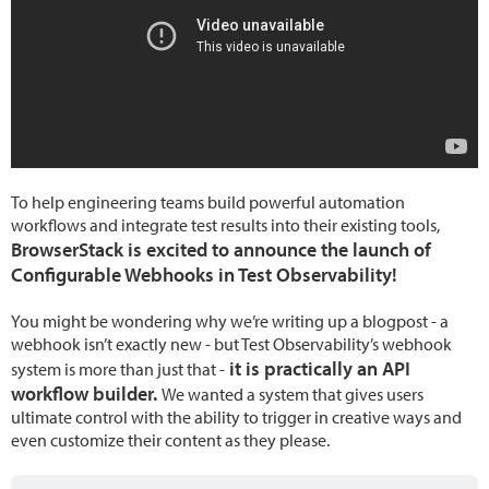
To help engineering teams build powerful automation
workflows and integrate test results into their existing tools,
BrowserStack is excited to announce the launch of
Configurable Webhooks in Test Observability!
You might be wondering why we’re writing up a blogpost - a
webhook isn’t exactly new - but Test Observability’s webhook
it is practically an API
system is more than just that -
workflow builder.
We wanted a system that gives users
ultimate control with the ability to trigger in creative ways and
even customize their content as they please.