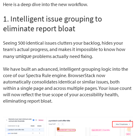
Here is a deep dive into the new workflow.
1. Intelligent issue grouping to
eliminate report bloat
Seeing 500 identical issues clutters your backlog, hides your
team's actual progress, and makes it impossible to know how
unique
many
problems actually need fixing.
We have built an advanced, intelligent grouping logic into the
core of our Spectra Rule engine. BrowserStack now
automatically consolidates identical or similar issues, both
within a single page and across multiple pages. Your issue count
will now reflect the true scope of your accessibility health,
eliminating report bloat.