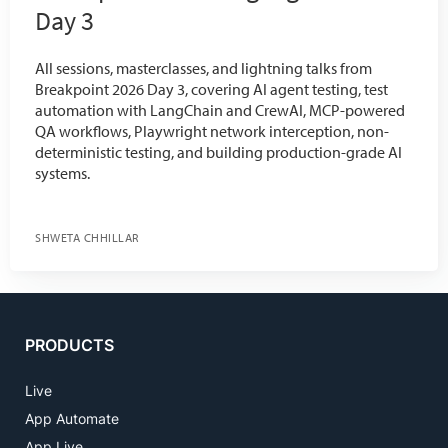
Day 3
All sessions, masterclasses, and lightning talks from
Breakpoint 2026 Day 3, covering AI agent testing, test
automation with LangChain and CrewAI, MCP-powered
QA workflows, Playwright network interception, non-
deterministic testing, and building production-grade AI
systems.
SHWETA CHHILLAR
PRODUCTS
Live
App Automate
App Live