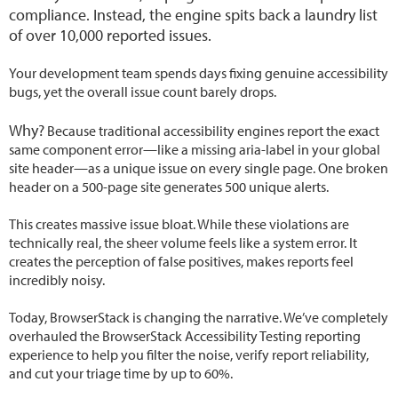
compliance. Instead, the engine spits back a laundry list
of over 10,000 reported issues.
Your development team spends days fixing genuine accessibility
bugs, yet the overall issue count barely drops.
Why?
Because traditional accessibility engines report the exact
same component error—like a missing aria-label in your global
site header—as a unique issue on every single page. One broken
header on a 500-page site generates 500 unique alerts.
This creates massive issue bloat. While these violations are
technically real, the sheer volume feels like a system error. It
creates the perception of false positives, makes reports feel
incredibly noisy.
Today, BrowserStack is changing the narrative. We’ve completely
overhauled the BrowserStack Accessibility Testing reporting
experience to help you filter the noise, verify report reliability,
and cut your triage time by up to 60%.