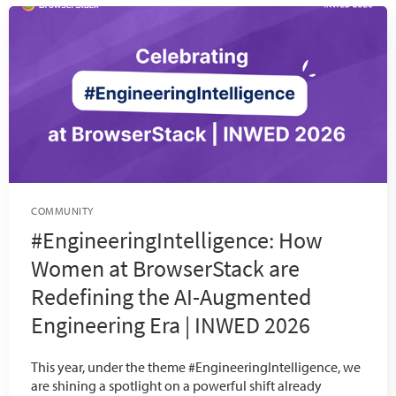
COMMUNITY
#EngineeringIntelligence: How
Women at BrowserStack are
Redefining the AI-Augmented
Engineering Era | INWED 2026
This year, under the theme #EngineeringIntelligence, we
are shining a spotlight on a powerful shift already