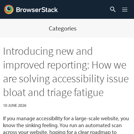
Categories
Introducing new and
improved reporting: How we
are solving accessibility issue
bloat and triage fatigue
10 JUNE 2026
If you manage accessibility for a large-scale website, you
know the sinking feeling. You run an automated scan
across your website, hoping for a clear roadmap to