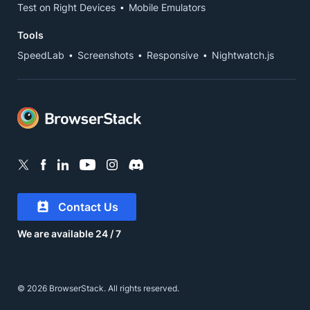
Test on Right Devices
Mobile Emulators
Tools
SpeedLab
Screenshots
Responsive
Nightwatch.js
Contact Us
We are available 24 / 7
© 2026 BrowserStack. All rights reserved.