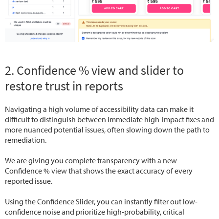
2. Confidence % view and slider to
restore trust in reports
Navigating a high volume of accessibility data can make it
difficult to distinguish between immediate high-impact fixes and
more nuanced potential issues, often slowing down the path to
remediation.
We are giving you complete transparency with a new
Confidence % view that shows the exact accuracy of every
reported issue.
Using the Confidence Slider, you can instantly filter out low-
confidence noise and prioritize high-probability, critical