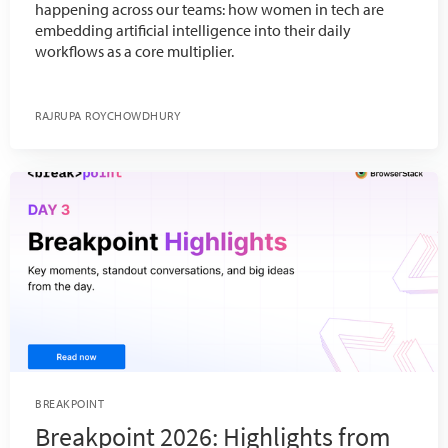
happening across our teams: how women in tech are
embedding artificial intelligence into their daily
workflows as a core multiplier.
RAJRUPA ROYCHOWDHURY
BREAKPOINT
Breakpoint 2026: Highlights from