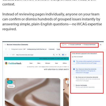
context.
Instead of reviewing pages individually, anyone on your team
can confirm or dismiss hundreds of grouped issues instantly by
answering simple, plain-English questions—no WCAG expertise
required.