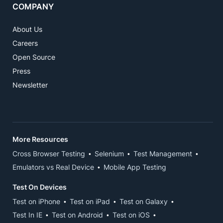
COMPANY
About Us
Careers
Open Source
Press
Newsletter
More Resources
Cross Browser Testing
Selenium
Test Management
Emulators vs Real Device
Mobile App Testing
Test On Devices
Test on iPhone
Test on iPad
Test on Galaxy
Test In IE
Test on Android
Test on iOS