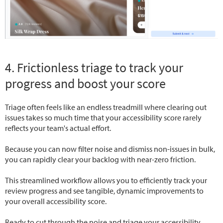
4. Frictionless triage to track your
progress and boost your score
Triage often feels like an endless treadmill where clearing out
issues takes so much time that your accessibility score rarely
reflects your team's actual effort.
Because you can now filter noise and dismiss non-issues in bulk,
you can rapidly clear your backlog with near-zero friction.
This streamlined workflow allows you to efficiently track your
review progress and see tangible, dynamic improvements to
your overall accessibility score.
Ready to cut through the noise and triage your accessibility