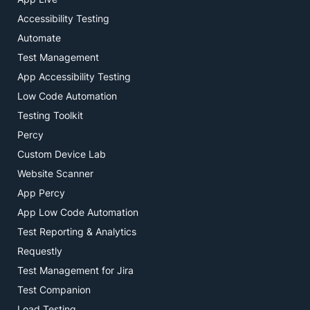
Accessibility Testing
Automate
Test Management
App Accessibility Testing
Low Code Automation
Testing Toolkit
Percy
Custom Device Lab
Website Scanner
App Percy
App Low Code Automation
Test Reporting & Analytics
Requestly
Test Management for Jira
Test Companion
Load Testing