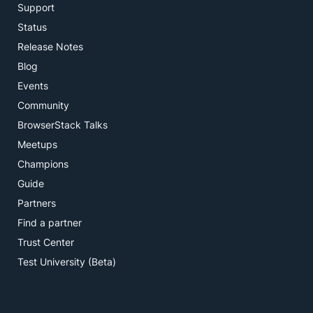
Support
Status
Release Notes
Blog
Events
Community
BrowserStack Talks
Meetups
Champions
Guide
Partners
Find a partner
Trust Center
Test University (Beta)