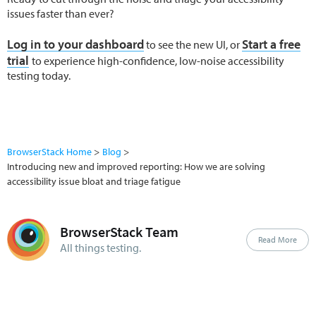
issues faster than ever?
Log in to your dashboard
Start a free
to see the new UI, or
trial
to experience high-confidence, low-noise accessibility
testing today.
BrowserStack Home
Blog
Introducing new and improved reporting: How we are solving
accessibility issue bloat and triage fatigue
BrowserStack Team
Read More
All things testing.