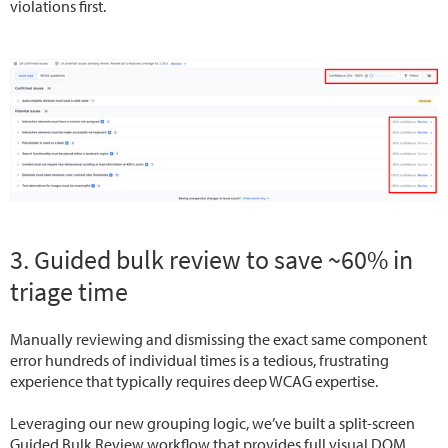
violations first.
3. Guided bulk review to save ~60% in
triage time
Manually reviewing and dismissing the exact same component
error hundreds of individual times is a tedious, frustrating
experience that typically requires deep WCAG expertise.
Leveraging our new grouping logic, we’ve built a split-screen
Guided Bulk Review workflow that provides full visual DOM