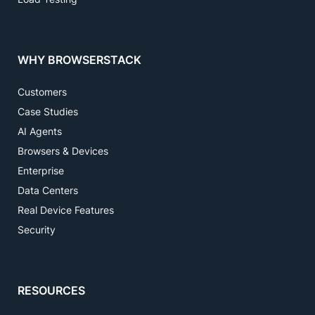
WHY BROWSERSTACK
Customers
Case Studies
AI Agents
Browsers & Devices
Enterprise
Data Centers
Real Device Features
Security
RESOURCES