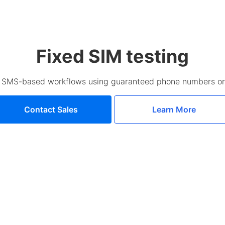
Fixed SIM testing
d SMS-based workflows using guaranteed phone numbers on
Contact Sales
Learn More