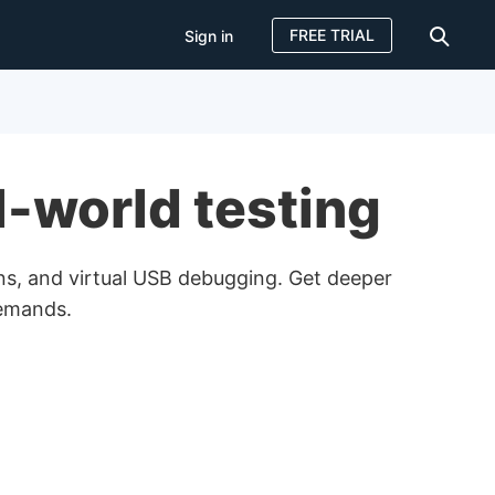
FREE TRIAL
Sign in
Sign in
FREE TRIAL
l-world testing
ns, and virtual USB debugging. Get deeper
demands.