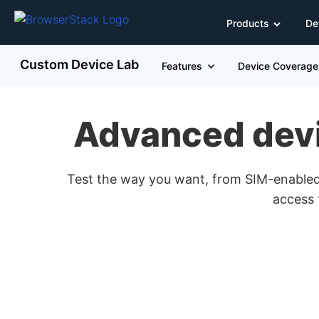
Products
De
Custom Device Lab
Features
Device Coverage
Advanced devic
Test the way you want, from SIM-enabled 
access 