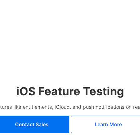
iOS Feature Testing
tures like entitlements, iCloud, and push notifications on re
Contact Sales
Learn More