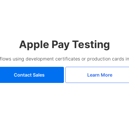
Apple Pay Testing
flows using development certificates or production cards in
Contact Sales
Learn More