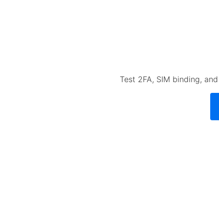
Test 2FA, SIM binding, an