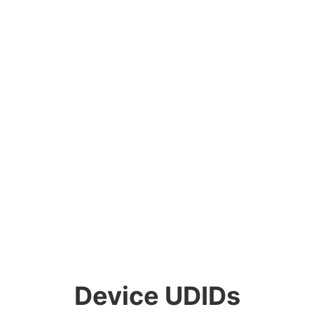
Device UDIDs