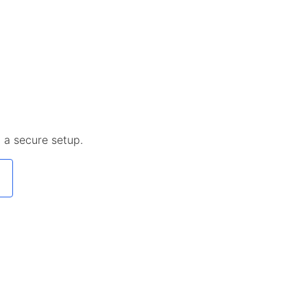
 a secure setup.