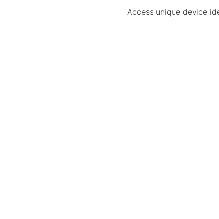
Access unique device iden