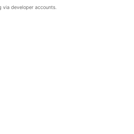
ng via developer accounts.