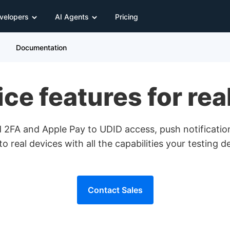
velopers
AI Agents
Pricing
Documentation
e features for rea
2FA and Apple Pay to UDID access, push notificatio
to real devices with all the capabilities your testing 
Contact Sales