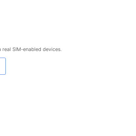
 real SIM-enabled devices.