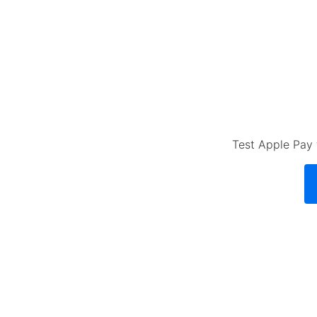
Test Apple Pay 