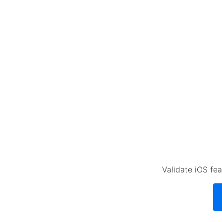
Validate iOS fea