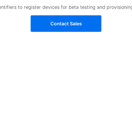
tifiers to register devices for beta testing and provisioni
Contact Sales