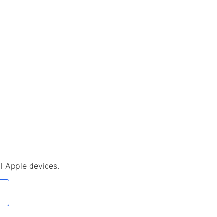
al Apple devices.