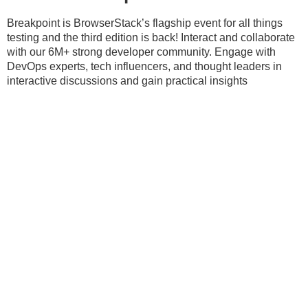
Breakpoint is BrowserStack’s flagship event for all things
testing and the third edition is back! Interact and collaborate
with our 6M+ strong developer community. Engage with
DevOps experts, tech influencers, and thought leaders in
interactive discussions and gain practical insights