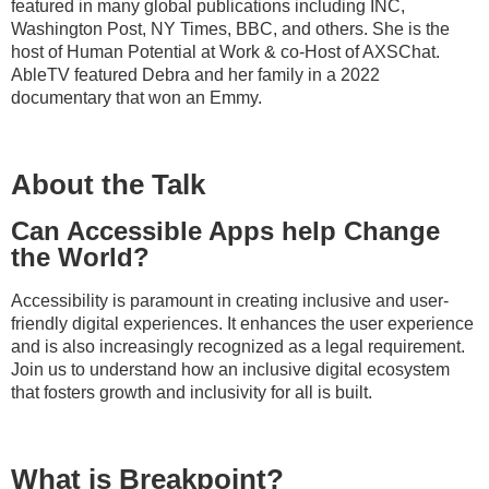
featured in many global publications including INC,
Washington Post, NY Times, BBC, and others. She is the
host of Human Potential at Work & co-Host of AXSChat.
AbleTV featured Debra and her family in a 2022
documentary that won an Emmy.
About the Talk
Can Accessible Apps help Change
the World?
Accessibility is paramount in creating inclusive and user-
friendly digital experiences. It enhances the user experience
and is also increasingly recognized as a legal requirement.
Join us to understand how an inclusive digital ecosystem
that fosters growth and inclusivity for all is built.
What is Breakpoint?