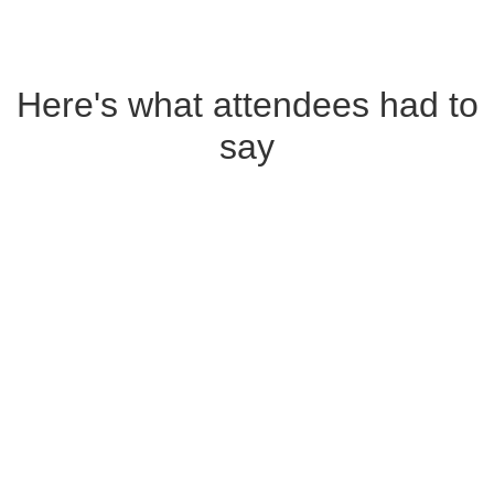
Here's what attendees had to
say