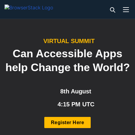
VIRTUAL SUMMIT
Can Accessible Apps
help Change the World?
8th August
4:15 PM UTC
Register Here