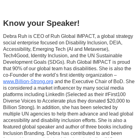
Know your Speaker!
Debra Ruh is CEO of Ruh Global IMPACT, a global strategy
social enterprise focused on Disability Inclusion, DEIA,
Accessibility, Emerging Tech (AI and Metaverse),
Tech4Good, Identity Inclusion, and the UN Sustainable
Development Goals (SDGs). Ruh Global IMPACT is proud
that 90% of our global team has disabilities. She is also the
co-Founder of the world’s first identity organization –
www.Billion-Strong.org
and the Executive Chair of BoD. She
is considered a market influencer by many social media
platforms including LinkedIn (Selected as their #First100
Diverse Voices to Accelerate plus they donated $20,000 to
Billion Strong). In addition, she has been selected by
multiple UN agencies to help them advance and lead global
accessibility and disability inclusion efforts. She is also a
featured global speaker and author of three books including
Inclusion Branding. Debra has contributed to and been