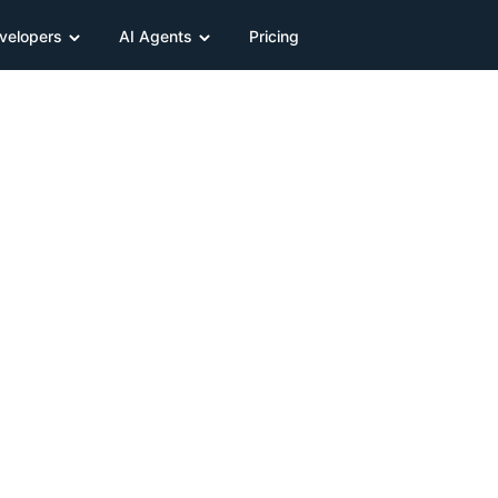
velopers
AI Agents
Pricing