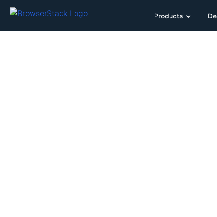
Products
De