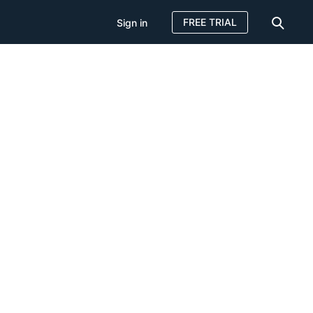
FREE TRIAL
Sign in