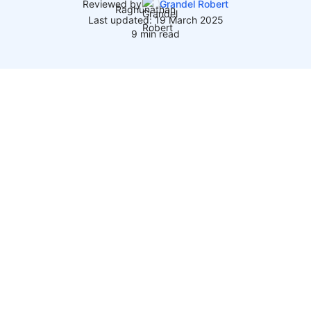
Reviewed by
Grandel Robert
Last updated: 19 March 2025
9 min read