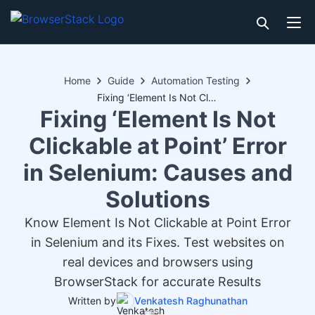
Home
Guide
Automation Testing
Fixing ‘Element Is Not Clickable at Point’ Error in Selenium: Causes and Solutions
Fixing ‘Element Is Not
Clickable at Point’ Error
in Selenium: Causes and
Solutions
Know Element Is Not Clickable at Point Error
in Selenium and its Fixes. Test websites on
real devices and browsers using
BrowserStack for accurate Results
Written by
Venkatesh Raghunathan