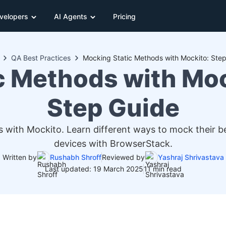
velopers
AI Agents
Pricing
QA Best Practices
Mocking Static Methods with Mockito: Ste
c Methods with Moc
Step Guide
ith Mockito. Learn different ways to mock their be
devices with BrowserStack.
Written by
Rushabh Shroff
Reviewed by
Yashraj Shrivastava
Last updated: 19 March 2025
11 min read