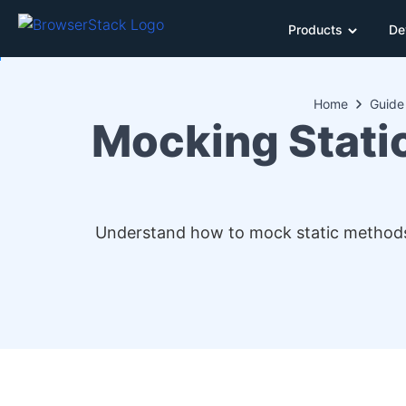
Products
De
Home
Guide
Mocking Stati
Understand how to mock static methods w