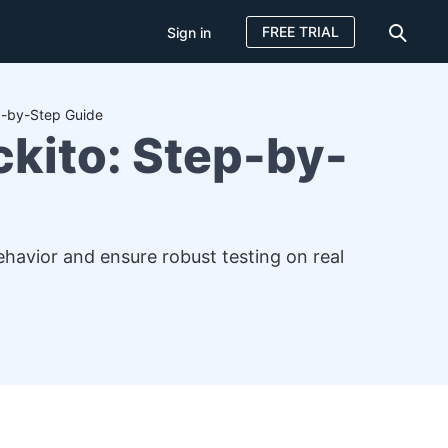
FREE TRIAL
Sign in
p-by-Step Guide
kito: Step-by-
havior and ensure robust testing on real