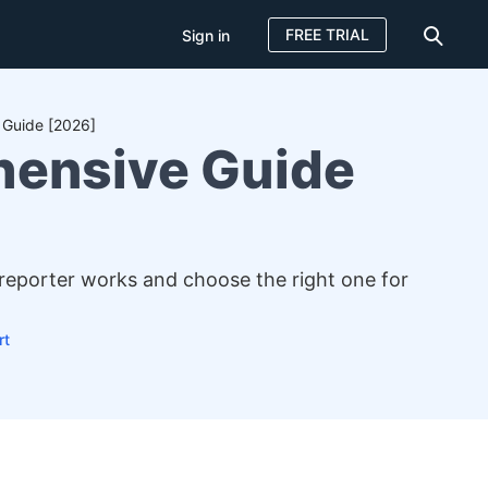
FREE TRIAL
Sign in
 Guide [2026]
hensive Guide
 reporter works and choose the right one for
rt