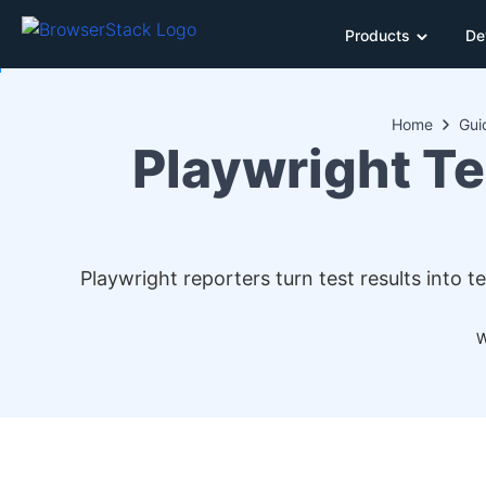
Products
De
Home
Gui
Playwright T
Playwright reporters turn test results into
W