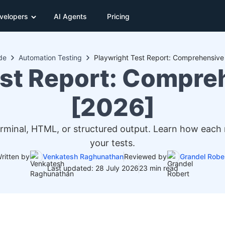
velopers
AI Agents
Pricing
de
Automation Testing
Playwright Test Report: Comprehensive
est Report: Compre
[2026]
 terminal, HTML, or structured output. Learn how each
your tests.
ritten by
Venkatesh Raghunathan
Reviewed by
Grandel Robe
Last updated: 28 July 2026
23 min read