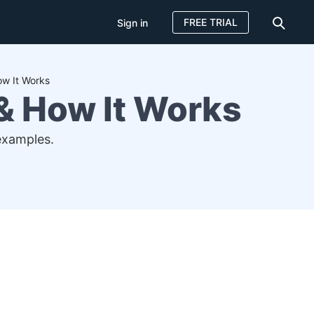
FREE TRIAL
Sign in
ow It Works
 & How It Works
examples.