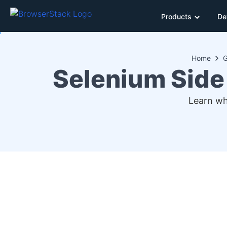
Products
De
Home
G
Selenium Side 
Learn wh