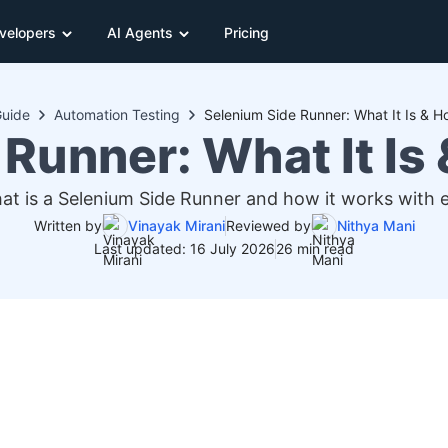
velopers
AI Agents
Pricing
uide
Automation Testing
Selenium Side Runner: What It Is & H
Runner: What It Is
at is a Selenium Side Runner and how it works with 
Written by
Vinayak Mirani
Reviewed by
Nithya Mani
Last updated: 16 July 2026
26 min read