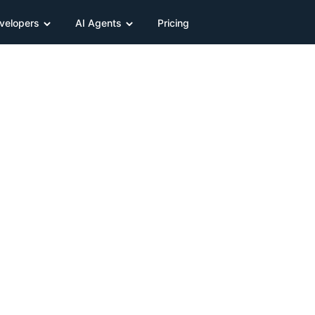
velopers
AI Agents
Pricing