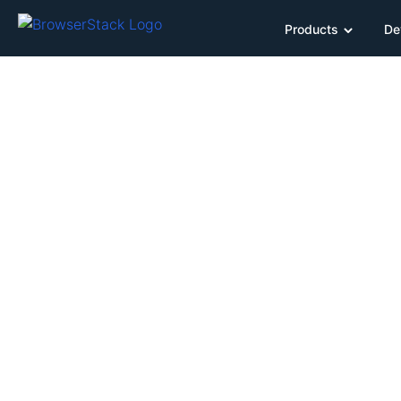
Products
De