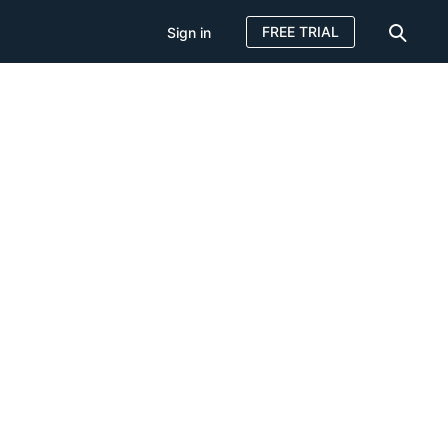
FREE TRIAL
Sign in