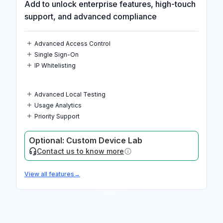
Add to unlock enterprise features, high-touch
support, and advanced compliance
Advanced Access Control
Single Sign-On
IP Whitelisting
Advanced Local Testing
Usage Analytics
Priority Support
Optional: Custom Device Lab
Contact us to know more
View all features
→