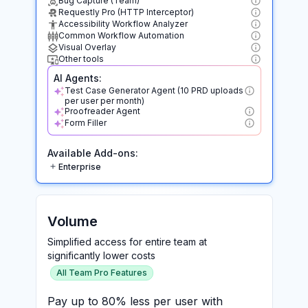
Bug Capture (Team)
Requestly Pro (HTTP Interceptor)
Accessibility Workflow Analyzer
Common Workflow Automation
Visual Overlay
Other tools
AI Agents:
Test Case Generator Agent (10 PRD uploads
per user per month)
Proofreader Agent
Form Filler
Available Add-ons:
Enterprise
Volume
Simplified access for entire team at
significantly lower costs
All Team Pro Features
Pay up to 80% less per user with