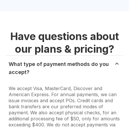
Have questions about
our plans & pricing?
What type of payment methods do you
accept?
We accept Visa, MasterCard, Discover and
American Express. For annual payments, we can
issue invoices and accept POs. Credit cards and
bank transfers are our preferred modes of
payment. We also accept physical checks, for an
additional processing fee of $50, only for amounts
exceeding $400. We do not accept payments via