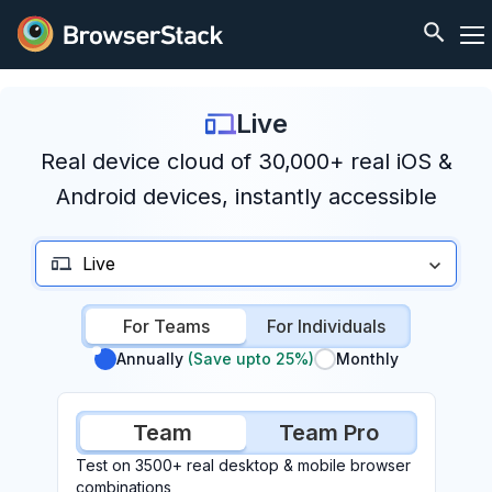
Live
Real device cloud of 30,000+ real iOS &
Android devices, instantly accessible
Live
For Teams
For Individuals
Annually
(Save upto 25%)
Monthly
Team
Team Pro
Test on 3500+ real desktop & mobile browser
combinations