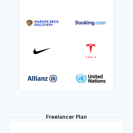
Freelancer Plan