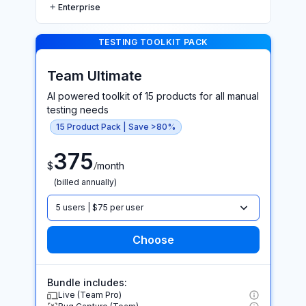
Enterprise
TESTING TOOLKIT PACK >
TESTING TOOLKIT PACK
Team Ultimate
AI powered toolkit of 15 products for all manual
testing needs
15 Product Pack | Save >80%
375
/
$
month
(billed annually)
5 users | $75 per user
Bundle includes:
Live (Team Pro)