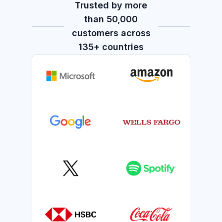
Trusted by more
than 50,000
customers across
135+ countries