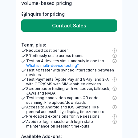
volume-based pricing
Inquire for pricing
Contact Sales
Team, plus:
Reduced cost per user
Effortlessly scale across teams
Test on 4 devices simultaneouly in one tab
What is multi-device testing?
Test 4x faster with synced interactions between
devices
Test Payments (Apple Pay and GPay) and 2FA
with OTP/SMS with SIM-enabled devices
Screenreader testing with voiceover, talkback,
JAWs and NVDA
Test Image and video capture, QR code
scanning, File upload/downloads
Access to Android and iOS Settings, like
general accessibility, display, timezone etc
Pre-loaded extensions for live sessions
Avoid re-login hassle with login state
maintenance on session time-outs
Available Add-ons: