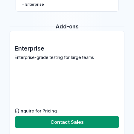
Enterprise
Add-ons
Enterprise
Enterprise-grade testing for large teams
Inquire for Pricing
Contact Sales