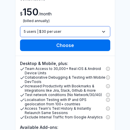
150
/
$
month
(billed annually)
5 users | $30 per user
Desktop & Mobile, plus:
Team Access to 30,000+ Real iOS & Android
Device Units
Collaborative Debugging & Testing with Mobile
DevTools
Increased Productivity with Bookmarks &
Integrations like Jira, Slack, Github & more
Test network conditions (No Network/3G/4G)
Localisation Testing with IP and GPS
geolocation from 100+ countries
Access Team's Test History & Instantly
Relaunch Same Sessions
Exclude Internal Traffic from Google Analytics
Available Add-ons: