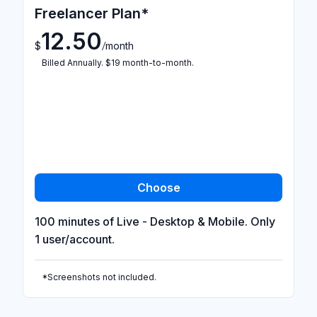
Freelancer Plan*
12.50
/
$
month
Billed Annually. $19 month-to-month.
100 minutes of Live - Desktop & Mobile. Only
1 user/account.
*Screenshots not included.