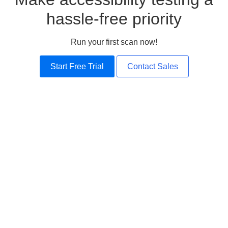
hassle-free priority
Run your first scan now!
Start Free Trial
Contact Sales