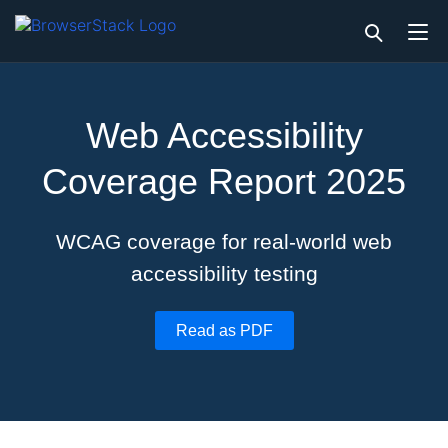
Web Accessibility
Coverage Report 2025
WCAG coverage for real-world web
accessibility testing
Read as PDF