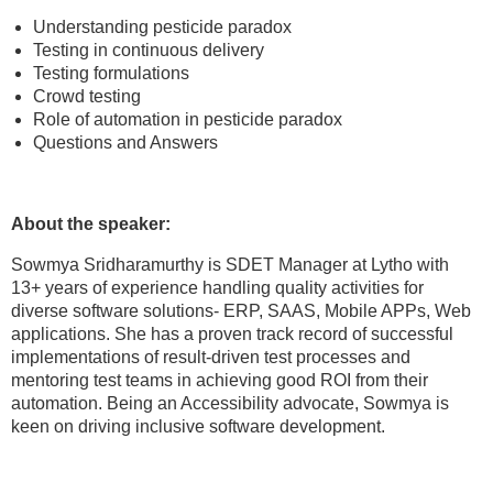
Understanding pesticide paradox
Testing in continuous delivery
Testing formulations
Crowd testing
Role of automation in pesticide paradox
Questions and Answers
About the speaker:
Sowmya Sridharamurthy is SDET Manager at Lytho with
13+ years of experience handling quality activities for
diverse software solutions- ERP, SAAS, Mobile APPs, Web
applications. She has a proven track record of successful
implementations of result-driven test processes and
mentoring test teams in achieving good ROI from their
automation. Being an Accessibility advocate, Sowmya is
keen on driving inclusive software development.