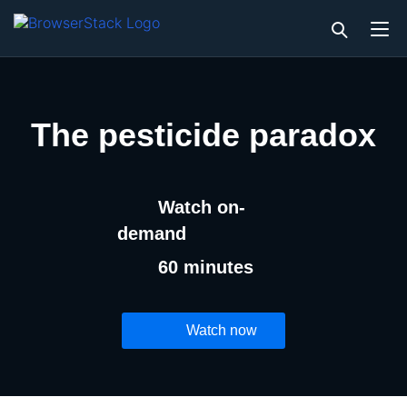
The pesticide paradox
Watch on-
demand
60 minutes
Watch now