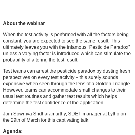
About the webinar
When the test activity is performed with all the factors being
constant, you are expected to see the same result. This
ultimately leaves you with the infamous “Pesticide Paradox”
unless a varying factor is introduced which can stimulate the
probability of altering the test result.
Test teams can arrest the pesticide paradox by dusting fresh
perspectives on every test activity – this surely sounds
expensive when seen through the lens of a Golden Triangle.
However, teams can accommodate small changes to their
usual test routines and gather test results which helps
determine the test confidence of the application.
Join Sowmya Sridharamurthy, SDET manager at Lytho on
the 29th of March for this captivating talk.
Agenda: